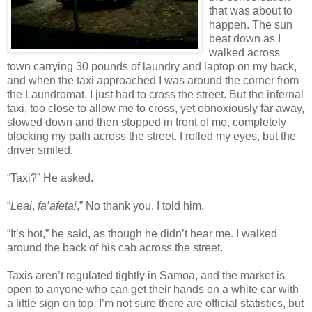
that was about to
happen. The sun
beat down as I
walked across
town carrying 30 pounds of laundry and laptop on my back,
and when the taxi approached I was around the corner from
the Laundromat. I just had to cross the street. But the infernal
taxi, too close to allow me to cross, yet obnoxiously far away,
slowed down and then stopped in front of me, completely
blocking my path across the street. I rolled my eyes, but the
driver smiled.
“Taxi?” He asked.
“
Leai
,
fa’afetai
,” No thank you, I told him.
“It’s hot,” he said, as though he didn’t hear me. I walked
around the back of his cab across the street.
Taxis aren’t regulated tightly in Samoa, and the market is
open to anyone who can get their hands on a white car with
a little sign on top. I’m not sure there are official statistics, but