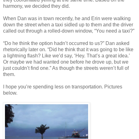
harmony, we decided they did.
When Dan was in town recently, he and Erin were walking
down the street when a taxi sidled up to them and the driver
called out through a rolled-down window, “You need a taxi?”
“Do he think the option hadn’t occurred to us?” Dan asked
rhetorically later on. “Did he think that it was going to be like
a lightning flash? Like we’d say, ‘Hey. That’s a great idea.’
Or maybe we had wanted one before he drove up, but we
just couldn’t find one.” As though the streets weren’t full of
them.
I hope you’re spending less on transportation. Pictures
below.