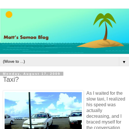
▼
Monday, August 17, 2009
Taxi?
As I waited for the
slow taxi, I realized
his speed was
actually
decreasing, and I
braced myself for
the conversation