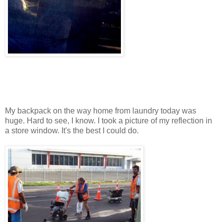
My backpack on the way home from laundry today was
huge. Hard to see, I know. I took a picture of my reflection in
a store window. It's the best I could do.