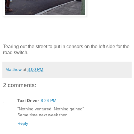
Tearing out the street to put in censors on the left side for the
road switch.
Matthew
at
8:00 PM
2 comments:
Taxi Driver
8:24 PM
"Nothing ventured, Nothing gained"
Same time next week then.
Reply