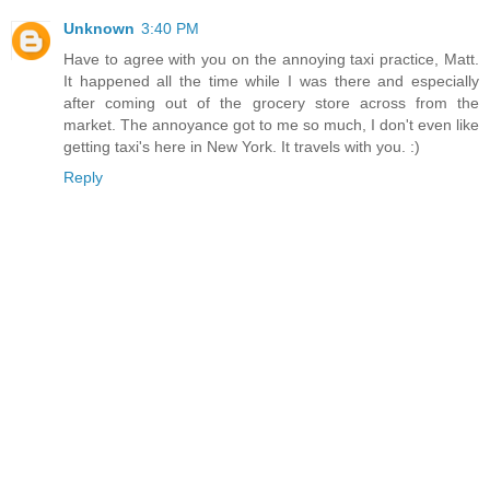
Unknown
3:40 PM
Have to agree with you on the annoying taxi practice, Matt.
It happened all the time while I was there and especially
after coming out of the grocery store across from the
market. The annoyance got to me so much, I don't even like
getting taxi's here in New York. It travels with you. :)
Reply