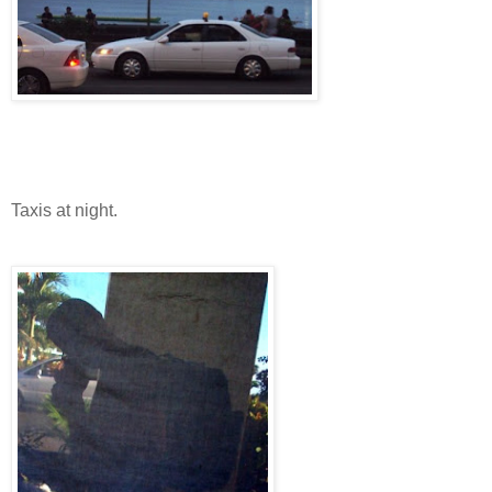
Taxis at night.