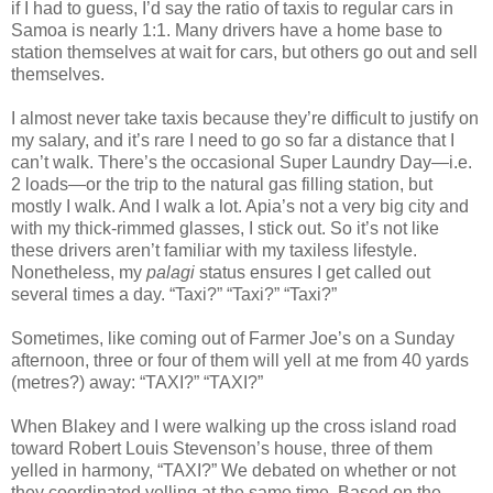
if I had to guess, I’d say the ratio of taxis to regular cars in
Samoa is nearly 1:1. Many drivers have a home base to
station themselves at wait for cars, but others go out and sell
themselves.
I almost never take taxis because they’re difficult to justify on
my salary, and it’s rare I need to go so far a distance that I
can’t walk. There’s the occasional Super Laundry Day—i.e.
2 loads—or the trip to the natural gas filling station, but
mostly I walk. And I walk a lot. Apia’s not a very big city and
with my thick-rimmed glasses, I stick out. So it’s not like
these drivers aren’t familiar with my taxiless lifestyle.
Nonetheless, my
palagi
status ensures I get called out
several times a day. “Taxi?” “Taxi?” “Taxi?”
Sometimes, like coming out of Farmer Joe’s on a Sunday
afternoon, three or four of them will yell at me from 40 yards
(metres?) away: “TAXI?” “TAXI?”
When Blakey and I were walking up the cross island road
toward Robert Louis Stevenson’s house, three of them
yelled in harmony, “TAXI?” We debated on whether or not
they coordinated yelling at the same time. Based on the