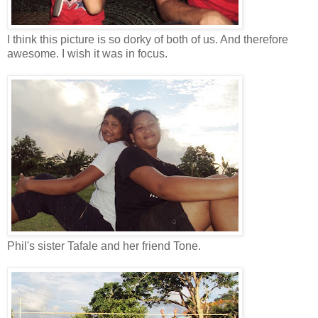
I think this picture is so dorky of both of us. And therefore
awesome. I wish it was in focus.
Phil's sister Tafale and her friend Tone.