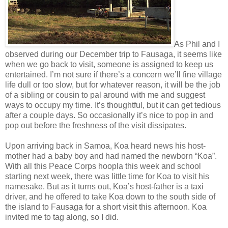
As Phil and I
observed during our December trip to Fausaga, it seems like
when we go back to visit, someone is assigned to keep us
entertained. I’m not sure if there’s a concern we’ll fine village
life dull or too slow, but for whatever reason, it will be the job
of a sibling or cousin to pal around with me and suggest
ways to occupy my time. It’s thoughtful, but it can get tedious
after a couple days. So occasionally it’s nice to pop in and
pop out before the freshness of the visit dissipates.
Upon arriving back in Samoa, Koa heard news his host-
mother had a baby boy and had named the newborn “Koa”.
With all this Peace Corps hoopla this week and school
starting next week, there was little time for Koa to visit his
namesake. But as it turns out, Koa’s host-father is a taxi
driver, and he offered to take Koa down to the south side of
the island to Fausaga for a short visit this afternoon. Koa
invited me to tag along, so I did.