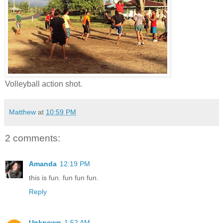
Volleyball action shot.
Matthew
at
10:59 PM
2 comments:
Amanda
12:19 PM
this is fun. fun fun fun.
Reply
Unknown
1:52 AM