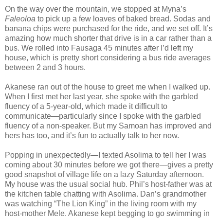
On the way over the mountain, we stopped at Myna’s
Faleoloa
to pick up a few loaves of baked bread. Sodas and
banana chips were purchased for the ride, and we set off. It’s
amazing how much shorter that drive is in a car rather than a
bus. We rolled into Fausaga 45 minutes after I’d left my
house, which is pretty short considering a bus ride averages
between 2 and 3 hours.
Akanese ran out of the house to greet me when I walked up.
When I first met her last year, she spoke with the garbled
fluency of a 5-year-old, which made it difficult to
communicate—particularly since I spoke with the garbled
fluency of a non-speaker. But my Samoan has improved and
hers has too, and it’s fun to actually talk to her now.
Popping in unexpectedly—I texted Asolima to tell her I was
coming about 30 minutes before we got there—gives a pretty
good snapshot of village life on a lazy Saturday afternoon.
My house was the usual social hub. Phil’s host-father was at
the kitchen table chatting with Asolima. Dan’s grandmother
was watching “The Lion King” in the living room with my
host-mother Mele. Akanese kept begging to go swimming in