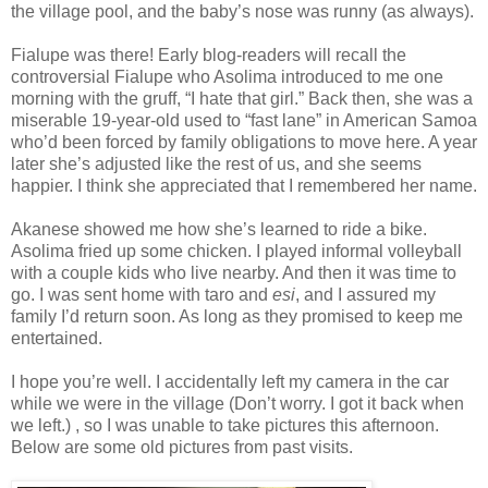
the village pool, and the baby’s nose was runny (as always).
Fialupe was there! Early blog-readers will recall the
controversial Fialupe who Asolima introduced to me one
morning with the gruff, “I hate that girl.” Back then, she was a
miserable 19-year-old used to “fast lane” in American Samoa
who’d been forced by family obligations to move here. A year
later she’s adjusted like the rest of us, and she seems
happier. I think she appreciated that I remembered her name.
Akanese showed me how she’s learned to ride a bike.
Asolima fried up some chicken. I played informal volleyball
with a couple kids who live nearby. And then it was time to
go. I was sent home with taro and
esi
, and I assured my
family I’d return soon. As long as they promised to keep me
entertained.
I hope you’re well. I accidentally left my camera in the car
while we were in the village (Don’t worry. I got it back when
we left.) , so I was unable to take pictures this afternoon.
Below are some old pictures from past visits.