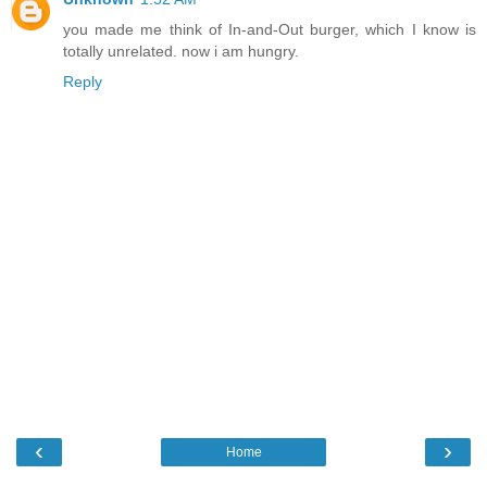
you made me think of In-and-Out burger, which I know is
totally unrelated. now i am hungry.
Reply
‹
›
Home