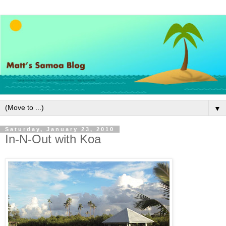
▼
Saturday, January 23, 2010
In-N-Out with Koa