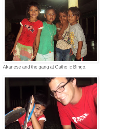
Akanese and the gang at Catholic Bingo.