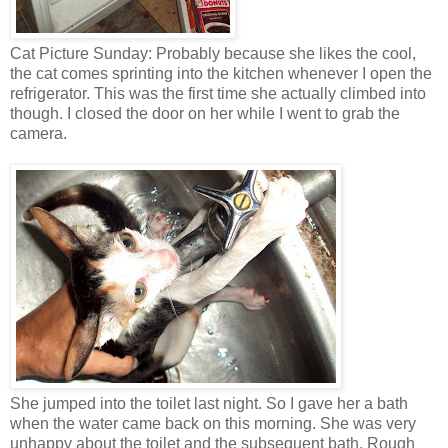
Cat Picture Sunday: Probably because she likes the cool,
the cat comes sprinting into the kitchen whenever I open the
refrigerator. This was the first time she actually climbed into
though. I closed the door on her while I went to grab the
camera.
She jumped into the toilet last night. So I gave her a bath
when the water came back on this morning. She was very
unhappy about the toilet and the subsequent bath. Rough