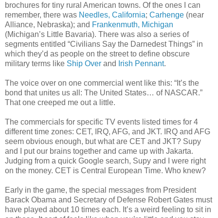
brochures for tiny rural American towns. Of the ones I can
remember, there was
Needles, California
;
Carhenge
(near
Alliance, Nebraska); and
Frankenmuth, Michigan
(Michigan’s Little Bavaria). There was also a series of
segments entitled “Civilians Say the Darnedest Things” in
which they’d as people on the street to define obscure
military terms like
Ship Over
and
Irish Pennant
.
The voice over on one commercial went like this: “It’s the
bond that unites us all: The United States… of NASCAR.”
That one creeped me out a little.
The commercials for specific TV events listed times for 4
different time zones: CET, IRQ, AFG, and JKT. IRQ and AFG
seem obvious enough, but what are CET and JKT? Supy
and I put our brains together and came up with Jakarta.
Judging from a quick Google search, Supy and I were right
on the money. CET is Central European Time. Who knew?
Early in the game, the special messages from President
Barack Obama and Secretary of Defense Robert Gates must
have played about 10 times each. It’s a weird feeling to sit in