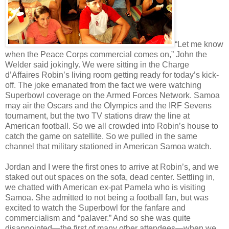
“Let me know
when the Peace Corps commercial comes on,” John the
Welder said jokingly. We were sitting in the Charge
d’Affaires Robin’s living room getting ready for today’s kick-
off. The joke emanated from the fact we were watching
Superbowl coverage on the Armed Forces Network. Samoa
may air the Oscars and the Olympics and the IRF Sevens
tournament, but the two TV stations draw the line at
American football. So we all crowded into Robin’s house to
catch the game on satellite. So we pulled in the same
channel that military stationed in American Samoa watch.
Jordan and I were the first ones to arrive at Robin’s, and we
staked out out spaces on the sofa, dead center. Settling in,
we chatted with American ex-pat Pamela who is visiting
Samoa. She admitted to not being a football fan, but was
excited to watch the Superbowl for the fanfare and
commercialism and “palaver.” And so she was quite
disappointed—the first of many other attendees—when we