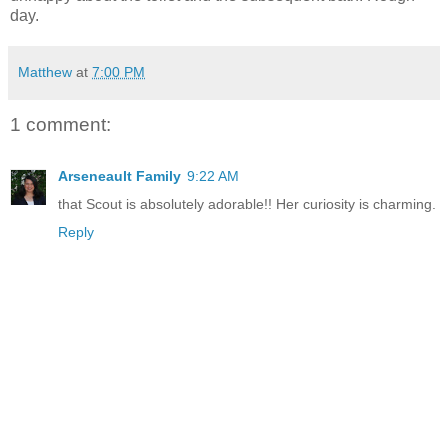
day.
Matthew
at
7:00 PM
1 comment:
Arseneault Family
9:22 AM
that Scout is absolutely adorable!! Her curiosity is charming.
Reply