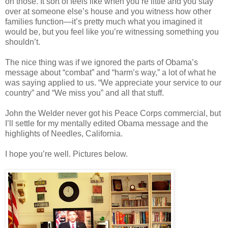
on those. It sort of feels like when you’re little and you stay
over at someone else’s house and you witness how other
families function—it’s pretty much what you imagined it
would be, but you feel like you’re witnessing something you
shouldn’t.
The nice thing was if we ignored the parts of Obama’s
message about “combat” and “harm’s way,” a lot of what he
was saying applied to us. “We appreciate your service to our
country” and “We miss you” and all that stuff.
John the Welder never got his Peace Corps commercial, but
I’ll settle for my mentally edited Obama message and the
highlights of Needles, California.
I hope you’re well. Pictures below.