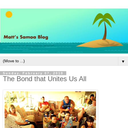
▼
Sunday, February 07, 2010
The Bond that Unites Us All