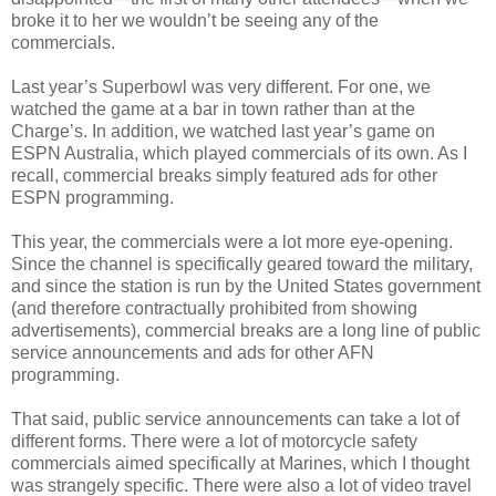
broke it to her we wouldn’t be seeing any of the
commercials.
Last year’s Superbowl was very different. For one, we
watched the game at a bar in town rather than at the
Charge’s. In addition, we watched last year’s game on
ESPN Australia, which played commercials of its own. As I
recall, commercial breaks simply featured ads for other
ESPN programming.
This year, the commercials were a lot more eye-opening.
Since the channel is specifically geared toward the military,
and since the station is run by the United States government
(and therefore contractually prohibited from showing
advertisements), commercial breaks are a long line of public
service announcements and ads for other AFN
programming.
That said, public service announcements can take a lot of
different forms. There were a lot of motorcycle safety
commercials aimed specifically at Marines, which I thought
was strangely specific. There were also a lot of video travel