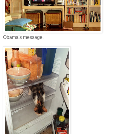
Obama's message.