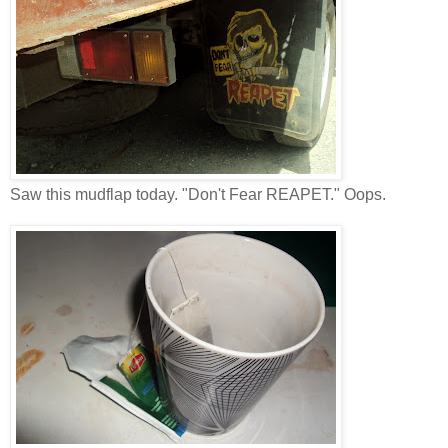
Saw this mudflap today. "Don't Fear REAPET." Oops.