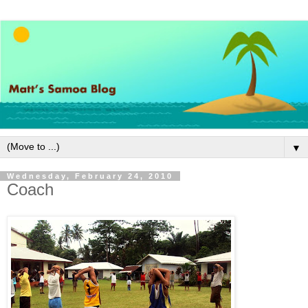
▼
Wednesday, February 24, 2010
Coach