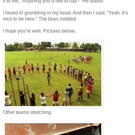
it to me, “Anything you’d like to say?” He asked.
I heard Al grumbling in my head. And then I said, “Yeah. It’s
nice to be here.” The boys nodded.
I hope you’re well. Pictures below.
Other teams stretching.