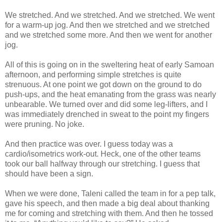
We stretched. And we stretched. And we stretched. We went
for a warm-up jog. And then we stretched and we stretched
and we stretched some more. And then we went for another
jog.
All of this is going on in the sweltering heat of early Samoan
afternoon, and performing simple stretches is quite
strenuous. At one point we got down on the ground to do
push-ups, and the heat emanating from the grass was nearly
unbearable. We turned over and did some leg-lifters, and I
was immediately drenched in sweat to the point my fingers
were pruning. No joke.
And then practice was over. I guess today was a
cardio/isometrics work-out. Heck, one of the other teams
took our ball halfway through our stretching. I guess that
should have been a sign.
When we were done, Taleni called the team in for a pep talk,
gave his speech, and then made a big deal about thanking
me for coming and stretching with them. And then he tossed