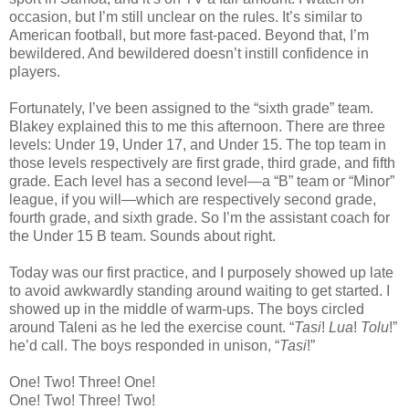
occasion, but I’m still unclear on the rules. It’s similar to
American football, but more fast-paced. Beyond that, I’m
bewildered. And bewildered doesn’t instill confidence in
players.
Fortunately, I’ve been assigned to the “sixth grade” team.
Blakey explained this to me this afternoon. There are three
levels: Under 19, Under 17, and Under 15. The top team in
those levels respectively are first grade, third grade, and fifth
grade. Each level has a second level—a “B” team or “Minor”
league, if you will—which are respectively second grade,
fourth grade, and sixth grade. So I’m the assistant coach for
the Under 15 B team. Sounds about right.
Today was our first practice, and I purposely showed up late
to avoid awkwardly standing around waiting to get started. I
showed up in the middle of warm-ups. The boys circled
around Taleni as he led the exercise count. “
Tasi
!
Lua
!
Tolu
!”
he’d call. The boys responded in unison, “
Tasi
!”
One! Two! Three! One!
One! Two! Three! Two!