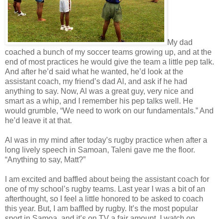
My dad
coached a bunch of my soccer teams growing up, and at the
end of most practices he would give the team a little pep talk.
And after he’d said what he wanted, he’d look at the
assistant coach, my friend’s dad Al, and ask if he had
anything to say. Now, Al was a great guy, very nice and
smart as a whip, and I remember his pep talks well. He
would grumble, “We need to work on our fundamentals.” And
he’d leave it at that.
Al was in my mind after today’s rugby practice when after a
long lively speech in Samoan, Taleni gave me the floor.
“Anything to say, Matt?”
I am excited and baffled about being the assistant coach for
one of my school’s rugby teams. Last year I was a bit of an
afterthought, so I feel a little honored to be asked to coach
this year. But, I am baffled by rugby. It’s the most popular
sport in Samoa, and it’s on TV a fair amount. I watch on