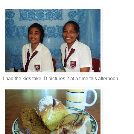
I had the kids take ID pictures 2 at a time this afternoon.