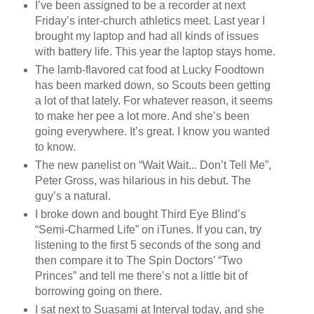
I’ve been assigned to be a recorder at next
Friday’s inter-church athletics meet. Last year I
brought my laptop and had all kinds of issues
with battery life. This year the laptop stays home.
The lamb-flavored cat food at Lucky Foodtown
has been marked down, so Scouts been getting
a lot of that lately. For whatever reason, it seems
to make her pee a lot more. And she’s been
going everywhere. It’s great. I know you wanted
to know.
The new panelist on “Wait Wait... Don’t Tell Me”,
Peter Gross, was hilarious in his debut. The
guy’s a natural.
I broke down and bought Third Eye Blind’s
“Semi-Charmed Life” on iTunes. If you can, try
listening to the first 5 seconds of the song and
then compare it to The Spin Doctors’ “Two
Princes” and tell me there’s not a little bit of
borrowing going on there.
I sat next to Suasami at Interval today, and she