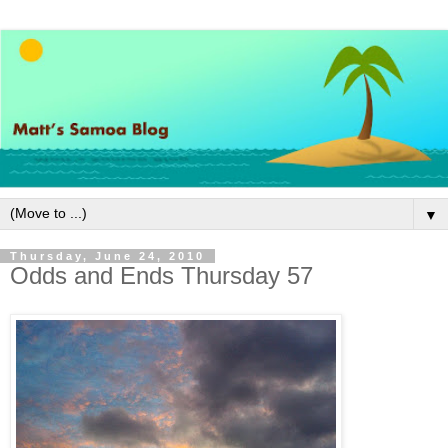
▼
Thursday, June 24, 2010
Odds and Ends Thursday 57