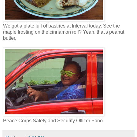
We got a plate full of pastries at Interval today. See the
maple frosting on the cinnamon roll? Yeah, that's peanut
butter.
Peace Corps Safety and Security Officer Fono.