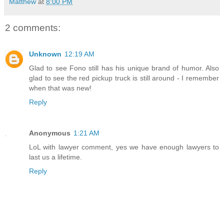
Matthew
at
8:00 PM
2 comments:
Unknown
12:19 AM
Glad to see Fono still has his unique brand of humor. Also
glad to see the red pickup truck is still around - I remember
when that was new!
Reply
Anonymous
1:21 AM
LoL with lawyer comment, yes we have enough lawyers to
last us a lifetime.
Reply