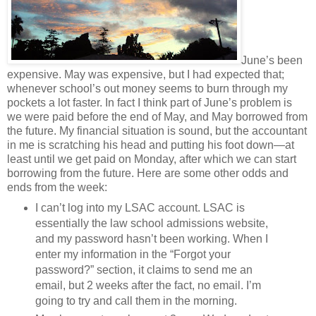
June’s been
expensive. May was expensive, but I had expected that;
whenever school’s out money seems to burn through my
pockets a lot faster. In fact I think part of June’s problem is
we were paid before the end of May, and May borrowed from
the future. My financial situation is sound, but the accountant
in me is scratching his head and putting his foot down—at
least until we get paid on Monday, after which we can start
borrowing from the future. Here are some other odds and
ends from the week:
I can’t log into my LSAC account. LSAC is
essentially the law school admissions website,
and my password hasn’t been working. When I
enter my information in the “Forgot your
password?” section, it claims to send me an
email, but 2 weeks after the fact, no email. I’m
going to try and call them in the morning.