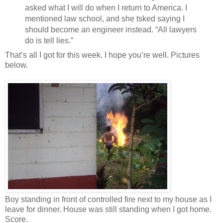
asked what I will do when I return to America. I
mentioned law school, and she tsked saying I
should become an engineer instead. “All lawyers
do is tell lies.”
That’s all I got for this week. I hope you’re well. Pictures
below.
Boy standing in front of controlled fire next to my house as I
leave for dinner. House was still standing when I got home.
Score.