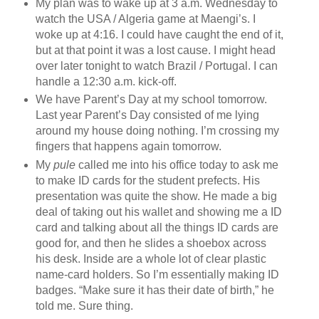
My plan was to wake up at 3 a.m. Wednesday to
watch the USA / Algeria game at Maengi’s. I
woke up at 4:16. I could have caught the end of it,
but at that point it was a lost cause. I might head
over later tonight to watch Brazil / Portugal. I can
handle a 12:30 a.m. kick-off.
We have Parent’s Day at my school tomorrow.
Last year Parent’s Day consisted of me lying
around my house doing nothing. I’m crossing my
fingers that happens again tomorrow.
My
pule
called me into his office today to ask me
to make ID cards for the student prefects. His
presentation was quite the show. He made a big
deal of taking out his wallet and showing me a ID
card and talking about all the things ID cards are
good for, and then he slides a shoebox across
his desk. Inside are a whole lot of clear plastic
name-card holders. So I’m essentially making ID
badges. “Make sure it has their date of birth,” he
told me. Sure thing.