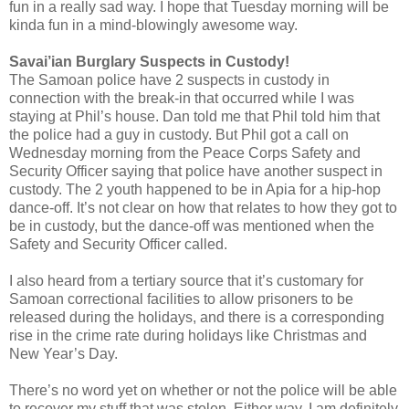
fun in a really sad way. I hope that Tuesday morning will be
kinda fun in a mind-blowingly awesome way.
Savai’ian Burglary Suspects in Custody!
The Samoan police have 2 suspects in custody in
connection with the break-in that occurred while I was
staying at Phil’s house. Dan told me that Phil told him that
the police had a guy in custody. But Phil got a call on
Wednesday morning from the Peace Corps Safety and
Security Officer saying that police have another suspect in
custody. The 2 youth happened to be in Apia for a hip-hop
dance-off. It’s not clear on how that relates to how they got to
be in custody, but the dance-off was mentioned when the
Safety and Security Officer called.
I also heard from a tertiary source that it’s customary for
Samoan correctional facilities to allow prisoners to be
released during the holidays, and there is a corresponding
rise in the crime rate during holidays like Christmas and
New Year’s Day.
There’s no word yet on whether or not the police will be able
to recover my stuff that was stolen. Either way, I am definitely