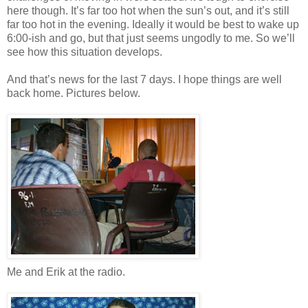
here though. It’s far too hot when the sun’s out, and it’s still
far too hot in the evening. Ideally it would be best to wake up
6:00-ish and go, but that just seems ungodly to me. So we’ll
see how this situation develops.
And that’s news for the last 7 days. I hope things are well
back home. Pictures below.
Me and Erik at the radio.