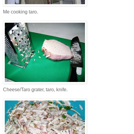
Me cooking taro.
Cheese/Taro grater, taro, knife.