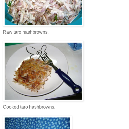
Raw taro hashbrowns.
Cooked taro hashbrowns.