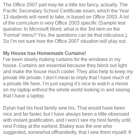
The Office 2007 part may be a little
too
fancy, actually. The
Pacific Secondary School Certificate exam, which the Year
13 students will need to take, is based on Office 2003. A lot
of the curriculum is very Office 2003 specific (Sample test
question: In Microsoft Word, what is the 3rd item on the
‘Format’ menu? Yes, the questions can be that ridiculous.).
So I’m not sure how the Office 2007 situation will play out.
My House has Homemade Curtains!
I’ve been slowly making curtains for the windows in my
house. Curtains are essential because they block out light
and make the house much cooler. They also help to keep my
private life private. I don’t mean to imply that I have much of
a private life here. I’m just saying it’s nice to watch a movie
on my laptop without the whole world looking in and seeing
that I have a laptop.
Dylan had his host family sew his. That would have been
nice and far faster, but I have always been a little obsessed
with instant gratification, and I won’t see my host family until
next Friday at the earliest. Blakey was the one who
suggested, somewhat offhandedly, that I sew them myself. It