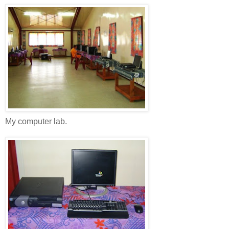
My computer lab.