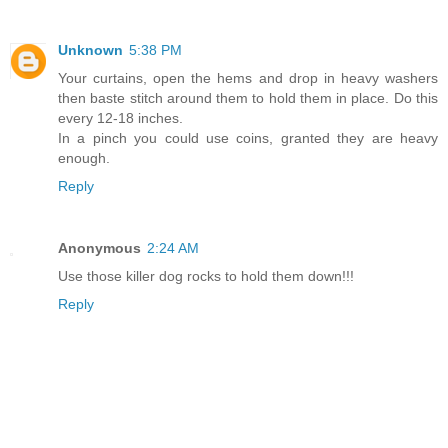
Unknown
5:38 PM
Your curtains, open the hems and drop in heavy washers
then baste stitch around them to hold them in place. Do this
every 12-18 inches.
In a pinch you could use coins, granted they are heavy
enough.
Reply
Anonymous
2:24 AM
Use those killer dog rocks to hold them down!!!
Reply