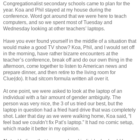
Congregationalist secondary schools came to plan for the
year. Koa and Phil stayed at my house during the
conference. Word got around that we were here to teach
computers, and so we spent most of Tuesday and
Wednesday looking at other teachers’ laptops.
Have you ever found yourself in the middle of a situation that
would make a good TV show? Koa, Phil, and I would set off
in the morning, have rather bizarre encounters at the
teacher’s conference, break off and do our own thing in the
afternoon, come together to listen to American news and
prepare dinner, and then retire to the living room for
Clue(do). It had sitcom formula written all over it.
At one point, we were asked to look at the laptop of an
individual with a fair amount of gender ambiguity. The
person was very nice, the 3 of us tried our best, but the
laptop in question had a fried hard drive that was completely
shot. Later that day as we were walking home, Koa said, “I
feel bad we couldn’t fix Pat’s laptop.” It had no comic setup,
which made it better in my opinion.