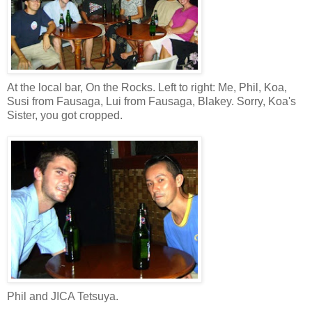
At the local bar, On the Rocks. Left to right: Me, Phil, Koa,
Susi from Fausaga, Lui from Fausaga, Blakey. Sorry, Koa's
Sister, you got cropped.
Phil and JICA Tetsuya.