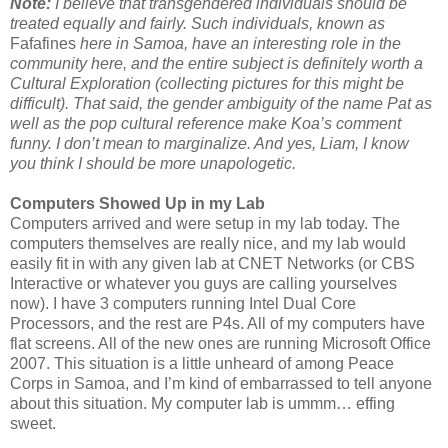
Note:
I believe that transgendered individuals should be
treated equally and fairly. Such individuals, known as
Fafafines
here in Samoa, have an interesting role in the
community here, and the entire subject is definitely worth a
Cultural Exploration (collecting pictures for this might be
difficult). That said, the gender ambiguity of the name Pat as
well as the pop cultural reference make Koa’s comment
funny. I don’t mean to marginalize. And yes, Liam, I know
you think I should be more unapologetic.
Computers Showed Up in my Lab
Computers arrived and were setup in my lab today. The
computers themselves are really nice, and my lab would
easily fit in with any given lab at CNET Networks (or CBS
Interactive or whatever you guys are calling yourselves
now). I have 3 computers running Intel Dual Core
Processors, and the rest are P4s. All of my computers have
flat screens. All of the new ones are running Microsoft Office
2007. This situation is a little unheard of among Peace
Corps in Samoa, and I’m kind of embarrassed to tell anyone
about this situation. My computer lab is ummm… effing
sweet.