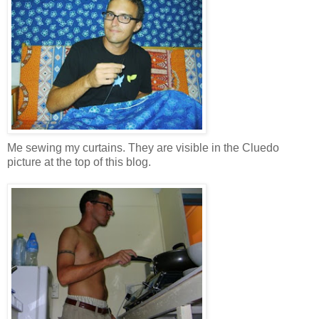
Me sewing my curtains. They are visible in the Cluedo
picture at the top of this blog.