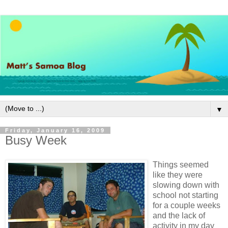
▼
Friday, January 16, 2009
Busy Week
Things seemed
like they were
slowing down with
school not starting
for a couple weeks
and the lack of
activity in my day