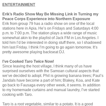
ENTERTAINMENT
Erik’s Radio Show May Be Missing Link in Turning my
Peace Corps Experience into Northern Exposure
Erik from group 79 has a radio show on one of the local
stations here in Apia. He’s on Fridays and Saturdays 4:00
p.m. to 7:00 p.m. The station plays a wide range of music
somewhat akin to the playlist of Jack FM in Los Angeles. I
told him I’d be interested in doing stuff there, so I shadowed
him last Friday. I think I’m going to go again tomorrow. It’s
pretty awesome playing backseat DJ.
I’ve Cooked Taro Twice Now!
Since leaving the host village, I think many of us have
surprised ourselves with the Samoan cultural aspects that
we’ve decided to adopt. Phil is growing banana trees; Paul’s
Jandals have become a part of him; Blakey, Koa, and Kate
go back to Fausaga every other week, it seems. In addition
to my homemade curtains and manual laundry, I’ve started
cooking with Taro.
Taro is a root vegetable, similar to a potato. It is a good