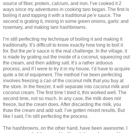
source of fiber, protein, calcium, and iron. I’ve cooked it 2
ways since my adventures in cooking taro began. The first is
boiling it and topping it with a traditional
pe’e
sauce. The
second is grating it, mixing in some green onions, garlic and
rosemary, and making taro hashbrowns.
I’m still perfecting my technique of boiling it and making it
traditionally. It’s difficult to know exactly how long to boil it
for. But the
pe’e
sauce is the real challenge. In the village, it
is made by grating out the inside of a coconut, squeezing out
the cream, and then adding salt. It’s a rather arduous
process, and if I were to try it in my house, I’d have to acquire
quite a bit of equipment. The method I’ve been perfecting
involves freezing a can of the coconut milk that you buy at
the store. In the freezer, it will separate into coconut milk and
coconut cream. The first time I tried it, this worked well. The
second time, not so much. In any case, the milk does not
freeze, but the cream does. After discarding the milk, you
thaw the cream and add salt. I’ve gotten mixed results. But
like I said, I’m still perfecting the process.
The hashbrowns, on the other hand, have been awesome. I