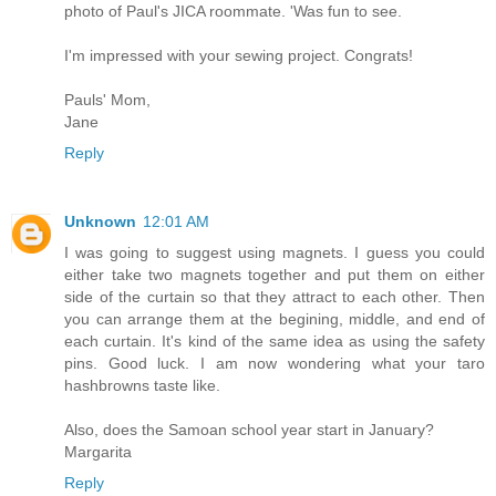
photo of Paul's JICA roommate. 'Was fun to see.
I'm impressed with your sewing project. Congrats!
Pauls' Mom,
Jane
Reply
Unknown
12:01 AM
I was going to suggest using magnets. I guess you could
either take two magnets together and put them on either
side of the curtain so that they attract to each other. Then
you can arrange them at the begining, middle, and end of
each curtain. It's kind of the same idea as using the safety
pins. Good luck. I am now wondering what your taro
hashbrowns taste like.
Also, does the Samoan school year start in January?
Margarita
Reply