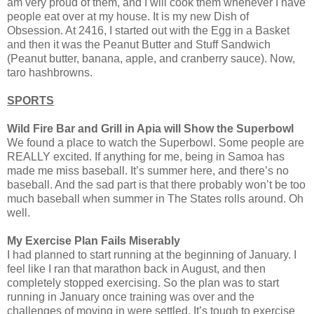
am very proud of them, and I will cook them whenever I have
people eat over at my house. It is my new Dish of
Obsession. At 2416, I started out with the Egg in a Basket
and then it was the Peanut Butter and Stuff Sandwich
(Peanut butter, banana, apple, and cranberry sauce). Now,
taro hashbrowns.
SPORTS
Wild Fire Bar and Grill in Apia will Show the Superbowl
We found a place to watch the Superbowl. Some people are
REALLY excited. If anything for me, being in Samoa has
made me miss baseball. It’s summer here, and there’s no
baseball. And the sad part is that there probably won’t be too
much baseball when summer in The States rolls around. Oh
well.
My Exercise Plan Fails Miserably
I had planned to start running at the beginning of January. I
feel like I ran that marathon back in August, and then
completely stopped exercising. So the plan was to start
running in January once training was over and the
challenges of moving in were settled. It’s tough to exercise