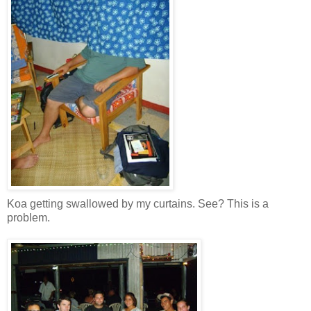
Koa getting swallowed by my curtains. See? This is a
problem.