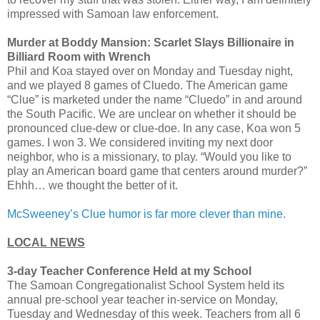
impressed with Samoan law enforcement.
Murder at Boddy Mansion: Scarlet Slays Billionaire in
Billiard Room with Wrench
Phil and Koa stayed over on Monday and Tuesday night,
and we played 8 games of Cluedo. The American game
“Clue” is marketed under the name “Cluedo” in and around
the South Pacific. We are unclear on whether it should be
pronounced clue-dew or clue-doe. In any case, Koa won 5
games. I won 3. We considered inviting my next door
neighbor, who is a missionary, to play. “Would you like to
play an American board game that centers around murder?”
Ehhh… we thought the better of it.
McSweeney’s Clue humor is far more clever than mine.
LOCAL NEWS
3-day Teacher Conference Held at my School
The Samoan Congregationalist School System held its
annual pre-school year teacher in-service on Monday,
Tuesday and Wednesday of this week. Teachers from all 6