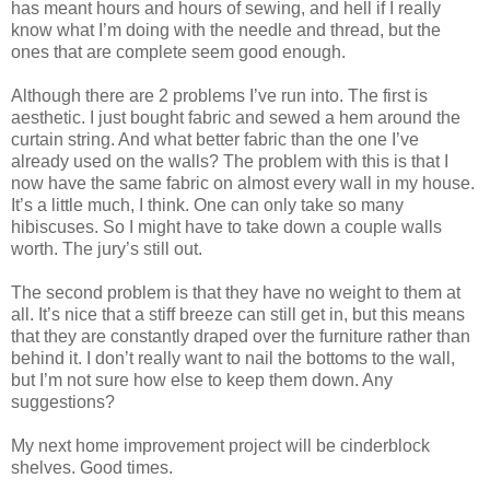
has meant hours and hours of sewing, and hell if I really
know what I’m doing with the needle and thread, but the
ones that are complete seem good enough.
Although there are 2 problems I’ve run into. The first is
aesthetic. I just bought fabric and sewed a hem around the
curtain string. And what better fabric than the one I’ve
already used on the walls? The problem with this is that I
now have the same fabric on almost every wall in my house.
It’s a little much, I think. One can only take so many
hibiscuses. So I might have to take down a couple walls
worth. The jury’s still out.
The second problem is that they have no weight to them at
all. It’s nice that a stiff breeze can still get in, but this means
that they are constantly draped over the furniture rather than
behind it. I don’t really want to nail the bottoms to the wall,
but I’m not sure how else to keep them down. Any
suggestions?
My next home improvement project will be cinderblock
shelves. Good times.