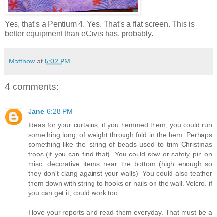
Yes, that's a Pentium 4. Yes. That's a flat screen. This is
better equipment than eCivis has, probably.
Matthew
at
5:02 PM
4 comments:
Jane
6:28 PM
Ideas for your curtains; if you hemmed them, you could run
something long, of weight through fold in the hem. Perhaps
something like the string of beads used to trim Christmas
trees (if you can find that). You could sew or safety pin on
misc. decorative items near the bottom (high enough so
they don't clang against your walls). You could also teather
them down with string to hooks or nails on the wall. Velcro, if
you can get it, could work too.
I love your reports and read them everyday. That must be a