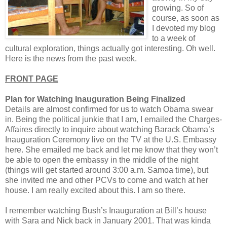
growing. So of
course, as soon as
I devoted my blog
to a week of
cultural exploration, things actually got interesting. Oh well.
Here is the news from the past week.
FRONT PAGE
Plan for Watching Inauguration Being Finalized
Details are almost confirmed for us to watch Obama swear
in. Being the political junkie that I am, I emailed the Charges-
Affaires directly to inquire about watching Barack Obama’s
Inauguration Ceremony live on the TV at the U.S. Embassy
here. She emailed me back and let me know that they won’t
be able to open the embassy in the middle of the night
(things will get started around 3:00 a.m. Samoa time), but
she invited me and other PCVs to come and watch at her
house. I am really excited about this. I am so there.
I remember watching Bush’s Inauguration at Bill’s house
with Sara and Nick back in January 2001. That was kinda