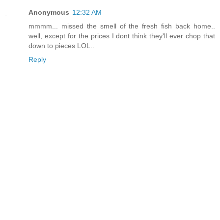
Anonymous
12:32 AM
mmmm... missed the smell of the fresh fish back home..
well, except for the prices I dont think they'll ever chop that
down to pieces LOL..
Reply