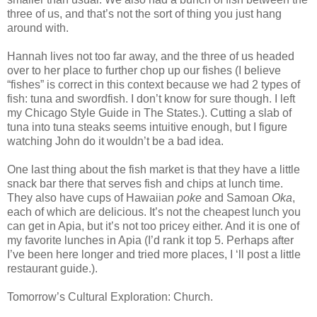
three of us, and that’s not the sort of thing you just hang
around with.
Hannah lives not too far away, and the three of us headed
over to her place to further chop up our fishes (I believe
“fishes” is correct in this context because we had 2 types of
fish: tuna and swordfish. I don’t know for sure though. I left
my Chicago Style Guide in The States.). Cutting a slab of
tuna into tuna steaks seems intuitive enough, but I figure
watching John do it wouldn’t be a bad idea.
One last thing about the fish market is that they have a little
snack bar there that serves fish and chips at lunch time.
They also have cups of Hawaiian
poke
and Samoan
Oka
,
each of which are delicious. It’s not the cheapest lunch you
can get in Apia, but it’s not too pricey either. And it is one of
my favorite lunches in Apia (I’d rank it top 5. Perhaps after
I’ve been here longer and tried more places, I ‘ll post a little
restaurant guide.).
Tomorrow’s Cultural Exploration: Church.