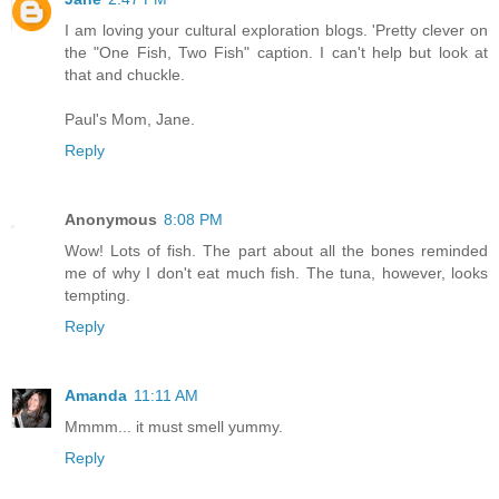
I am loving your cultural exploration blogs. 'Pretty clever on
the "One Fish, Two Fish" caption. I can't help but look at
that and chuckle.
Paul's Mom, Jane.
Reply
Anonymous
8:08 PM
Wow! Lots of fish. The part about all the bones reminded
me of why I don't eat much fish. The tuna, however, looks
tempting.
Reply
Amanda
11:11 AM
Mmmm... it must smell yummy.
Reply