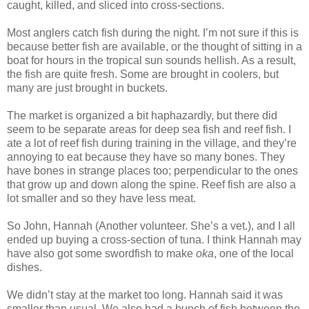
caught, killed, and sliced into cross-sections.
Most anglers catch fish during the night. I’m not sure if this is
because better fish are available, or the thought of sitting in a
boat for hours in the tropical sun sounds hellish. As a result,
the fish are quite fresh. Some are brought in coolers, but
many are just brought in buckets.
The market is organized a bit haphazardly, but there did
seem to be separate areas for deep sea fish and reef fish. I
ate a lot of reef fish during training in the village, and they’re
annoying to eat because they have so many bones. They
have bones in strange places too; perpendicular to the ones
that grow up and down along the spine. Reef fish are also a
lot smaller and so they have less meat.
So John, Hannah (Another volunteer. She’s a vet.), and I all
ended up buying a cross-section of tuna. I think Hannah may
have also got some swordfish to make
oka
, one of the local
dishes.
We didn’t stay at the market too long. Hannah said it was
smaller than usual. We also had a bunch of fish between the