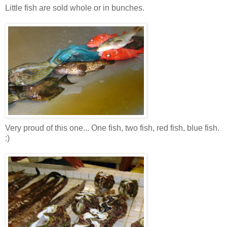
Little fish are sold whole or in bunches.
Very proud of this one... One fish, two fish, red fish, blue fish.
:)