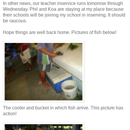
In other news, our teacher inservice runs tomorrow through
Wednesday. Phil and Koa are staying at my place because
their schools will be joining my school in inserving. It should
be raucous.
Hope things are well back home. Pictures of fish below!
The cooler and bucket in which fish arrive. This picture has
action!