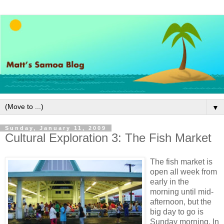
▼
Sunday, January 11, 2009
Cultural Exploration 3: The Fish Market
The fish market is
open all week from
early in the
morning until mid-
afternoon, but the
big day to go is
Sunday morning. In