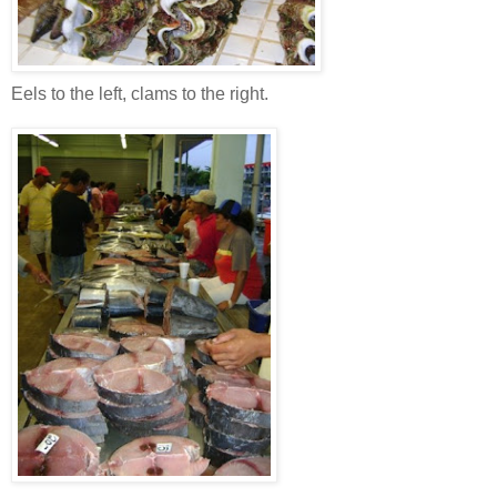
Eels to the left, clams to the right.