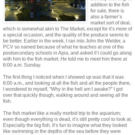
addition to the fish
for sale, there is
also a farmer’s
market sort of deal,
which is somewhat akin to The Market, except for it’s more of
a special occasion, and the quality of the produce seems to
be better. Earlier in the week, I ran into John the Welder, a
PCV so named because of what he teaches at one of the
postsecondary schools in Apia, and asked if I could go along
with him to the fish market. He told me to meet him there at
6:00 a.m. Sunday.
The first thing I noticed when I showed up was that it was
6:00 a.m., and looking at all the fish and all the people there,
I wondered to myself, “Why in the hell am I awake?” I got
over that quickly though, walking around and seeing all the
fish.
The fish market like a really morbid trip to the aquarium;
even though everything is dead, it’s still pretty cool to look at.
Especially the big fish. It’s fun to imagine what they looked
like swimming in the depths of the sea before they were