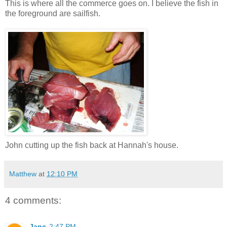
This is where all the commerce goes on. I believe the fish in
the foreground are sailfish.
John cutting up the fish back at Hannah's house.
Matthew
at
12:10 PM
4 comments:
Jane
2:47 PM