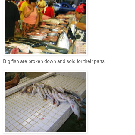
Big fish are broken down and sold for their parts.