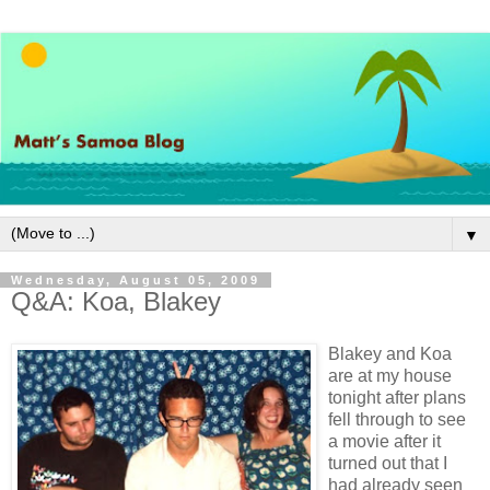
▼
Wednesday, August 05, 2009
Q&A: Koa, Blakey
Blakey and Koa
are at my house
tonight after plans
fell through to see
a movie after it
turned out that I
had already seen