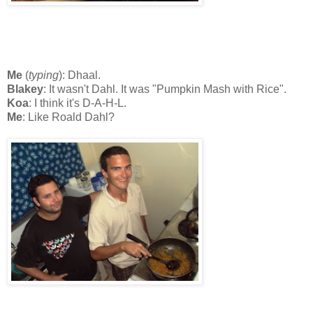
Me
(
typing
): Dhaal.
Blakey
: It wasn't Dahl. It was "Pumpkin Mash with Rice".
Koa
: I think it's D-A-H-L.
Me
: Like Roald Dahl?