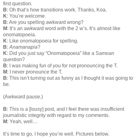
first question.
B
: Oh that’s how transitions work. Thanks, Koa.
K
: You’re welcome.
B
: Are you spelling awkward wrong?
M
: It’s an awkward word with the 2 w’s. It’s almost like
onomatopoeia.
K
: Like onomatopoeia for spelling.
B
:
Anamanapia
?
K
: Did you just say “Onomatopoeia” like a Samoan
question?
B
: I was making fun of you for not pronouncing the T.
M
: I never pronounce the T.
B
: This isn’t turning out as funny as I thought it was going to
be.
(Awkward pause.)
B
: This is a [lousy] post, and I feel there was insufficient
journalistic integrity with regard to my comments.
M
: Yeah, well…
It’s time to go. I hope you’re well. Pictures below.