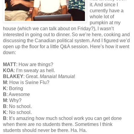
it. And since I
currently have a
whole lot of
pumpkin at my
house (which we can talk about on Friday?), I wasn’t
interested in going out to dinner. So we’re here, cooking and
discussing the Canadian political system. And I figured we’d
open up the floor for a little Q&A session. Here’s how it went
down:
MATT
: How are things?
KOA
: I’m sweaty as hell.
BLAKEY
: Great.
Manaia
!
Manuia
!
M
: How is Swine Flu?
K
: Boring
B
: Awesome
M
: Why?
B
: No school.
K
: No school.
B
: It’s amazing how much school work you can get done
when there are no students there. Sometimes I think
students should never be there. Ha. Ha.