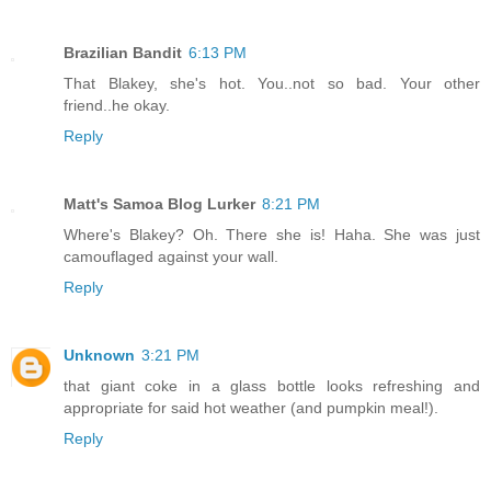
Brazilian Bandit
6:13 PM
That Blakey, she's hot. You..not so bad. Your other
friend..he okay.
Reply
Matt's Samoa Blog Lurker
8:21 PM
Where's Blakey? Oh. There she is! Haha. She was just
camouflaged against your wall.
Reply
Unknown
3:21 PM
that giant coke in a glass bottle looks refreshing and
appropriate for said hot weather (and pumpkin meal!).
Reply