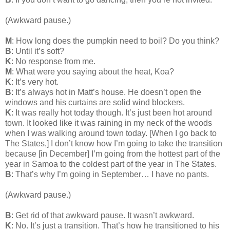
(Awkward pause.)
M
: How long does the pumpkin need to boil? Do you think?
B
: Until it’s soft?
K
: No response from me.
M
: What were you saying about the heat, Koa?
K
: It’s very hot.
B
: It’s always hot in Matt’s house. He doesn’t open the
windows and his curtains are solid wind blockers.
K
: It was really hot today though. It’s just been hot around
town. It looked like it was raining in my neck of the woods
when I was walking around town today. [When I go back to
The States,] I don’t know how I’m going to take the transition
because [in December] I’m going from the hottest part of the
year in Samoa to the coldest part of the year in The States.
B
: That’s why I’m going in September… I have no pants.
(Awkward pause.)
B
: Get rid of that awkward pause. It wasn’t awkward.
K
: No. It’s just a transition. That’s how he transitioned to his