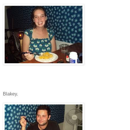
Blakey.