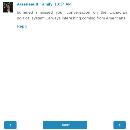
Arseneault Family
10:34 AM
bummed i missed your conversation on the Canadian
political system...always interesting coming from Americans!
Reply
‹
›
Home