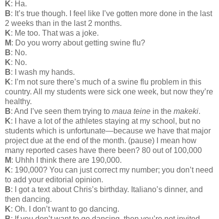
K
: Ha.
B
: It’s true though. I feel like I’ve gotten more done in the last
2 weeks than in the last 2 months.
K
: Me too. That was a joke.
M
: Do you worry about getting swine flu?
B
: No.
K
: No.
B
: I wash my hands.
K
: I’m not sure there’s much of a swine flu problem in this
country. All my students were sick one week, but now they’re
healthy.
B
: And I’ve seen them trying to
maua teine
in the
makeki
.
K
: I have a lot of the athletes staying at my school, but no
students which is unfortunate—because we have that major
project due at the end of the month. (pause) I mean how
many reported cases have there been? 80 out of 100,000
M
: Uhhh I think there are 190,000.
K
: 190,000? You can just correct my number; you don’t need
to add your editorial opinion.
B
: I got a text about Chris’s birthday. Italiano’s dinner, and
then dancing.
K
: Oh. I don’t want to go dancing.
B
: If you don’t want to go dancing, then you’re not invited.