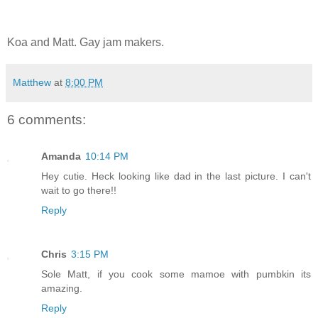
Koa and Matt. Gay jam makers.
Matthew
at
8:00 PM
6 comments:
Amanda
10:14 PM
Hey cutie. Heck looking like dad in the last picture. I can't
wait to go there!!
Reply
Chris
3:15 PM
Sole Matt, if you cook some mamoe with pumbkin its
amazing.
Reply