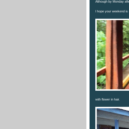
Although by Monday after
I hope your weekend is s
with flower in hair.