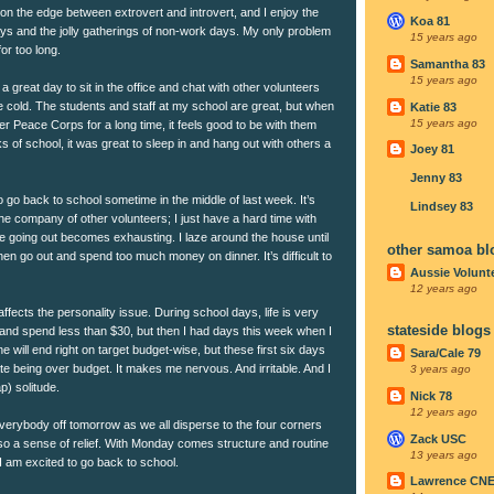
r on the edge between extrovert and introvert, and I enjoy the
Koa 81
ays and the jolly gatherings of non-work days. My only problem
15 years ago
or too long.
Samantha 83
15 years ago
 great day to sit in the office and chat with other volunteers
e cold. The students and staff at my school are great, but when
Katie 83
15 years ago
r Peace Corps for a long time, it feels good to be with them
s of school, it was great to sleep in and hang out with others a
Joey 81
Jenny 83
to go back to school sometime in the middle of last week. It’s
Lindsey 83
 the company of other volunteers; I just have a hard time with
he going out becomes exhausting. I laze around the house until
other samoa bl
then go out and spend too much money on dinner. It’s difficult to
Aussie Volunt
12 years ago
ffects the personality issue. During school days, life is very
stateside blogs
and spend less than $30, but then I had days this week when I
e will end right on target budget-wise, but these first six days
Sara/Cale 79
ate being over budget. It makes me nervous. And irritable. And I
3 years ago
p) solitude.
Nick 78
12 years ago
 everybody off tomorrow as we all disperse to the four corners
Zack USC
lso a sense of relief. With Monday comes structure and routine
13 years ago
t I am excited to go back to school.
Lawrence CN