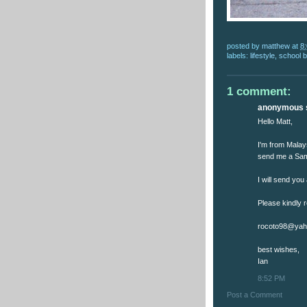
posted by
matthew
at
8
labels:
lifestyle
,
school 
1 comment:
anonymous s
Hello Matt,
I'm from Malays
send me a Sam
I will send you
Please kindly 
rocoto98@yah
best wishes,
Ian
8:52 PM
Post a Comment