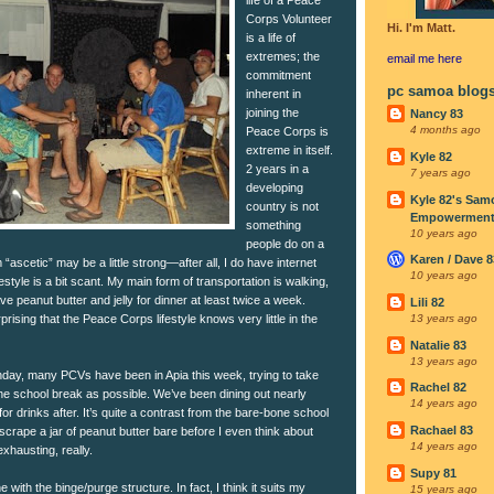
Corps Volunteer
Hi. I'm Matt.
is a life of
extremes; the
email me
here
commitment
pc samoa blog
inherent in
joining the
Nancy 83
4 months ago
Peace Corps is
extreme in itself.
Kyle 82
2 years in a
7 years ago
developing
Kyle 82's Sam
country is not
Empowerment I
something
10 years ago
people do on a
Karen / Dave 8
“ascetic” may be a little strong—after all, I do have internet
10 years ago
style is a bit scant. My main form of transportation is walking,
ave peanut butter and jelly for dinner at least twice a week.
Lili 82
urprising that the Peace Corps lifestyle knows very little in the
13 years ago
Natalie 83
13 years ago
nday, many PCVs have been in Apia this week, trying to take
Rachel 82
e school break as possible. We’ve been dining out nearly
14 years ago
for drinks after. It’s quite a contrast from the bare-bone school
Rachael 83
 scrape a jar of peanut butter bare before I even think about
14 years ago
xhausting, really.
Supy 81
e with the binge/purge structure. In fact, I think it suits my
15 years ago