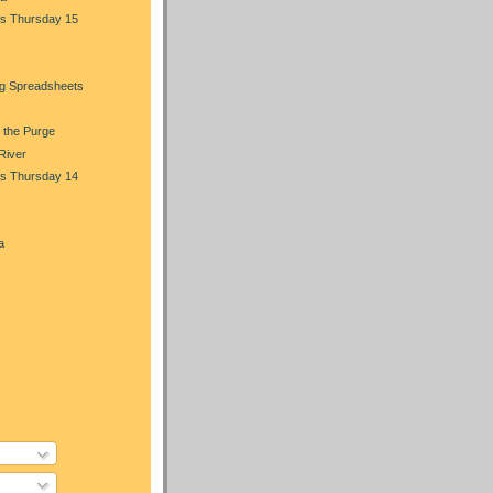
s Thursday 15
ng Spreadsheets
 the Purge
 River
s Thursday 14
a
)