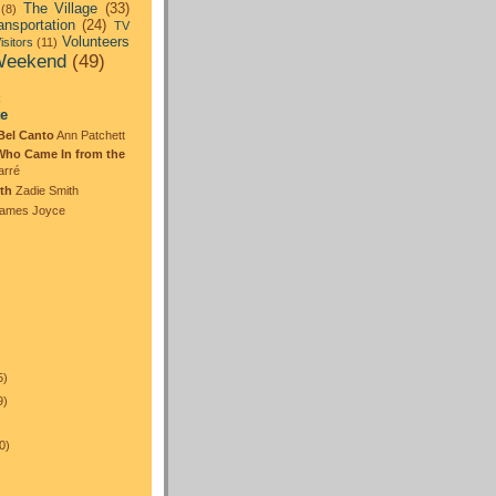
The Village
(33)
(8)
ansportation
(24)
TV
Volunteers
isitors
(11)
eekend
(49)
:
te
Bel Canto
Ann Patchett
Who Came In from the
arré
th
Zadie Smith
ames Joyce
5)
9)
0)