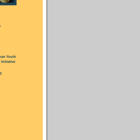
s
oan Youth
nitiative
3