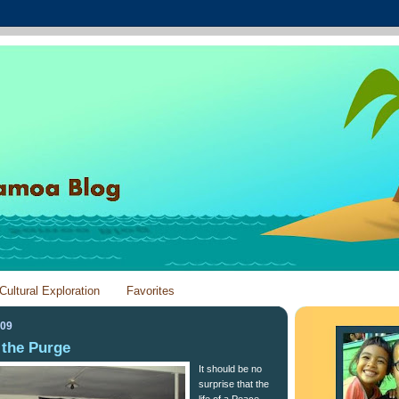
Cultural Exploration
Favorites
009
 the Purge
It should be no
surprise that the
life of a Peace