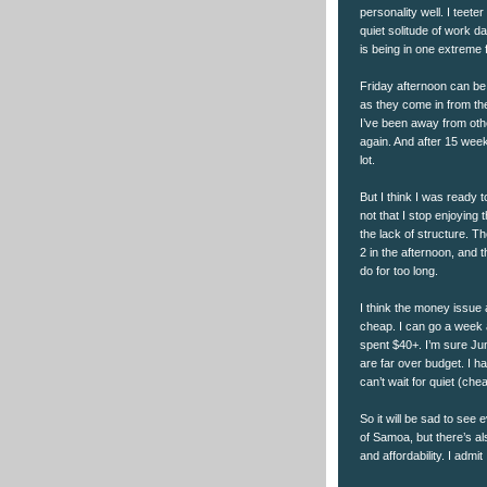
personality well. I teete
quiet solitude of work d
is being in one extreme f
Friday afternoon can be a
as they come in from th
I’ve been away from othe
again. And after 15 week
lot.
But I think I was ready 
not that I stop enjoying
the lack of structure. T
2 in the afternoon, and 
do for too long.
I think the money issue a
cheap. I can go a week 
spent $40+. I’m sure Jun
are far over budget. I h
can’t wait for quiet (chea
So it will be sad to see
of Samoa, but there’s a
and affordability. I admi