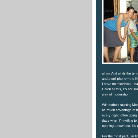
whim. And while the term 
and a cell phone—the life
I have no television, I h
Given all this, it’s not s
way of moderation.
With school starting Mo
as much advantage of th
every night, often going 
days when I’m willing to
opening a new one. It’s e
For the most part, I’m fin