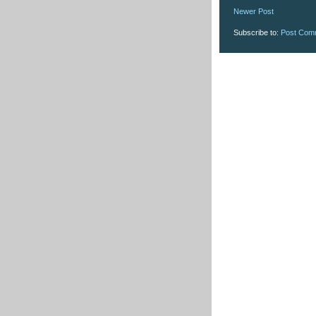
Newer Post
Subscribe to:
Post Com