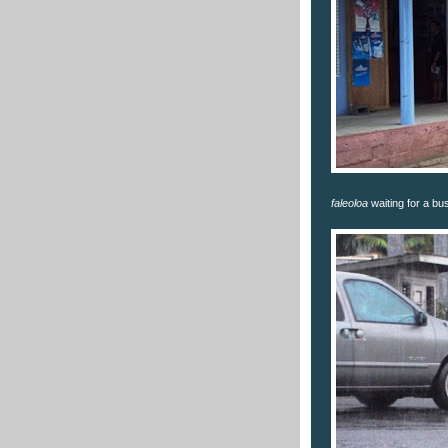
faleoloa
waiting for a bu