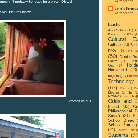
14 years ago
noon, I’ll probably be ready for a break. Oh well.
Jane's Friend
well. Pictures below.
15 years ago
labels
After School
(13)
Am
Back in the USA
(2
Cultural Ex
Culture
(20)
Eart
FAQs
(9)
Find M
(50)
Gender Rol
Grrrrr...
(11)
Guest 
Holid
Out
(14)
Household
(20)
beginning
(7)
Infirmi
Technology
(67)
Math
(1)
Mo
Moving On In
(1
Newbies
(7)
Nigh
Odds and E
Woman on bus
Island
(33)
Ou
Philosophical D
Savai'i
(21)
Sc
School Break
School Starts
(
(24)
Sports Metap
Students
(74