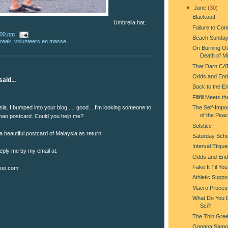
▼
June
(30)
Blackout!
Umbrella hat.
Failure to Con
:00 pm
Beach Sunda
break
,
volunteers en masse
On Burning Ou
Death of Mi
That Darn CA
Odds and End
aid...
Back to the En
Filifili Meets t
ia. I bumped into your blog..... good... I'm looking someone to
The Self-Impo
of the Pea
ao postcard. Could you help me?
Solstice
 a beautiful postcard of Malaysia as return.
Saturday Scho
Interval Etique
reply me by my email at:
Odds and End
Fake It Til Yo
oo.com
Athletic Suppo
Macro Proces
What Do You Do
Sci?
The Thin Gree
Gagana Samo