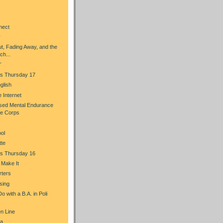
nect
y
t, Fading Away, and the
ch...
T
s Thursday 17
glish
he Internet
sed Mental Endurance
ce Corps
ol
tte
s Thursday 16
u Make It
rters
sing
 with a B.A. in Poli
n Line
a