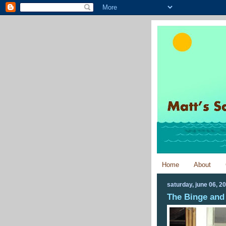
Home
About
saturday, june 06, 2
The Binge and