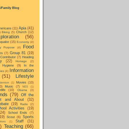
s/Family Blog
Apia
(41)
ericans
(11)
Church
(12)
)
Biking
(5)
ploration
(56)
hquake
(15)
Economy
(4)
Food
y Purpose
(4)
Group 81
(19)
es
(7)
Contributor
(7)
Heading
ay
(22)
Homage
(2)
Hygiene
(9)
In the
Information
ties
(4)
(51)
Lifestyle
Movies
(10)
dernism
(1)
0)
Music
(7)
NES
(1)
tlife
(10)
Obama
(3)
nds
(79)
Off the
t and About
(32)
ebate
(19)
Radio
(2)
hool Activities
(19)
(24)
School Ends
(7)
19)
Sports
Scout
(6)
Staff
(31)
hors
(1)
)
Teaching
(66)