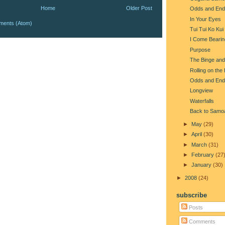
Home
Older Post
Odds and End
In Your Eyes
ments (Atom)
Tui Tui Ko Kui
I Come Beari
Purpose
The Binge and
Rolling on the
Odds and End
Longview
Waterfalls
Back to Samo
►
May
(29)
►
April
(30)
►
March
(31)
►
February
(27
►
January
(30)
►
2008
(24)
subscribe
Posts
Comments