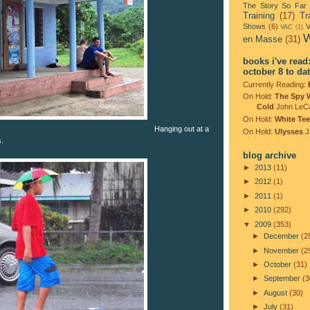
The Story So Far
Training
(17)
Tr
Shows
(6)
V
VAC
(1)
W
en Masse
(31)
books i've read
october 8 to da
Currently Reading:
On Hold:
The Spy 
Cold
John LeC
On Hold:
White Tee
Hanging out at a
On Hold:
Ulysses
J
s.
blog archive
►
2013
(11)
►
2012
(1)
►
2011
(1)
►
2010
(292)
▼
2009
(353)
►
December
(2
►
November
(2
►
October
(31)
►
September
(3
►
August
(30)
►
July
(31)