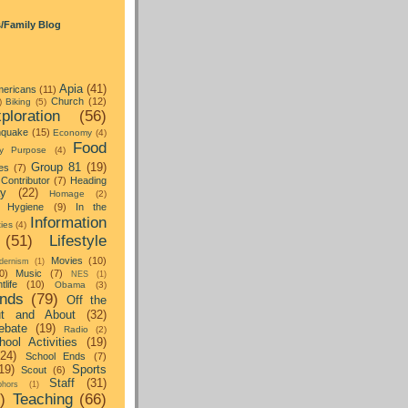
s/Family Blog
Apia
(41)
ericans
(11)
Church
(12)
)
Biking
(5)
ploration
(56)
hquake
(15)
Economy
(4)
Food
y Purpose
(4)
Group 81
(19)
es
(7)
Contributor
(7)
Heading
ay
(22)
Homage
(2)
Hygiene
(9)
In the
Information
ties
(4)
(51)
Lifestyle
Movies
(10)
dernism
(1)
0)
Music
(7)
NES
(1)
tlife
(10)
Obama
(3)
nds
(79)
Off the
t and About
(32)
ebate
(19)
Radio
(2)
hool Activities
(19)
(24)
School Ends
(7)
19)
Sports
Scout
(6)
Staff
(31)
hors
(1)
)
Teaching
(66)