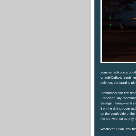
summer solstice around t
or anti-Catholic sentime
science, the starting pis
I remember the first tim
Francisco, my roommate
strange, I know—and sin
it on the dining room ta
on the south side of the
the sun was so overtly e
Whatever, Brian. You th