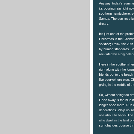
Anyway, today’s summer s
it’s pouring rain right 
southern hemisphere, so t
Samoa. The sun rose just
dreary.
It’s just one of the prob
Christmas is the Christi
solstice; I think the 25t
by human standards. So 
alleviated by a big celeb
Here in the southern he
right along with the longe
friends out to the beach 
like everywhere else, C
giving in the middle of 
So, without being too dr
Gone away is the blue bi
longer once more! Run ou
decorations. Whip up som
one about to begin! The
who dwelt in the land of
sun changes course thr