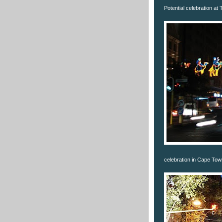
Potential celebration at
celebration in Cape Tow