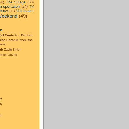
The Village
(33)
(8)
ansportation
(24)
TV
Volunteers
isitors
(11)
eekend
(49)
:
te
Bel Canto
Ann Patchett
Who Came In from the
arré
th
Zadie Smith
ames Joyce
5)
9)
0)