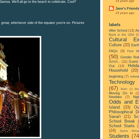
14 years ago
 Samoa. We’ll all go to the beach to celebrate. Cool?
Jane's Friend
15 years ago
 great, whichever side of the equator you’re on. Pictures
labels
After School
(13)
Am
Back in the USA
(2
Cultural Ex
Culture
(20)
Eart
FAQs
(9)
Find M
(50)
Gender Rol
Grrrrr...
(11)
Guest 
Holid
Out
(14)
Household
(20)
beginning
(7)
Infirmi
Technology
(67)
Math
(1)
Mo
Moving On In
(1
Newbies
(7)
Nigh
Odds and E
Island
(33)
Ou
Philosophical D
Savai'i
(21)
Sc
School Break
School Starts
(
(24)
Sports Metap
Students
(74