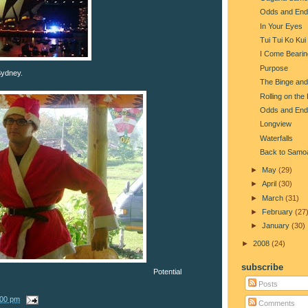
Odds and End
In Your Eyes
Tui Tui Ko Kui
I Come Beari
Purpose
 Sydney.
The Binge and
Rolling on the
Odds and End
Longview
Waterfalls
Back to Samo
►
May
(29)
►
April
(30)
►
March
(31)
►
February
(27
►
January
(30)
►
2008
(24)
subscribe
Potential
Posts
:00 pm
Comments