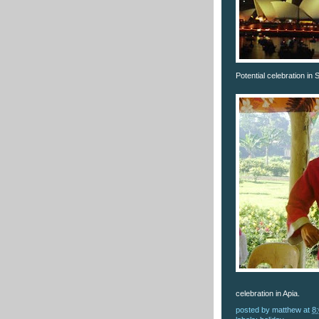
Potential celebration in
celebration in Apia.
posted by
matthew
at
8