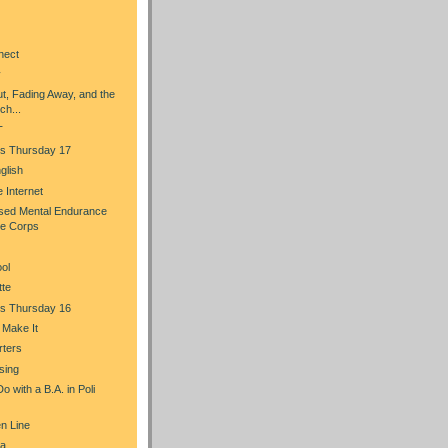
nect
y
t, Fading Away, and the
ch...
T
s Thursday 17
glish
he Internet
sed Mental Endurance
ce Corps
ol
tte
s Thursday 16
u Make It
rters
sing
 with a B.A. in Poli
n Line
a