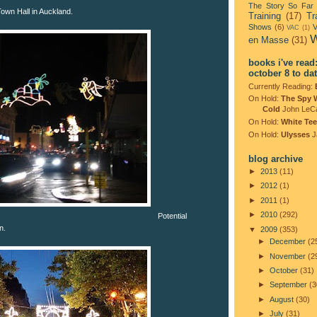
The Story So Far
 Town Hall in Auckland.
Training
(17)
Tr
Shows
(6)
V
VAC
(1)
W
en Masse
(31)
books i've read
october 8 to da
Currently Reading:
On Hold:
The Spy 
Cold
John LeC
On Hold:
White Tee
On Hold:
Ulysses
J
blog archive
►
2013
(11)
►
2012
(1)
►
2011
(1)
►
2010
(292)
Potential
n.
▼
2009
(353)
►
December
(2
►
November
(2
►
October
(31)
►
September
(3
►
August
(30)
►
July
(31)