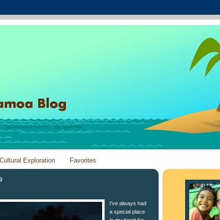
Cultural Exploration
Favorites
9
I’ve always had
a special place
in my heart for