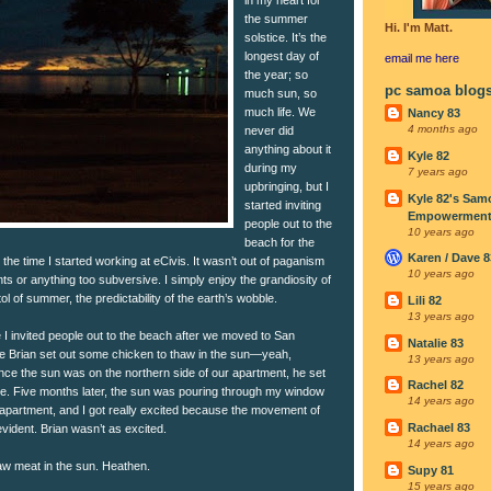
the summer
Hi. I'm Matt.
solstice. It’s the
longest day of
email me
here
the year; so
pc samoa blog
much sun, so
much life. We
Nancy 83
4 months ago
never did
anything about it
Kyle 82
during my
7 years ago
upbringing, but I
Kyle 82's Sam
started inviting
Empowerment I
people out to the
10 years ago
beach for the
Karen / Dave 8
he time I started working at eCivis. It wasn’t out of paganism
10 years ago
nts or anything too subversive. I simply enjoy the grandiosity of
tol of summer, the predictability of the earth’s wobble.
Lili 82
13 years ago
e I invited people out to the beach after we moved to San
Natalie 83
 Brian set out some chicken to thaw in the sun—yeah,
13 years ago
ce the sun was on the northern side of our apartment, he set
Rachel 82
ble. Five months later, the sun was pouring through my window
14 years ago
 apartment, and I got really excited because the movement of
Rachael 83
vident. Brian wasn’t as excited.
14 years ago
aw meat in the sun. Heathen.
Supy 81
15 years ago