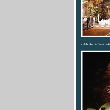
celebration in Buenos Ai