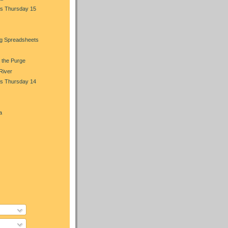
s Thursday 15
ng Spreadsheets
 the Purge
 River
s Thursday 14
a
)