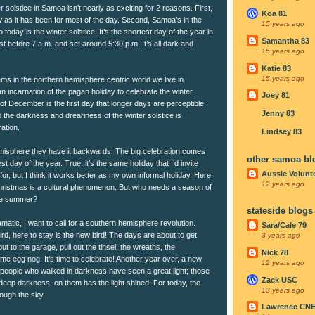
olstice in Samoa isn’t nearly as exciting for 2 reasons. First,
Koa 81
now as it has been for most of the day. Second, Samoa’s in the
15 years ago
oday is the winter solstice. It’s the shortest day of the year in
Samantha 83
 before 7 a.m. and set around 5:30 p.m. It’s all dark and
15 years ago
Katie 83
15 years ago
lems in the northern hemisphere centric world we live in.
an incarnation of the pagan holiday to celebrate the winter
Joey 81
h of December is the first day that longer days are perceptible
Jenny 83
the darkness and dreariness of the winter solstice is
ration.
Lindsey 83
misphere they have it backwards. The big celebration comes
other samoa bl
st day of the year. True, it’s the same holiday that I’d invite
Aussie Volunt
for, but I think it works better as my own informal holiday. Here,
12 years ago
hristmas is a cultural phenomenon. But who needs a season of
the summer?
stateside blogs
amatic, I want to call for a southern hemisphere revolution.
Sara/Cale 79
rd, here to stay is the new bird! The days are about to get
3 years ago
t to the garage, pull out the tinsel, the wreaths, the
Nick 78
e egg nog. It’s time to celebrate! Another year over, a new
12 years ago
 people who walked in darkness have seen a great light; those
Zack USC
 deep darkness, on them has the light shined. For today, the
13 years ago
ough the sky.
Lawrence CN