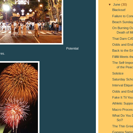
▼
June
(30)
Blackout!
Failure to Con
Beach Sunda
On Burning Ou
Death of Mi
That Darn CA
Odds and End
Potential
Back to the En
res.
Filifili Meets t
The Self-Impo
of the Pea
Solstice
Saturday Scho
Interval Etique
Odds and End
Fake It Til Yo
Athletic Suppo
Macro Proces
What Do You Do
Sci?
The Thin Gree
Gagana Samo