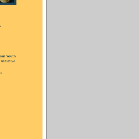
s
oan Youth
nitiative
3