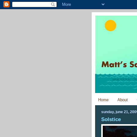
Home
About
sunday, june 21, 200
Solstice