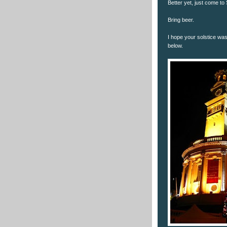
Better yet, just come to
Bring beer.
I hope your solstice was
below.