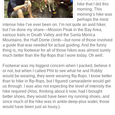
hike that I did this
morning. This
morning’s hike was
perhaps the most
intense hike I’ve ever been on. I’m not quite an avid hiker,
but I’ve done my share—Mission Peak in the Bay Area,
various trails in Death Valley and the Santa Monica
Mountains, the Half Dome climb—but none of those involved
a guide that was needed for actual guiding. And the funny
thing is, my footwear for all of those hikes was almost surely
much better than the flip-flops that I wore today. Oh well.
Footwear was my biggest concern when I packed, believe it
or not, but when I called Phil to see what he and Robby
would be wearing, they were wearing flip-flops. I know better
than to hike in flip-flops, but I figured camaraderie would get
us through. I was also not expecting the level of intensity the
hike required (Also, thinking about it now, had I brought
better shoes, they would have been my running shoes, and
since much of the hike was in ankle-deep-plus water, those
would have been just as lousy.).