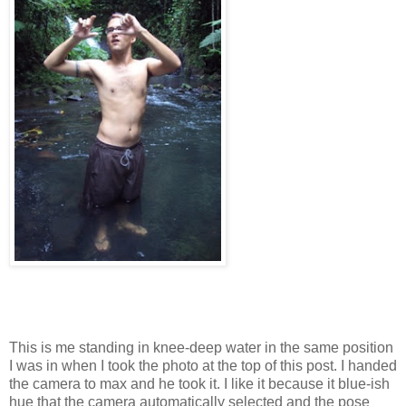
This is me standing in knee-deep water in the same position
I was in when I took the photo at the top of this post. I handed
the camera to max and he took it. I like it because it blue-ish
hue that the camera automatically selected and the pose