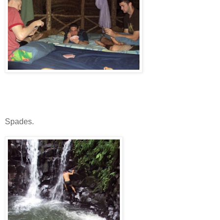
Spades.