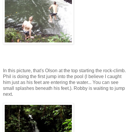
In this picture, that's Olson at the top starting the rock-climb.
Phil is doing the first jump into the pool (I believe I caught
him just as his feet are entering the water... You can see
small splashes beneath his feet.). Robby is waiting to jump
next.