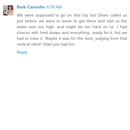
Barb Carusillo
6:35 AM
We were supposed to go on that trip but Olsen called us
just before we were to leave to get there and told us the
water was too high, and might be too hard on us. I had
chacos with heel straps and everything, ready for it, but we
had to miss it. Maybe it was for the best, judging from that
vertical climb! Glad you had fun.
Reply