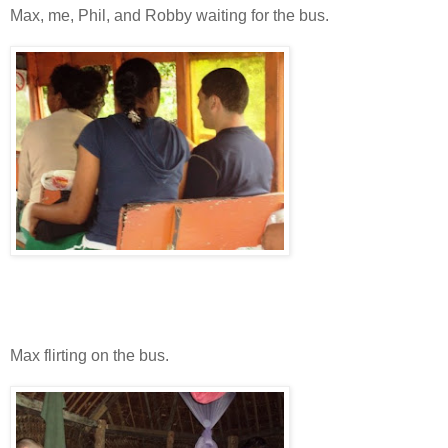
Max, me, Phil, and Robby waiting for the bus.
Max flirting on the bus.