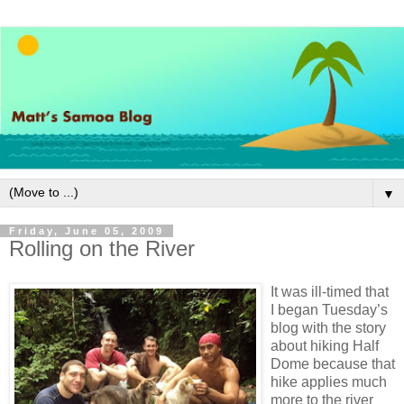
▼
Friday, June 05, 2009
Rolling on the River
It was ill-timed that
I began Tuesday’s
blog with the story
about hiking Half
Dome because that
hike applies much
more to the river