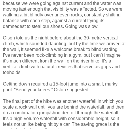
because we were going against current and the water was
moving fast enough that visibility was affected. So we were
walking a bit blindly over uneven rocks, constantly shifting
balance with each step, against a current trying its
damnedest to steal our shoes. Going was slow.
Olson told us the night before about the 30-metre vertical
climb, which sounded daunting, but by the time we arrived at
the wall, it seemed like a welcome break to blind wading.
I’ve never been rock-climbing in a gym, but I can’t imagine
it’s much different from the wall on the river hike. It’s a
vertical climb with natural crevices that serve as grips and
toeholds.
Getting down required a 15-foot jump into a small, murky
pool. “Bend your knees,” Oslon suggested.
The final part of the hike was another waterfall in which you
scale a rock wall until you are behind the waterfall, and then
do a combination jump/shoulder roll through the waterfall.
It’s a high-volume waterfall with considerable height, so it
feels not unlike being hit by a car. The saving grace is the