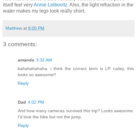
itself feel very
Annie Leibovitz
. Also, the light refraction in the
water makes my legs look really short.
Matthew
at
8:00 PM
3 comments:
amanda
3:32 AM
bahahahahaha. i think the correct term is LP. rudey. this
looks so awesome!!
Reply
Dad
4:02 PM
And how many cameras survived this trip? Looks awesome.
I'd love the hike but not the jump.
Reply