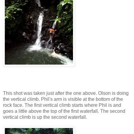
This shot was taken just after the one above. Olson is doing
the vertical climb. Phil's arm is visible at the bottom of the
rock face. The first vertical climb starts where Phil is and
goes a little above the top of the first waterfall. The second
vertical climb is up the second waterfall.