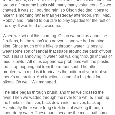
are on a first name basis with many many volunteers. So we
chatted. It was still pouring rain, so Olson decided it best to
hike this morning rather than yesterday afternoon. Phil, Max,
Robby, and I retired to our
fale
to play Spades for the rest of
the day. It was kind of awesome.
When we set out this morning, Olson warned us about the
flip-flops, but he wasn’t too nervous, and we had nothing
else. Since much of the hike is through water, its best to
wear some sort of sandal that straps around the back of your
foot. This is annoying in water, but walking through inches of
mud is awful. All of us experience problems with the plastic
toe-strap popping out from the rubber soul. The other
problem with mud is it lubricates the bottom of your foot so
there’s no traction. And traction is kind of a big deal for
hikers. Oh well. We managed.
The hike began through brush, and then we crossed the
river. Then we waded through the river for a while. Then up
the banks of the river, back down into the river, back up.
Eventually there were long stretches of walking through
knee-deep water. These parts became the most loathsome