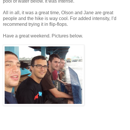
pool of water below. It was intense.
All in all, it was a great time, Olson and Jane are great
people and the hike is way cool. For added intensity, I’d
recommend trying it in flip-flops.
Have a great weekend. Pictures below.