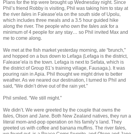
Plans for the trip were brought up Wednesday night. Since
Phil’s friend Robby is visiting, Phil was taking him to stay at
the river
fale
s in Falease’ela on the south side of Upolu,
which includes three meals and a 3.5 hour guided hike
along the river. The people who own the
fale
s ask for a
minimum of 4 people for any stay… so Phil invited Max and
me to come along.
We met at the fish market yesterday morning, ate “brunch,”
and hopped on a bus down to Lefaga (Lefaga is the district,
Falease’ela is the town. Lefaga is next to Sefata, which is
the district of Group 81’s training village, Fausaga.). It was
pouring rain in Apia. Phil thought we might drive to better
weather. As we neared our destination, I turned to Phil and
said, “We didn’t drive out of the rain yet.”
Phil smiled. “We still might.”
We didn’t. We were greeted by the couple that owns the
fale
s, Olson and Jane. Both New Zealand natives, they run a
literal mom-and-pop operation on his family’s land. They
greeted us with coffee and banana muffins. The river
fale
s,
we found out, is a Peace Corps favorite, and Olson and Jane