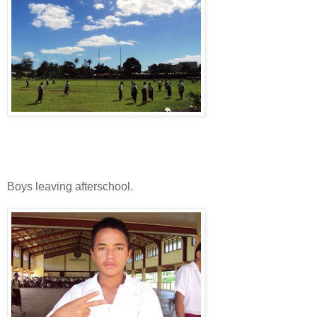
Boys leaving afterschool.