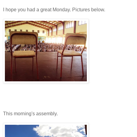
I hope you had a great Monday. Pictures below.
This morning's assembly.