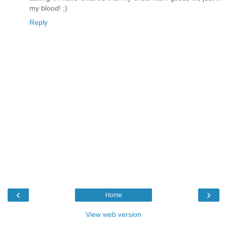
my blood! ;)
Reply
‹
›
Home
View web version