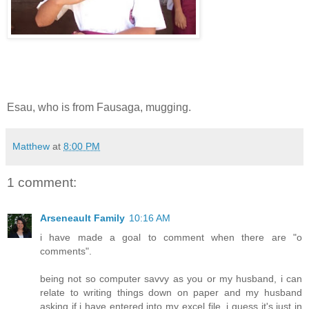
Esau, who is from Fausaga, mugging.
Matthew
at
8:00 PM
1 comment:
Arseneault Family
10:16 AM
i have made a goal to comment when there are "o
comments".
being not so computer savvy as you or my husband, i can
relate to writing things down on paper and my husband
asking if i have entered into my excel file. i guess it's just in