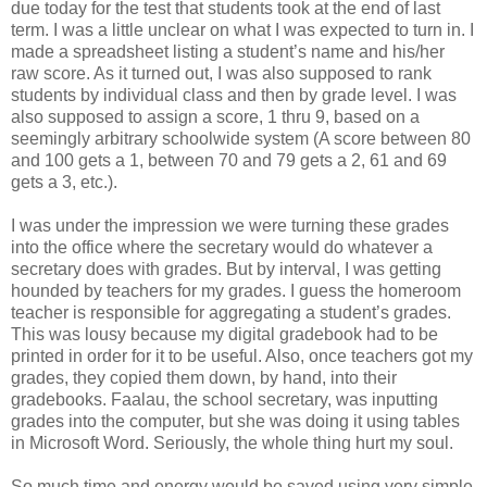
due today for the test that students took at the end of last
term. I was a little unclear on what I was expected to turn in. I
made a spreadsheet listing a student’s name and his/her
raw score. As it turned out, I was also supposed to rank
students by individual class and then by grade level. I was
also supposed to assign a score, 1 thru 9, based on a
seemingly arbitrary schoolwide system (A score between 80
and 100 gets a 1, between 70 and 79 gets a 2, 61 and 69
gets a 3, etc.).
I was under the impression we were turning these grades
into the office where the secretary would do whatever a
secretary does with grades. But by interval, I was getting
hounded by teachers for my grades. I guess the homeroom
teacher is responsible for aggregating a student’s grades.
This was lousy because my digital gradebook had to be
printed in order for it to be useful. Also, once teachers got my
grades, they copied them down, by hand, into their
gradebooks. Faalau, the school secretary, was inputting
grades into the computer, but she was doing it using tables
in Microsoft Word. Seriously, the whole thing hurt my soul.
So much time and energy would be saved using very simple