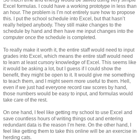
Excel formulas. I could have a working prototype in less than
an hour. The problem is I’m not entirely sure how to propose
this. I put the school schedule into Excel, but that hasn’t
really helped anybody. They still make changes to the
schedule by hand and then have me input changes into the
computer once the schedule is completed.
To really make it worth it, the entire staff would need to input
grades into Excel, which means the entire staff would need
to learn at least cursory knowledge of Excel. This seems like
it would be asking a lot, but I guess if I could show the
benefit, they might be open to it. It would give me something
to teach them, and I might seem more useful to them. Hell,
even if we just had everyone record raw scores by hand,
those numbers would be easy to input, and formulas would
take care of the rest.
On one hand, I feel like getting my school to use Excel and
save countless hours of writing things out and entering
redundant data is the reason I’m here. On the other hand, I
feel like getting them to take this online will be an exercise in
herding cats.