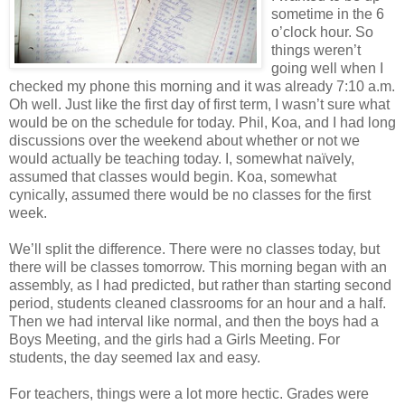
sometime in the 6
o’clock hour. So
things weren’t
going well when I
checked my phone this morning and it was already 7:10 a.m.
Oh well. Just like the first day of first term, I wasn’t sure what
would be on the schedule for today. Phil, Koa, and I had long
discussions over the weekend about whether or not we
would actually be teaching today. I, somewhat naïvely,
assumed that classes would begin. Koa, somewhat
cynically, assumed there would be no classes for the first
week.
We’ll split the difference. There were no classes today, but
there will be classes tomorrow. This morning began with an
assembly, as I had predicted, but rather than starting second
period, students cleaned classrooms for an hour and a half.
Then we had interval like normal, and then the boys had a
Boys Meeting, and the girls had a Girls Meeting. For
students, the day seemed lax and easy.
For teachers, things were a lot more hectic. Grades were