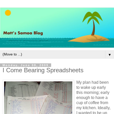
▼
Monday, June 08, 2009
I Come Bearing Spreadsheets
My plan had been
to wake up early
this morning; early
enough to have a
cup of coffee from
my kitchen. Ideally,
I wanted to be up