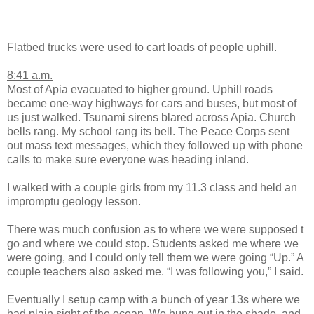
Flatbed trucks were used to cart loads of people uphill.
8:41 a.m.
Most of Apia evacuated to higher ground. Uphill roads
became one-way highways for cars and buses, but most of
us just walked. Tsunami sirens blared across Apia. Church
bells rang. My school rang its bell. The Peace Corps sent
out mass text messages, which they followed up with phone
calls to make sure everyone was heading inland.
I walked with a couple girls from my 11.3 class and held an
impromptu geology lesson.
There was much confusion as to where we were supposed t
go and where we could stop. Students asked me where we
were going, and I could only tell them we were going “Up.” A
couple teachers also asked me. “I was following you,” I said.
Eventually I setup camp with a bunch of year 13s where we
had plain sight of the ocean. We hung out in the shade, and