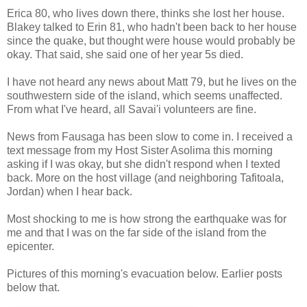
Erica 80, who lives down there, thinks she lost her house.
Blakey talked to Erin 81, who hadn't been back to her house
since the quake, but thought were house would probably be
okay. That said, she said one of her year 5s died.
I have not heard any news about Matt 79, but he lives on the
southwestern side of the island, which seems unaffected.
From what I've heard, all Savai'i volunteers are fine.
News from Fausaga has been slow to come in. I received a
text message from my Host Sister Asolima this morning
asking if I was okay, but she didn't respond when I texted
back. More on the host village (and neighboring Tafitoala,
Jordan) when I hear back.
Most shocking to me is how strong the earthquake was for
me and that I was on the far side of the island from the
epicenter.
Pictures of this morning's evacuation below. Earlier posts
below that.