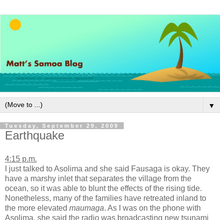
▼
Tuesday, September 29, 2009
Earthquake
4:15 p.m.
I just talked to Asolima and she said Fausaga is okay. They
have a marshy inlet that separates the village from the
ocean, so it was able to blunt the effects of the rising tide.
Nonetheless, many of the families have retreated inland to
the more elevated
maumaga
. As I was on the phone with
Asolima, she said the radio was broadcasting new tsunami