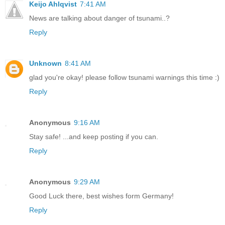
Keijo Ahlqvist
7:41 AM
News are talking about danger of tsunami..?
Reply
Unknown
8:41 AM
glad you're okay! please follow tsunami warnings this time :)
Reply
Anonymous
9:16 AM
Stay safe! ...and keep posting if you can.
Reply
Anonymous
9:29 AM
Good Luck there, best wishes form Germany!
Reply