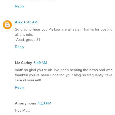
Reply
Alex
6:43 AM
So glad to hear you Pisikoa are all safe. Thanks for posting
all this info.
-Alesi, group 57
Reply
Liz Carley
8:49 AM
matt! so glad you're ok. i've been hearing the news and was
thankful you've been updating your blog so frequently. take
care of yourself!
Reply
Anonymous
4:13 PM
Hey Matt