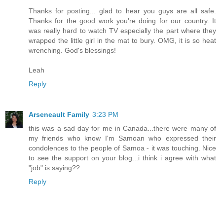
Thanks for posting... glad to hear you guys are all safe.
Thanks for the good work you're doing for our country. It
was really hard to watch TV especially the part where they
wrapped the little girl in the mat to bury. OMG, it is so heat
wrenching. God's blessings!
Leah
Reply
Arseneault Family
3:23 PM
this was a sad day for me in Canada...there were many of
my friends who know I'm Samoan who expressed their
condolences to the people of Samoa - it was touching. Nice
to see the support on your blog...i think i agree with what
"job" is saying??
Reply