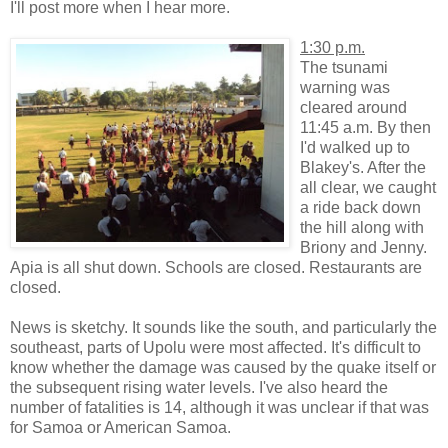
I'll post more when I hear more.
1:30 p.m.
The tsunami
warning was
cleared around
11:45 a.m. By then
I'd walked up to
Blakey's. After the
all clear, we caught
a ride back down
the hill along with
Briony and Jenny.
Apia is all shut down. Schools are closed. Restaurants are
closed.
News is sketchy. It sounds like the south, and particularly the
southeast, parts of Upolu were most affected. It's difficult to
know whether the damage was caused by the quake itself or
the subsequent rising water levels. I've also heard the
number of fatalities is 14, although it was unclear if that was
for Samoa or American Samoa.