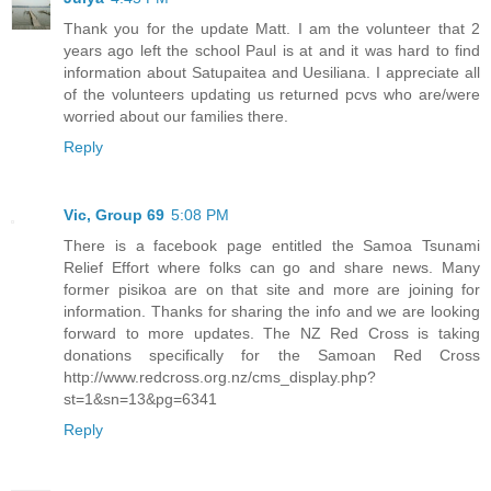
Thank you for the update Matt. I am the volunteer that 2
years ago left the school Paul is at and it was hard to find
information about Satupaitea and Uesiliana. I appreciate all
of the volunteers updating us returned pcvs who are/were
worried about our families there.
Reply
Vic, Group 69
5:08 PM
There is a facebook page entitled the Samoa Tsunami
Relief Effort where folks can go and share news. Many
former pisikoa are on that site and more are joining for
information. Thanks for sharing the info and we are looking
forward to more updates. The NZ Red Cross is taking
donations specifically for the Samoan Red Cross
http://www.redcross.org.nz/cms_display.php?
st=1&sn=13&pg=6341
Reply