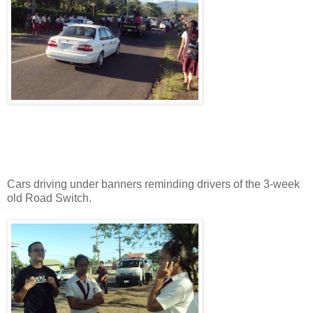
Cars driving under banners reminding drivers of the 3-week
old Road Switch.