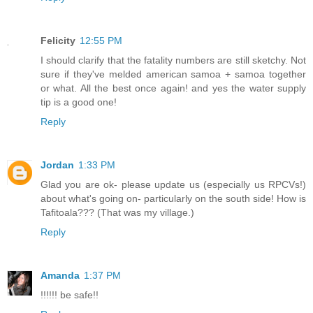
Felicity
12:55 PM
I should clarify that the fatality numbers are still sketchy. Not
sure if they've melded american samoa + samoa together
or what. All the best once again! and yes the water supply
tip is a good one!
Reply
Jordan
1:33 PM
Glad you are ok- please update us (especially us RPCVs!)
about what's going on- particularly on the south side! How is
Tafitoala??? (That was my village.)
Reply
Amanda
1:37 PM
!!!!!! be safe!!