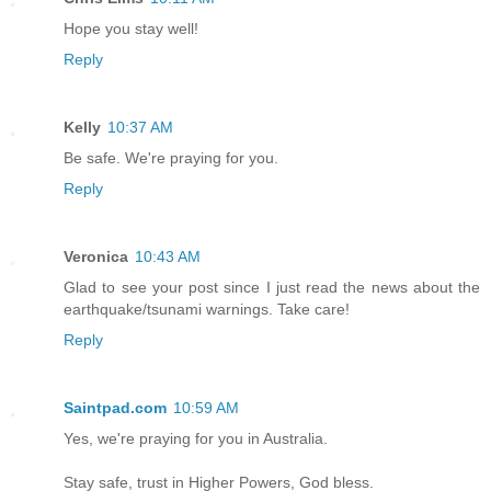
Hope you stay well!
Reply
Kelly
10:37 AM
Be safe. We're praying for you.
Reply
Veronica
10:43 AM
Glad to see your post since I just read the news about the
earthquake/tsunami warnings. Take care!
Reply
Saintpad.com
10:59 AM
Yes, we're praying for you in Australia.
Stay safe, trust in Higher Powers, God bless.