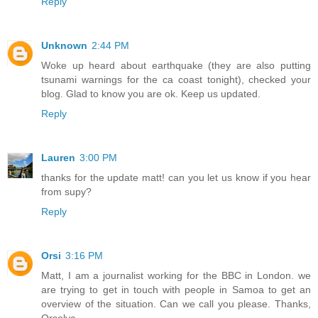
Reply
Unknown
2:44 PM
Woke up heard about earthquake (they are also putting
tsunami warnings for the ca coast tonight), checked your
blog. Glad to know you are ok. Keep us updated.
Reply
Lauren
3:00 PM
thanks for the update matt! can you let us know if you hear
from supy?
Reply
Orsi
3:16 PM
Matt, I am a journalist working for the BBC in London. we
are trying to get in touch with people in Samoa to get an
overview of the situation. Can we call you please. Thanks,
Orsolya