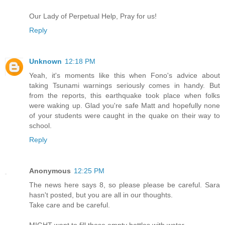
Our Lady of Perpetual Help, Pray for us!
Reply
Unknown
12:18 PM
Yeah, it's moments like this when Fono's advice about
taking Tsunami warnings seriously comes in handy. But
from the reports, this earthquake took place when folks
were waking up. Glad you're safe Matt and hopefully none
of your students were caught in the quake on their way to
school.
Reply
Anonymous
12:25 PM
The news here says 8, so please please be careful. Sara
hasn't posted, but you are all in our thoughts.
Take care and be careful.
MIGHT want to fill those empty bottles with water.