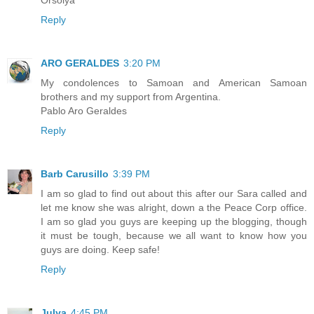
Reply
ARO GERALDES
3:20 PM
My condolences to Samoan and American Samoan
brothers and my support from Argentina.
Pablo Aro Geraldes
Reply
Barb Carusillo
3:39 PM
I am so glad to find out about this after our Sara called and
let me know she was alright, down a the Peace Corp office.
I am so glad you guys are keeping up the blogging, though
it must be tough, because we all want to know how you
guys are doing. Keep safe!
Reply
Julya
4:45 PM