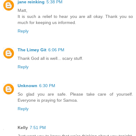
jane reinking
5:38 PM
Matt,
It is such a relief to hear you are all okay. Thank you so
much for keeping us informed.
Reply
The Limey Git
6:06 PM
Thank God all is well... scary stuff.
Reply
Unknown
6:30 PM
So glad you are safe. Please take care of yourself.
Everyone is praying for Samoa.
Reply
Kelly
7:51 PM
Just want you to know that we're thinking about you tonight.