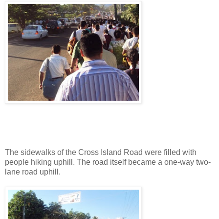
The sidewalks of the Cross Island Road were filled with
people hiking uphill. The road itself became a one-way two-
lane road uphill.