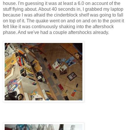
house. I'm guessing it was at least a 6.0 on account of the
stuff flying about. About 40 seconds in, I grabbed my laptop
because I was afraid the cinderblock shelf was going to fall
on top of it. The quake went on and on and on to the point it
felt like it was continuously shaking into the aftershock
phase. And we've had a couple aftershocks already.