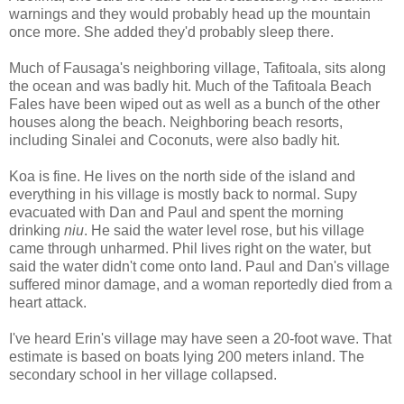
warnings and they would probably head up the mountain
once more. She added they'd probably sleep there.
Much of Fausaga's neighboring village, Tafitoala, sits along
the ocean and was badly hit. Much of the Tafitoala Beach
Fales have been wiped out as well as a bunch of the other
houses along the beach. Neighboring beach resorts,
including Sinalei and Coconuts, were also badly hit.
Koa is fine. He lives on the north side of the island and
everything in his village is mostly back to normal. Supy
evacuated with Dan and Paul and spent the morning
drinking
niu
. He said the water level rose, but his village
came through unharmed. Phil lives right on the water, but
said the water didn't come onto land. Paul and Dan's village
suffered minor damage, and a woman reportedly died from a
heart attack.
I've heard Erin's village may have seen a 20-foot wave. That
estimate is based on boats lying 200 meters inland. The
secondary school in her village collapsed.