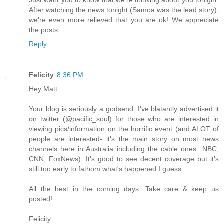
After watching the news tonight (Samoa was the lead story),
we're even more relieved that you are ok! We appreciate
the posts.
Reply
Felicity
8:36 PM
Hey Matt
Your blog is seriously a godsend. I've blatantly advertised it
on twitter (@pacific_soul) for those who are interested in
viewing pics/information on the horrific event (and ALOT of
people are interested- it's the main story on most news
channels here in Australia including the cable ones...NBC,
CNN, FoxNews). It's good to see decent coverage but it's
still too early to fathom what's happened I guess.
All the best in the coming days. Take care & keep us
posted!
Felicity