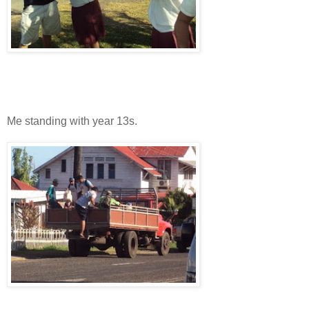
Me standing with year 13s.