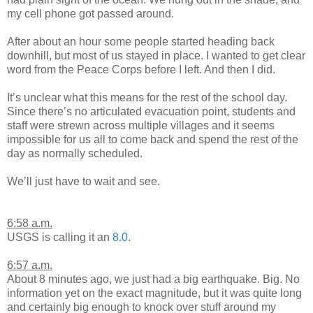
my cell phone got passed around.
After about an hour some people started heading back
downhill, but most of us stayed in place. I wanted to get clear
word from the Peace Corps before I left. And then I did.
It’s unclear what this means for the rest of the school day.
Since there’s no articulated evacuation point, students and
staff were strewn across multiple villages and it seems
impossible for us all to come back and spend the rest of the
day as normally scheduled.
We’ll just have to wait and see.
6:58 a.m.
USGS is calling it an
8.0
.
6:57 a.m.
About 8 minutes ago, we just had a big earthquake. Big. No
information yet on the exact magnitude, but it was quite long
and certainly big enough to knock over stuff around my