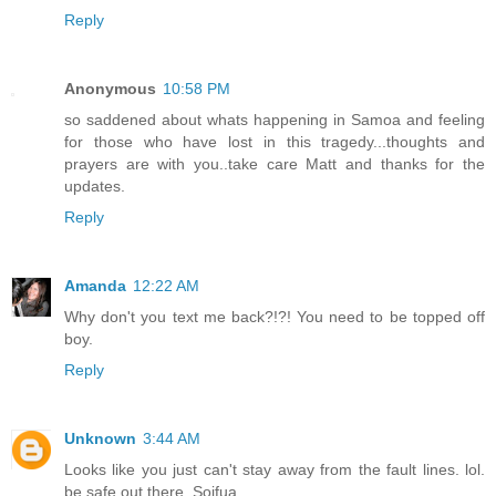
Reply
Anonymous
10:58 PM
so saddened about whats happening in Samoa and feeling
for those who have lost in this tragedy...thoughts and
prayers are with you..take care Matt and thanks for the
updates.
Reply
Amanda
12:22 AM
Why don't you text me back?!?! You need to be topped off
boy.
Reply
Unknown
3:44 AM
Looks like you just can't stay away from the fault lines. lol.
be safe out there. Soifua.