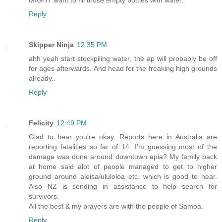
Reply
Skipper Ninja
12:35 PM
ahh yeah start stockpiling water, the ap will probably be off
for ages afterwards. And head for the freaking high grounds
already..
Reply
Felicity
12:49 PM
Glad to hear you're okay. Reports here in Australia are
reporting fatalities so far of 14. I'm guessing most of the
damage was done around downtown apia? My family back
at home said alot of people managed to get to higher
ground around aleisa/ululoloa etc. which is good to hear.
Also NZ is sending in assistance to help search for
survivors.
All the best & my prayers are with the people of Samoa.
Reply