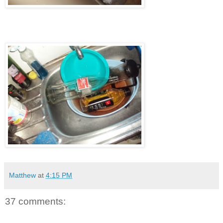
Matthew
at
4:15 PM
37 comments: