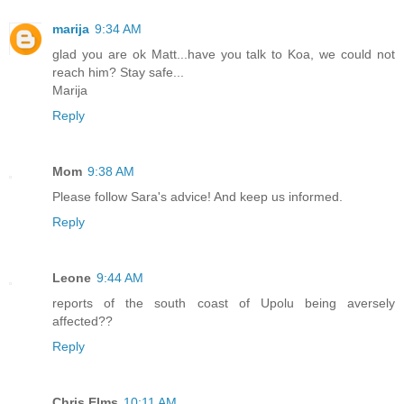
marija
9:34 AM
glad you are ok Matt...have you talk to Koa, we could not
reach him? Stay safe...
Marija
Reply
Mom
9:38 AM
Please follow Sara's advice! And keep us informed.
Reply
Leone
9:44 AM
reports of the south coast of Upolu being aversely
affected??
Reply
Chris Elms
10:11 AM