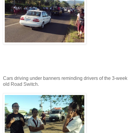
Cars driving under banners reminding drivers of the 3-week
old Road Switch.