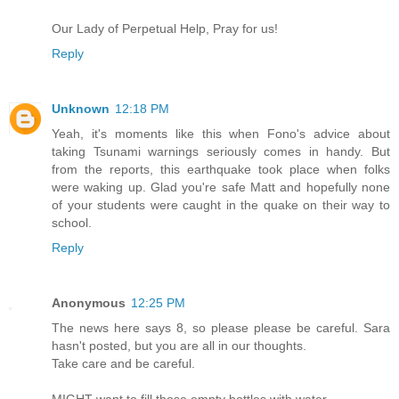
Our Lady of Perpetual Help, Pray for us!
Reply
Unknown
12:18 PM
Yeah, it's moments like this when Fono's advice about
taking Tsunami warnings seriously comes in handy. But
from the reports, this earthquake took place when folks
were waking up. Glad you're safe Matt and hopefully none
of your students were caught in the quake on their way to
school.
Reply
Anonymous
12:25 PM
The news here says 8, so please please be careful. Sara
hasn't posted, but you are all in our thoughts.
Take care and be careful.
MIGHT want to fill those empty bottles with water.