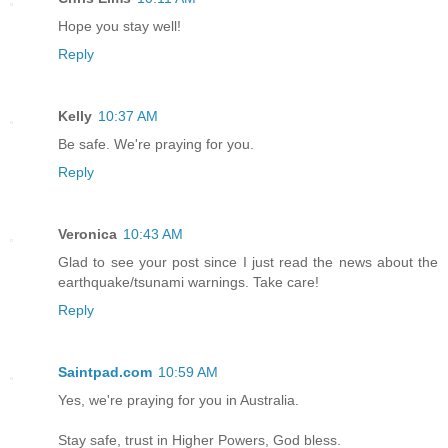
Hope you stay well!
Reply
Kelly
10:37 AM
Be safe. We're praying for you.
Reply
Veronica
10:43 AM
Glad to see your post since I just read the news about the
earthquake/tsunami warnings. Take care!
Reply
Saintpad.com
10:59 AM
Yes, we're praying for you in Australia.
Stay safe, trust in Higher Powers, God bless.