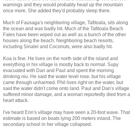
warnings and they would probably head up the mountain
once more. She added they'd probably sleep there.
Much of Fausaga's neighboring village, Tafitoala, sits along
the ocean and was badly hit. Much of the Tafitoala Beach
Fales have been wiped out as well as a bunch of the other
houses along the beach. Neighboring beach resorts,
including Sinalei and Coconuts, were also badly hit.
Koa is fine. He lives on the north side of the island and
everything in his village is mostly back to normal. Supy
evacuated with Dan and Paul and spent the morning
drinking
niu
. He said the water level rose, but his village
came through unharmed. Phil lives right on the water, but
said the water didn't come onto land. Paul and Dan's village
suffered minor damage, and a woman reportedly died from a
heart attack.
I've heard Erin's village may have seen a 20-foot wave. That
estimate is based on boats lying 200 meters inland. The
secondary school in her village collapsed.