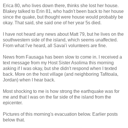
Erica 80, who lives down there, thinks she lost her house.
Blakey talked to Erin 81, who hadn't been back to her house
since the quake, but thought were house would probably be
okay. That said, she said one of her year 5s died.
I have not heard any news about Matt 79, but he lives on the
southwestern side of the island, which seems unaffected.
From what I've heard, all Savai'i volunteers are fine.
News from Fausaga has been slow to come in. I received a
text message from my Host Sister Asolima this morning
asking if I was okay, but she didn't respond when I texted
back. More on the host village (and neighboring Tafitoala,
Jordan) when I hear back.
Most shocking to me is how strong the earthquake was for
me and that I was on the far side of the island from the
epicenter.
Pictures of this morning's evacuation below. Earlier posts
below that.