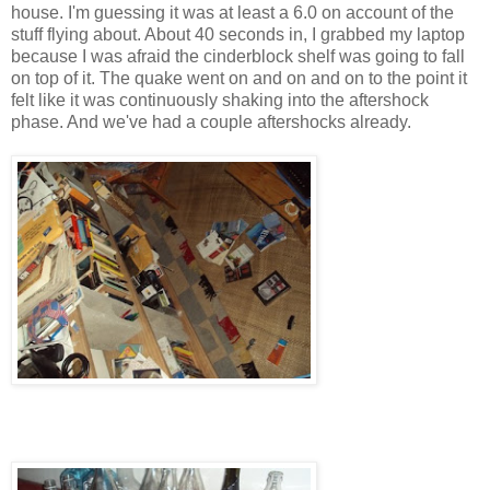
house. I'm guessing it was at least a 6.0 on account of the
stuff flying about. About 40 seconds in, I grabbed my laptop
because I was afraid the cinderblock shelf was going to fall
on top of it. The quake went on and on and on to the point it
felt like it was continuously shaking into the aftershock
phase. And we've had a couple aftershocks already.