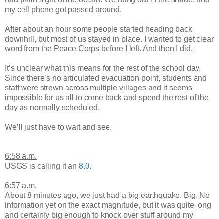
my cell phone got passed around.
After about an hour some people started heading back
downhill, but most of us stayed in place. I wanted to get clear
word from the Peace Corps before I left. And then I did.
It’s unclear what this means for the rest of the school day.
Since there’s no articulated evacuation point, students and
staff were strewn across multiple villages and it seems
impossible for us all to come back and spend the rest of the
day as normally scheduled.
We’ll just have to wait and see.
6:58 a.m.
USGS is calling it an
8.0
.
6:57 a.m.
About 8 minutes ago, we just had a big earthquake. Big. No
information yet on the exact magnitude, but it was quite long
and certainly big enough to knock over stuff around my