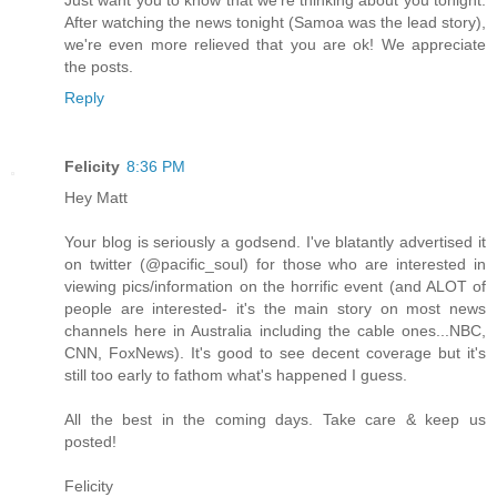
After watching the news tonight (Samoa was the lead story),
we're even more relieved that you are ok! We appreciate
the posts.
Reply
Felicity
8:36 PM
Hey Matt
Your blog is seriously a godsend. I've blatantly advertised it
on twitter (@pacific_soul) for those who are interested in
viewing pics/information on the horrific event (and ALOT of
people are interested- it's the main story on most news
channels here in Australia including the cable ones...NBC,
CNN, FoxNews). It's good to see decent coverage but it's
still too early to fathom what's happened I guess.
All the best in the coming days. Take care & keep us
posted!
Felicity