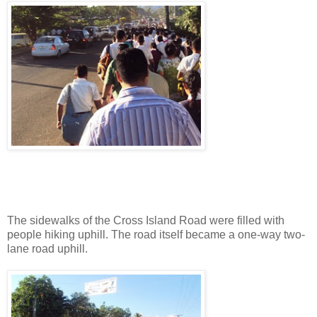
The sidewalks of the Cross Island Road were filled with
people hiking uphill. The road itself became a one-way two-
lane road uphill.