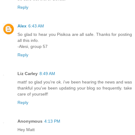
Reply
Alex
6:43 AM
So glad to hear you Pisikoa are all safe. Thanks for posting
all this info.
-Alesi, group 57
Reply
Liz Carley
8:49 AM
matt! so glad you're ok. i've been hearing the news and was
thankful you've been updating your blog so frequently. take
care of yourself!
Reply
Anonymous
4:13 PM
Hey Matt