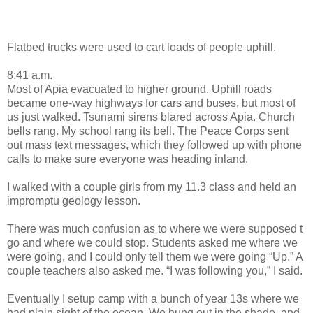
Flatbed trucks were used to cart loads of people uphill.
8:41 a.m.
Most of Apia evacuated to higher ground. Uphill roads
became one-way highways for cars and buses, but most of
us just walked. Tsunami sirens blared across Apia. Church
bells rang. My school rang its bell. The Peace Corps sent
out mass text messages, which they followed up with phone
calls to make sure everyone was heading inland.
I walked with a couple girls from my 11.3 class and held an
impromptu geology lesson.
There was much confusion as to where we were supposed t
go and where we could stop. Students asked me where we
were going, and I could only tell them we were going “Up.” A
couple teachers also asked me. “I was following you,” I said.
Eventually I setup camp with a bunch of year 13s where we
had plain sight of the ocean. We hung out in the shade, and