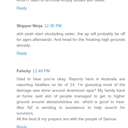
Reply
Skipper Ninja
12:35 PM
ahh yeah start stockpiling water, the ap will probably be off
for ages afterwards. And head for the freaking high grounds
already..
Reply
Felicity
12:49 PM
Glad to hear you're okay. Reports here in Australia are
reporting fatalities so far of 14. I'm guessing most of the
damage was done around downtown apia? My family back
at home said alot of people managed to get to higher
ground around aleisa/ululoloa etc. which is good to hear.
Also NZ is sending in assistance to help search for
survivors.
All the best & my prayers are with the people of Samoa.
Reply