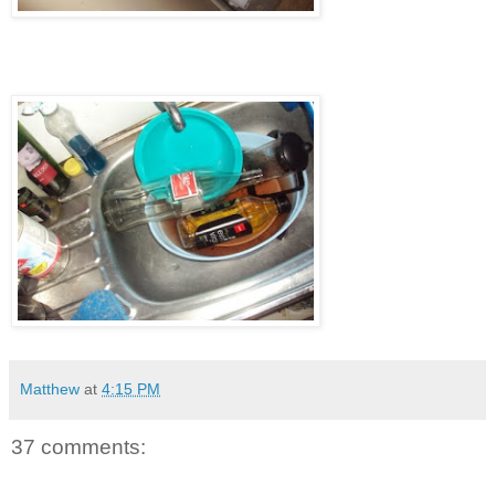
Matthew
at
4:15 PM
37 comments: