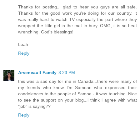
Thanks for posting... glad to hear you guys are all safe.
Thanks for the good work you're doing for our country. It
was really hard to watch TV especially the part where they
wrapped the little girl in the mat to bury. OMG, it is so heat
wrenching. God's blessings!
Leah
Reply
Arseneault Family
3:23 PM
this was a sad day for me in Canada...there were many of
my friends who know I'm Samoan who expressed their
condolences to the people of Samoa - it was touching. Nice
to see the support on your blog...i think i agree with what
"job" is saying??
Reply