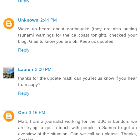
Reply
Unknown
2:44 PM
Woke up heard about earthquake (they are also putting
tsunami warnings for the ca coast tonight), checked your
blog. Glad to know you are ok. Keep us updated.
Reply
Lauren
3:00 PM
thanks for the update matt! can you let us know if you hear
from supy?
Reply
Orsi
3:16 PM
Matt, I am a journalist working for the BBC in London. we
are trying to get in touch with people in Samoa to get an
overview of the situation. Can we call you please. Thanks,
Orsolya