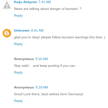
Keijo Ahlqvist
7:41 AM
News are talking about danger of tsunami..?
Reply
Unknown
8:41 AM
glad you're okay! please follow tsunami warnings this time :)
Reply
Anonymous
9:16 AM
Stay safe! ...and keep posting if you can.
Reply
Anonymous
9:29 AM
Good Luck there, best wishes form Germany!
Reply