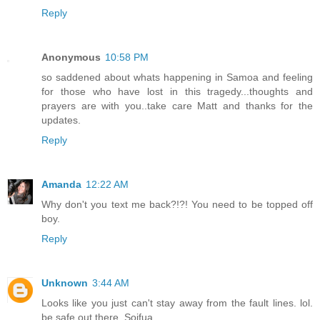
Reply
Anonymous
10:58 PM
so saddened about whats happening in Samoa and feeling
for those who have lost in this tragedy...thoughts and
prayers are with you..take care Matt and thanks for the
updates.
Reply
Amanda
12:22 AM
Why don't you text me back?!?! You need to be topped off
boy.
Reply
Unknown
3:44 AM
Looks like you just can't stay away from the fault lines. lol.
be safe out there. Soifua.