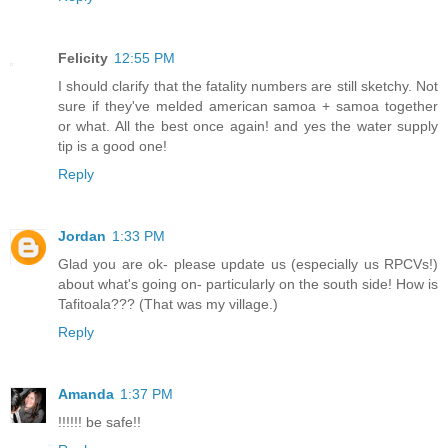
Felicity
12:55 PM
I should clarify that the fatality numbers are still sketchy. Not
sure if they've melded american samoa + samoa together
or what. All the best once again! and yes the water supply
tip is a good one!
Reply
Jordan
1:33 PM
Glad you are ok- please update us (especially us RPCVs!)
about what's going on- particularly on the south side! How is
Tafitoala??? (That was my village.)
Reply
Amanda
1:37 PM
!!!!!! be safe!!