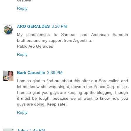
Reply
ARO GERALDES
3:20 PM
My condolences to Samoan and American Samoan
brothers and my support from Argentina.
Pablo Aro Geraldes
Reply
Barb Carusillo
3:39 PM
I am so glad to find out about this after our Sara called and
let me know she was alright, down a the Peace Corp office.
I am so glad you guys are keeping up the blogging, though
it must be tough, because we all want to know how you
guys are doing. Keep safe!
Reply
Julya
4:45 PM