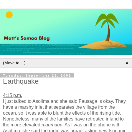
▼
Tuesday, September 29, 2009
Earthquake
4:15 p.m.
I just talked to Asolima and she said Fausaga is okay. They
have a marshy inlet that separates the village from the
ocean, so it was able to blunt the effects of the rising tide.
Nonetheless, many of the families have retreated inland to
the more elevated
maumaga
. As I was on the phone with
Asolima, she said the radio was broadcasting new tsunami