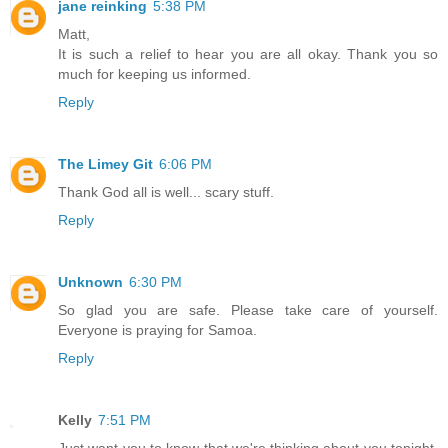
jane reinking
5:38 PM
Matt,
It is such a relief to hear you are all okay. Thank you so
much for keeping us informed.
Reply
The Limey Git
6:06 PM
Thank God all is well... scary stuff.
Reply
Unknown
6:30 PM
So glad you are safe. Please take care of yourself.
Everyone is praying for Samoa.
Reply
Kelly
7:51 PM
Just want you to know that we're thinking about you tonight.