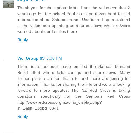
Thank you for the update Matt. I am the volunteer that 2
years ago left the school Paul is at and it was hard to find
information about Satupaitea and Uesiliana. I appreciate all
of the volunteers updating us returned pcvs who are/were
worried about our families there.
Reply
Vic, Group 69
5:08 PM
There is a facebook page entitled the Samoa Tsunami
Relief Effort where folks can go and share news. Many
former pisikoa are on that site and more are joining for
information. Thanks for sharing the info and we are looking
forward to more updates. The NZ Red Cross is taking
donations specifically for the Samoan Red Cross
http://www.redcross.org.nz/cms_display.php?
st=1&sn=13&pg=6341
Reply