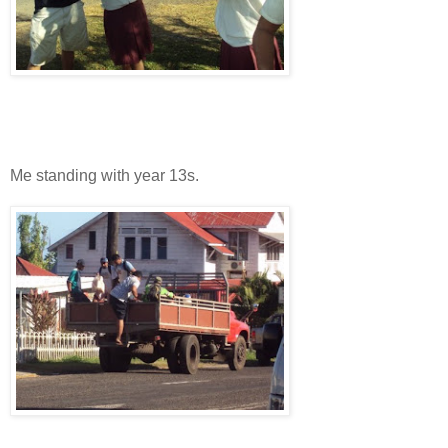
Me standing with year 13s.