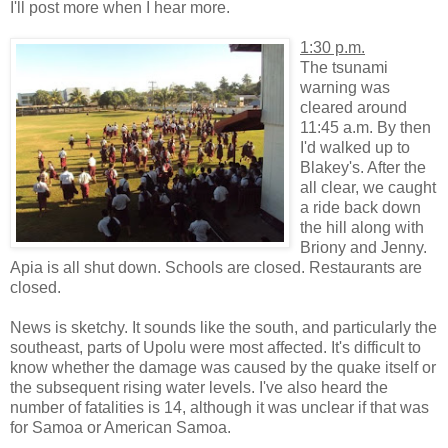
I'll post more when I hear more.
1:30 p.m.
The tsunami
warning was
cleared around
11:45 a.m. By then
I'd walked up to
Blakey's. After the
all clear, we caught
a ride back down
the hill along with
Briony and Jenny.
Apia is all shut down. Schools are closed. Restaurants are
closed.
News is sketchy. It sounds like the south, and particularly the
southeast, parts of Upolu were most affected. It's difficult to
know whether the damage was caused by the quake itself or
the subsequent rising water levels. I've also heard the
number of fatalities is 14, although it was unclear if that was
for Samoa or American Samoa.