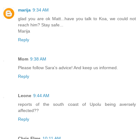
marija
9:34 AM
glad you are ok Matt...have you talk to Koa, we could not
reach him? Stay safe...
Marija
Reply
Mom
9:38 AM
Please follow Sara's advice! And keep us informed.
Reply
Leone
9:44 AM
reports of the south coast of Upolu being aversely
affected??
Reply
Chris Elms
10:11 AM