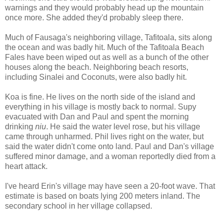
warnings and they would probably head up the mountain
once more. She added they'd probably sleep there.
Much of Fausaga's neighboring village, Tafitoala, sits along
the ocean and was badly hit. Much of the Tafitoala Beach
Fales have been wiped out as well as a bunch of the other
houses along the beach. Neighboring beach resorts,
including Sinalei and Coconuts, were also badly hit.
Koa is fine. He lives on the north side of the island and
everything in his village is mostly back to normal. Supy
evacuated with Dan and Paul and spent the morning
drinking
niu
. He said the water level rose, but his village
came through unharmed. Phil lives right on the water, but
said the water didn't come onto land. Paul and Dan's village
suffered minor damage, and a woman reportedly died from a
heart attack.
I've heard Erin's village may have seen a 20-foot wave. That
estimate is based on boats lying 200 meters inland. The
secondary school in her village collapsed.