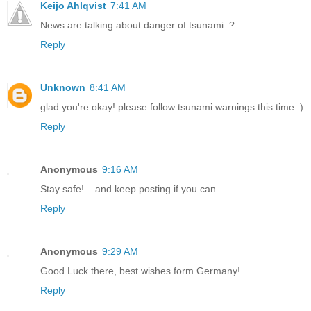
Keijo Ahlqvist
7:41 AM
News are talking about danger of tsunami..?
Reply
Unknown
8:41 AM
glad you're okay! please follow tsunami warnings this time :)
Reply
Anonymous
9:16 AM
Stay safe! ...and keep posting if you can.
Reply
Anonymous
9:29 AM
Good Luck there, best wishes form Germany!
Reply