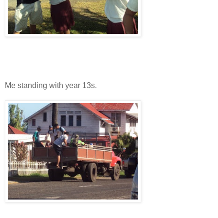
Me standing with year 13s.