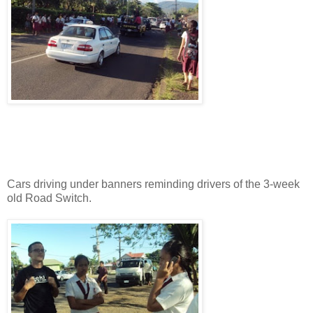
Cars driving under banners reminding drivers of the 3-week
old Road Switch.