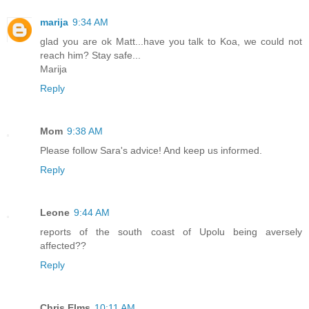
marija
9:34 AM
glad you are ok Matt...have you talk to Koa, we could not
reach him? Stay safe...
Marija
Reply
Mom
9:38 AM
Please follow Sara's advice! And keep us informed.
Reply
Leone
9:44 AM
reports of the south coast of Upolu being aversely
affected??
Reply
Chris Elms
10:11 AM