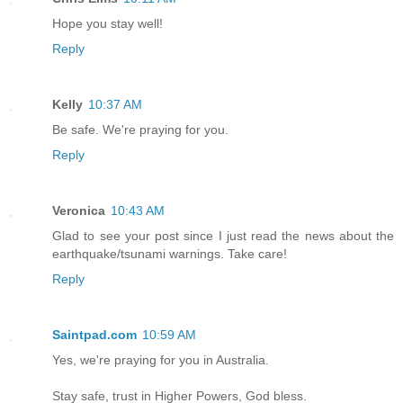
Hope you stay well!
Reply
Kelly
10:37 AM
Be safe. We're praying for you.
Reply
Veronica
10:43 AM
Glad to see your post since I just read the news about the
earthquake/tsunami warnings. Take care!
Reply
Saintpad.com
10:59 AM
Yes, we're praying for you in Australia.
Stay safe, trust in Higher Powers, God bless.