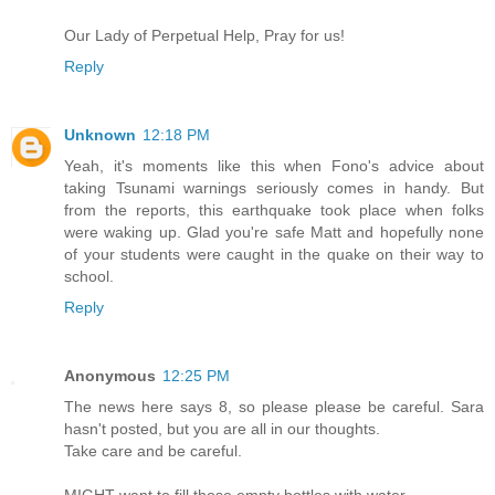
Our Lady of Perpetual Help, Pray for us!
Reply
Unknown
12:18 PM
Yeah, it's moments like this when Fono's advice about
taking Tsunami warnings seriously comes in handy. But
from the reports, this earthquake took place when folks
were waking up. Glad you're safe Matt and hopefully none
of your students were caught in the quake on their way to
school.
Reply
Anonymous
12:25 PM
The news here says 8, so please please be careful. Sara
hasn't posted, but you are all in our thoughts.
Take care and be careful.
MIGHT want to fill those empty bottles with water.