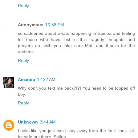
Reply
Anonymous
10:58 PM
so saddened about whats happening in Samoa and feeling
for those who have lost in this tragedy...thoughts and
prayers are with you..take care Matt and thanks for the
updates.
Reply
Amanda
12:22 AM
Why don't you text me back?!?! You need to be topped off
boy.
Reply
Unknown
3:44 AM
Looks like you just can't stay away from the fault lines. lol.
be safe out there. Soifua.