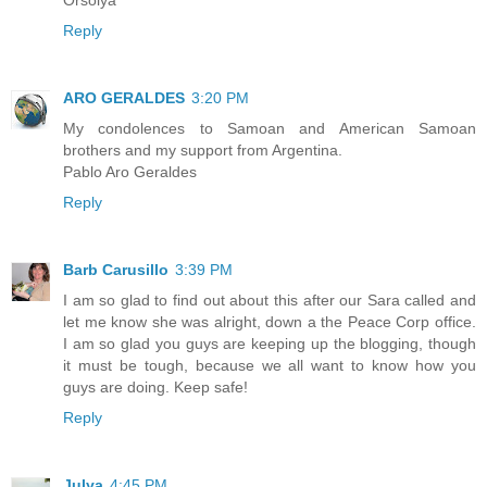
Reply
ARO GERALDES
3:20 PM
My condolences to Samoan and American Samoan
brothers and my support from Argentina.
Pablo Aro Geraldes
Reply
Barb Carusillo
3:39 PM
I am so glad to find out about this after our Sara called and
let me know she was alright, down a the Peace Corp office.
I am so glad you guys are keeping up the blogging, though
it must be tough, because we all want to know how you
guys are doing. Keep safe!
Reply
Julya
4:45 PM