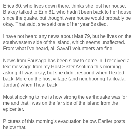
Erica 80, who lives down there, thinks she lost her house.
Blakey talked to Erin 81, who hadn't been back to her house
since the quake, but thought were house would probably be
okay. That said, she said one of her year 5s died.
I have not heard any news about Matt 79, but he lives on the
southwestern side of the island, which seems unaffected.
From what I've heard, all Savai'i volunteers are fine.
News from Fausaga has been slow to come in. I received a
text message from my Host Sister Asolima this morning
asking if I was okay, but she didn't respond when I texted
back. More on the host village (and neighboring Tafitoala,
Jordan) when I hear back.
Most shocking to me is how strong the earthquake was for
me and that I was on the far side of the island from the
epicenter.
Pictures of this morning's evacuation below. Earlier posts
below that.