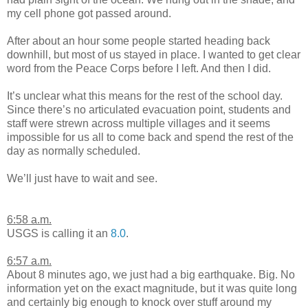
my cell phone got passed around.
After about an hour some people started heading back
downhill, but most of us stayed in place. I wanted to get clear
word from the Peace Corps before I left. And then I did.
It’s unclear what this means for the rest of the school day.
Since there’s no articulated evacuation point, students and
staff were strewn across multiple villages and it seems
impossible for us all to come back and spend the rest of the
day as normally scheduled.
We’ll just have to wait and see.
6:58 a.m.
USGS is calling it an
8.0
.
6:57 a.m.
About 8 minutes ago, we just had a big earthquake. Big. No
information yet on the exact magnitude, but it was quite long
and certainly big enough to knock over stuff around my