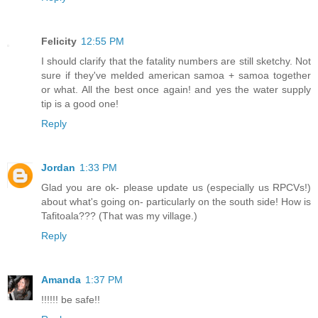
Felicity
12:55 PM
I should clarify that the fatality numbers are still sketchy. Not
sure if they've melded american samoa + samoa together
or what. All the best once again! and yes the water supply
tip is a good one!
Reply
Jordan
1:33 PM
Glad you are ok- please update us (especially us RPCVs!)
about what's going on- particularly on the south side! How is
Tafitoala??? (That was my village.)
Reply
Amanda
1:37 PM
!!!!!! be safe!!