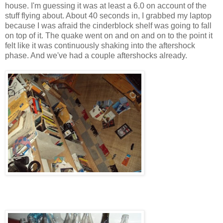
house. I'm guessing it was at least a 6.0 on account of the
stuff flying about. About 40 seconds in, I grabbed my laptop
because I was afraid the cinderblock shelf was going to fall
on top of it. The quake went on and on and on to the point it
felt like it was continuously shaking into the aftershock
phase. And we've had a couple aftershocks already.