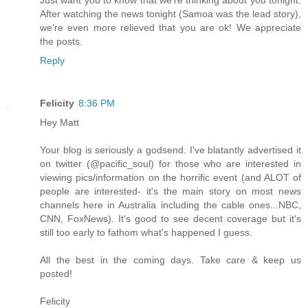
After watching the news tonight (Samoa was the lead story),
we're even more relieved that you are ok! We appreciate
the posts.
Reply
Felicity
8:36 PM
Hey Matt
Your blog is seriously a godsend. I've blatantly advertised it
on twitter (@pacific_soul) for those who are interested in
viewing pics/information on the horrific event (and ALOT of
people are interested- it's the main story on most news
channels here in Australia including the cable ones...NBC,
CNN, FoxNews). It's good to see decent coverage but it's
still too early to fathom what's happened I guess.
All the best in the coming days. Take care & keep us
posted!
Felicity