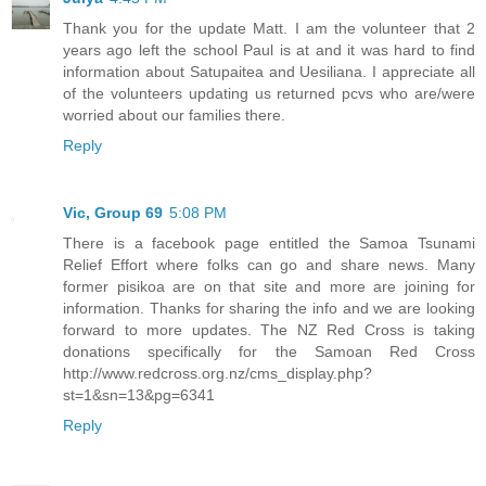
Thank you for the update Matt. I am the volunteer that 2
years ago left the school Paul is at and it was hard to find
information about Satupaitea and Uesiliana. I appreciate all
of the volunteers updating us returned pcvs who are/were
worried about our families there.
Reply
Vic, Group 69
5:08 PM
There is a facebook page entitled the Samoa Tsunami
Relief Effort where folks can go and share news. Many
former pisikoa are on that site and more are joining for
information. Thanks for sharing the info and we are looking
forward to more updates. The NZ Red Cross is taking
donations specifically for the Samoan Red Cross
http://www.redcross.org.nz/cms_display.php?
st=1&sn=13&pg=6341
Reply