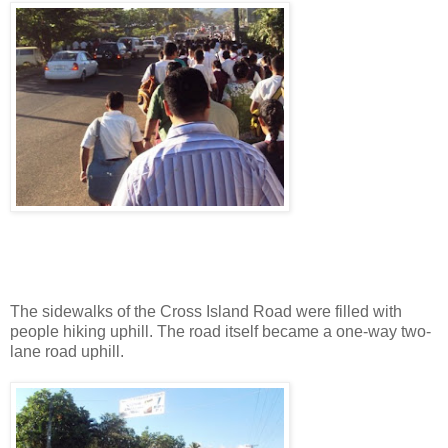
The sidewalks of the Cross Island Road were filled with
people hiking uphill. The road itself became a one-way two-
lane road uphill.