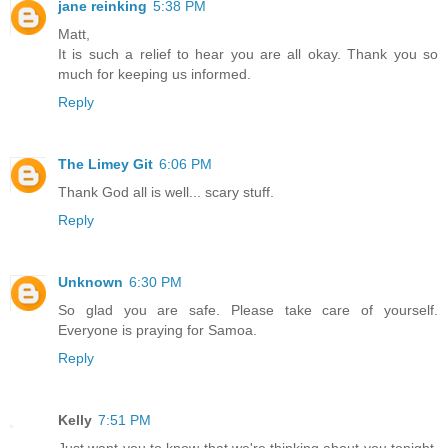
jane reinking
5:38 PM
Matt,
It is such a relief to hear you are all okay. Thank you so
much for keeping us informed.
Reply
The Limey Git
6:06 PM
Thank God all is well... scary stuff.
Reply
Unknown
6:30 PM
So glad you are safe. Please take care of yourself.
Everyone is praying for Samoa.
Reply
Kelly
7:51 PM
Just want you to know that we're thinking about you tonight.