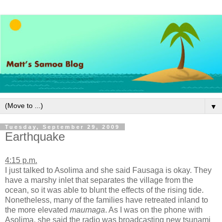
▼
Tuesday, September 29, 2009
Earthquake
4:15 p.m.
I just talked to Asolima and she said Fausaga is okay. They
have a marshy inlet that separates the village from the
ocean, so it was able to blunt the effects of the rising tide.
Nonetheless, many of the families have retreated inland to
the more elevated
maumaga
. As I was on the phone with
Asolima, she said the radio was broadcasting new tsunami