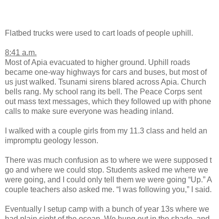
Flatbed trucks were used to cart loads of people uphill.
8:41 a.m.
Most of Apia evacuated to higher ground. Uphill roads
became one-way highways for cars and buses, but most of
us just walked. Tsunami sirens blared across Apia. Church
bells rang. My school rang its bell. The Peace Corps sent
out mass text messages, which they followed up with phone
calls to make sure everyone was heading inland.
I walked with a couple girls from my 11.3 class and held an
impromptu geology lesson.
There was much confusion as to where we were supposed t
go and where we could stop. Students asked me where we
were going, and I could only tell them we were going “Up.” A
couple teachers also asked me. “I was following you,” I said.
Eventually I setup camp with a bunch of year 13s where we
had plain sight of the ocean. We hung out in the shade, and