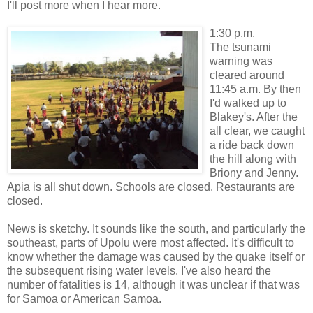
I'll post more when I hear more.
1:30 p.m.
The tsunami
warning was
cleared around
11:45 a.m. By then
I'd walked up to
Blakey's. After the
all clear, we caught
a ride back down
the hill along with
Briony and Jenny.
Apia is all shut down. Schools are closed. Restaurants are
closed.
News is sketchy. It sounds like the south, and particularly the
southeast, parts of Upolu were most affected. It's difficult to
know whether the damage was caused by the quake itself or
the subsequent rising water levels. I've also heard the
number of fatalities is 14, although it was unclear if that was
for Samoa or American Samoa.