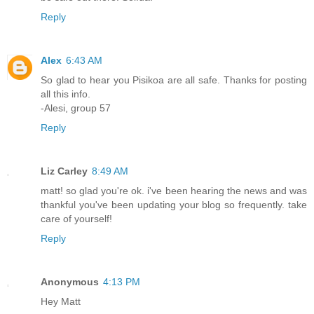
Reply
Alex
6:43 AM
So glad to hear you Pisikoa are all safe. Thanks for posting
all this info.
-Alesi, group 57
Reply
Liz Carley
8:49 AM
matt! so glad you're ok. i've been hearing the news and was
thankful you've been updating your blog so frequently. take
care of yourself!
Reply
Anonymous
4:13 PM
Hey Matt