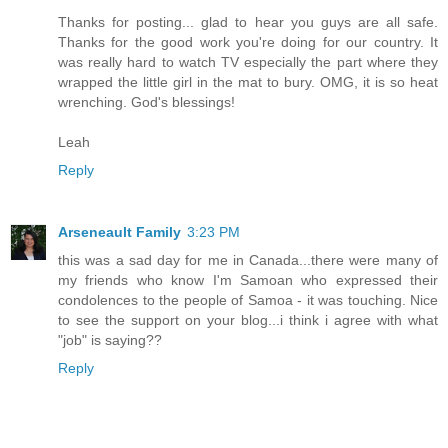
Thanks for posting... glad to hear you guys are all safe.
Thanks for the good work you're doing for our country. It
was really hard to watch TV especially the part where they
wrapped the little girl in the mat to bury. OMG, it is so heat
wrenching. God's blessings!
Leah
Reply
Arseneault Family
3:23 PM
this was a sad day for me in Canada...there were many of
my friends who know I'm Samoan who expressed their
condolences to the people of Samoa - it was touching. Nice
to see the support on your blog...i think i agree with what
"job" is saying??
Reply