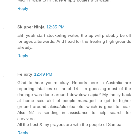
Reply
Skipper Ninja
12:35 PM
ahh yeah start stockpiling water, the ap will probably be off
for ages afterwards. And head for the freaking high grounds
already..
Reply
Felicity
12:49 PM
Glad to hear you're okay. Reports here in Australia are
reporting fatalities so far of 14. I'm guessing most of the
damage was done around downtown apia? My family back
at home said alot of people managed to get to higher
ground around aleisa/ululoloa etc. which is good to hear.
Also NZ is sending in assistance to help search for
survivors.
All the best & my prayers are with the people of Samoa.
Reply