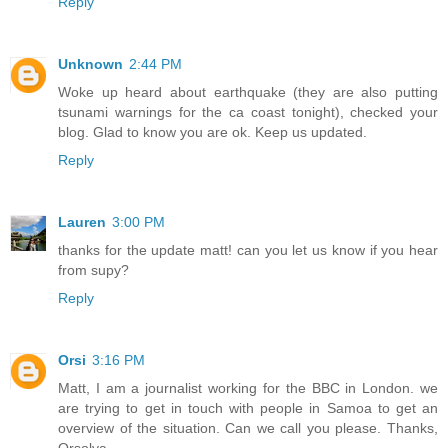
Reply
Unknown
2:44 PM
Woke up heard about earthquake (they are also putting
tsunami warnings for the ca coast tonight), checked your
blog. Glad to know you are ok. Keep us updated.
Reply
Lauren
3:00 PM
thanks for the update matt! can you let us know if you hear
from supy?
Reply
Orsi
3:16 PM
Matt, I am a journalist working for the BBC in London. we
are trying to get in touch with people in Samoa to get an
overview of the situation. Can we call you please. Thanks,
Orsolya