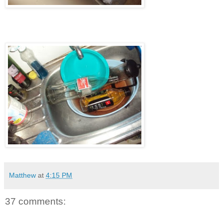
Matthew
at
4:15 PM
37 comments: