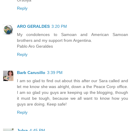
Reply
ARO GERALDES
3:20 PM
My condolences to Samoan and American Samoan
brothers and my support from Argentina.
Pablo Aro Geraldes
Reply
Barb Carusillo
3:39 PM
I am so glad to find out about this after our Sara called and
let me know she was alright, down a the Peace Corp office.
I am so glad you guys are keeping up the blogging, though
it must be tough, because we all want to know how you
guys are doing. Keep safe!
Reply
Julya
4:45 PM