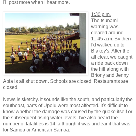
I'll post more when I hear more.
1:30 p.m.
The tsunami
warning was
cleared around
11:45 a.m. By then
I'd walked up to
Blakey's. After the
all clear, we caught
a ride back down
the hill along with
Briony and Jenny.
Apia is all shut down. Schools are closed. Restaurants are
closed.
News is sketchy. It sounds like the south, and particularly the
southeast, parts of Upolu were most affected. It's difficult to
know whether the damage was caused by the quake itself or
the subsequent rising water levels. I've also heard the
number of fatalities is 14, although it was unclear if that was
for Samoa or American Samoa.