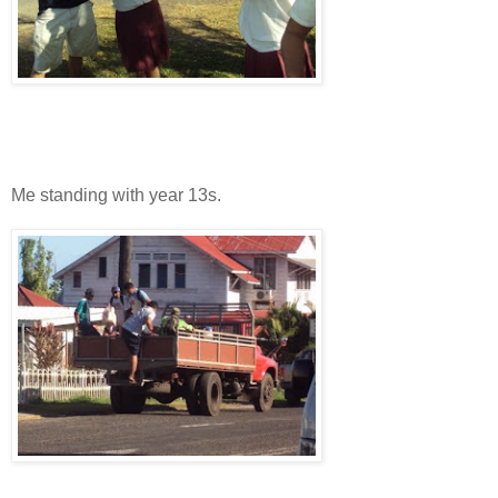
Me standing with year 13s.