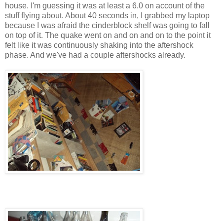
house. I'm guessing it was at least a 6.0 on account of the
stuff flying about. About 40 seconds in, I grabbed my laptop
because I was afraid the cinderblock shelf was going to fall
on top of it. The quake went on and on and on to the point it
felt like it was continuously shaking into the aftershock
phase. And we've had a couple aftershocks already.