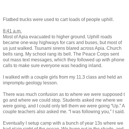
Flatbed trucks were used to cart loads of people uphill.
8:41 a.m.
Most of Apia evacuated to higher ground. Uphill roads
became one-way highways for cars and buses, but most of
us just walked. Tsunami sirens blared across Apia. Church
bells rang. My school rang its bell. The Peace Corps sent
out mass text messages, which they followed up with phone
calls to make sure everyone was heading inland.
I walked with a couple girls from my 11.3 class and held an
impromptu geology lesson.
There was much confusion as to where we were supposed t
go and where we could stop. Students asked me where we
were going, and I could only tell them we were going “Up.” A
couple teachers also asked me. “I was following you,” I said.
Eventually I setup camp with a bunch of year 13s where we
had plain sight of the ocean. We hung out in the shade, and