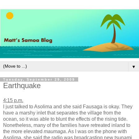
▼
Tuesday, September 29, 2009
Earthquake
4:15 p.m.
I just talked to Asolima and she said Fausaga is okay. They
have a marshy inlet that separates the village from the
ocean, so it was able to blunt the effects of the rising tide.
Nonetheless, many of the families have retreated inland to
the more elevated
maumaga
. As I was on the phone with
Asolima, she said the radio was broadcasting new tsunami