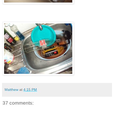
Matthew
at
4:15 PM
37 comments: