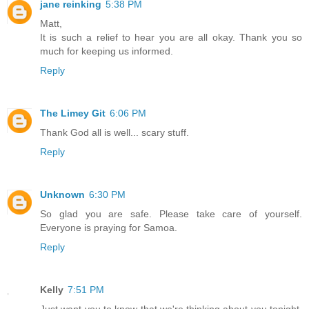
jane reinking
5:38 PM
Matt,
It is such a relief to hear you are all okay. Thank you so
much for keeping us informed.
Reply
The Limey Git
6:06 PM
Thank God all is well... scary stuff.
Reply
Unknown
6:30 PM
So glad you are safe. Please take care of yourself.
Everyone is praying for Samoa.
Reply
Kelly
7:51 PM
Just want you to know that we're thinking about you tonight.