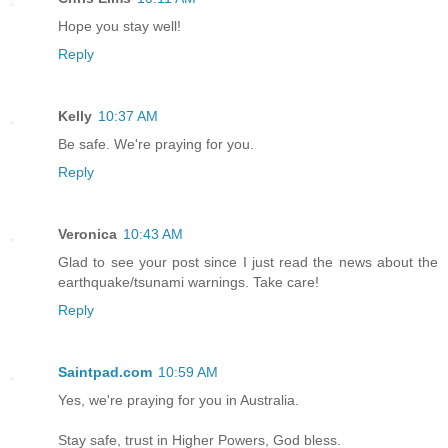
Hope you stay well!
Reply
Kelly
10:37 AM
Be safe. We're praying for you.
Reply
Veronica
10:43 AM
Glad to see your post since I just read the news about the
earthquake/tsunami warnings. Take care!
Reply
Saintpad.com
10:59 AM
Yes, we're praying for you in Australia.
Stay safe, trust in Higher Powers, God bless.