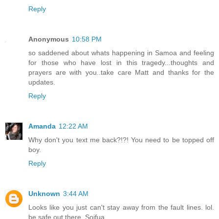
Reply
Anonymous
10:58 PM
so saddened about whats happening in Samoa and feeling
for those who have lost in this tragedy...thoughts and
prayers are with you..take care Matt and thanks for the
updates.
Reply
Amanda
12:22 AM
Why don't you text me back?!?! You need to be topped off
boy.
Reply
Unknown
3:44 AM
Looks like you just can't stay away from the fault lines. lol.
be safe out there. Soifua.