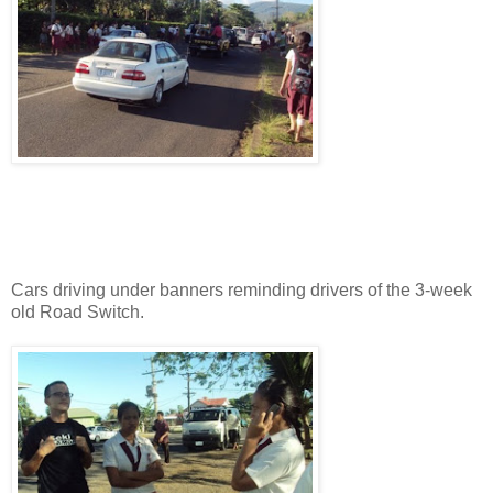
Cars driving under banners reminding drivers of the 3-week
old Road Switch.