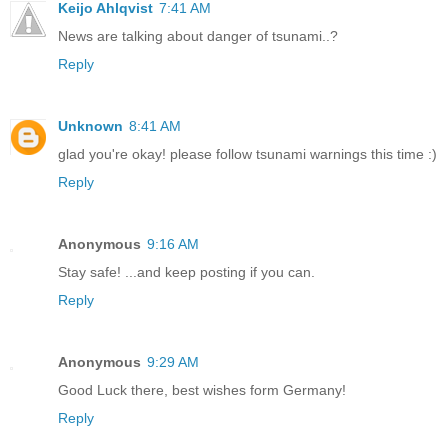
Keijo Ahlqvist
7:41 AM
News are talking about danger of tsunami..?
Reply
Unknown
8:41 AM
glad you're okay! please follow tsunami warnings this time :)
Reply
Anonymous
9:16 AM
Stay safe! ...and keep posting if you can.
Reply
Anonymous
9:29 AM
Good Luck there, best wishes form Germany!
Reply