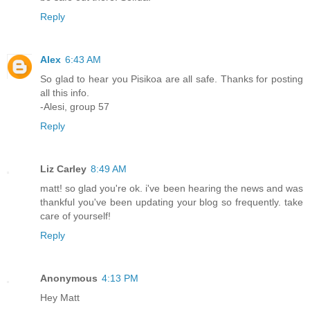
Reply
Alex
6:43 AM
So glad to hear you Pisikoa are all safe. Thanks for posting
all this info.
-Alesi, group 57
Reply
Liz Carley
8:49 AM
matt! so glad you're ok. i've been hearing the news and was
thankful you've been updating your blog so frequently. take
care of yourself!
Reply
Anonymous
4:13 PM
Hey Matt