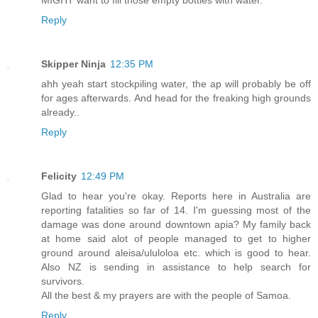
Reply
Skipper Ninja
12:35 PM
ahh yeah start stockpiling water, the ap will probably be off
for ages afterwards. And head for the freaking high grounds
already..
Reply
Felicity
12:49 PM
Glad to hear you're okay. Reports here in Australia are
reporting fatalities so far of 14. I'm guessing most of the
damage was done around downtown apia? My family back
at home said alot of people managed to get to higher
ground around aleisa/ululoloa etc. which is good to hear.
Also NZ is sending in assistance to help search for
survivors.
All the best & my prayers are with the people of Samoa.
Reply