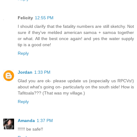
Felicity
12:55 PM
I should clarify that the fatality numbers are still sketchy. Not
sure if they've melded american samoa + samoa together
or what. All the best once again! and yes the water supply
tip is a good one!
Reply
Jordan
1:33 PM
Glad you are ok- please update us (especially us RPCVs!)
about what's going on- particularly on the south side! How is
Tafitoala??? (That was my village.)
Reply
Amanda
1:37 PM
!!!!!! be safe!!