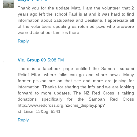
Thank you for the update Matt. I am the volunteer that 2
years ago left the school Paul is at and it was hard to find
information about Satupaitea and Uesiliana. I appreciate all
of the volunteers updating us returned pcvs who are/were
worried about our families there.
Reply
Vic, Group 69
5:08 PM
There is a facebook page entitled the Samoa Tsunami
Relief Effort where folks can go and share news. Many
former pisikoa are on that site and more are joining for
information. Thanks for sharing the info and we are looking
forward to more updates. The NZ Red Cross is taking
donations specifically for the Samoan Red Cross
http://www.redcross.org.nz/cms_display.php?
st=1&sn=13&pg=6341
Reply