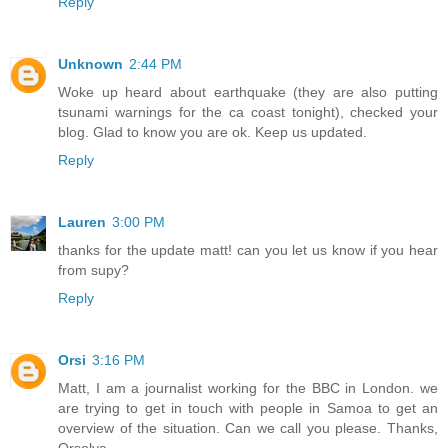
Reply
Unknown
2:44 PM
Woke up heard about earthquake (they are also putting
tsunami warnings for the ca coast tonight), checked your
blog. Glad to know you are ok. Keep us updated.
Reply
Lauren
3:00 PM
thanks for the update matt! can you let us know if you hear
from supy?
Reply
Orsi
3:16 PM
Matt, I am a journalist working for the BBC in London. we
are trying to get in touch with people in Samoa to get an
overview of the situation. Can we call you please. Thanks,
Orsolya