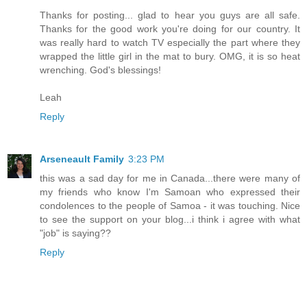
Thanks for posting... glad to hear you guys are all safe.
Thanks for the good work you're doing for our country. It
was really hard to watch TV especially the part where they
wrapped the little girl in the mat to bury. OMG, it is so heat
wrenching. God's blessings!
Leah
Reply
Arseneault Family
3:23 PM
this was a sad day for me in Canada...there were many of
my friends who know I'm Samoan who expressed their
condolences to the people of Samoa - it was touching. Nice
to see the support on your blog...i think i agree with what
"job" is saying??
Reply