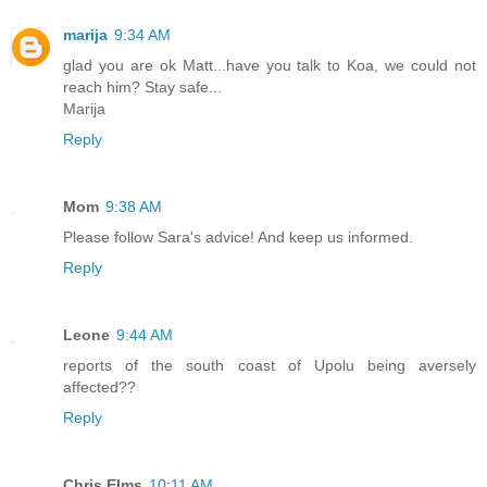
marija
9:34 AM
glad you are ok Matt...have you talk to Koa, we could not
reach him? Stay safe...
Marija
Reply
Mom
9:38 AM
Please follow Sara's advice! And keep us informed.
Reply
Leone
9:44 AM
reports of the south coast of Upolu being aversely
affected??
Reply
Chris Elms
10:11 AM