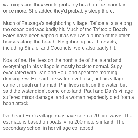
warnings and they would probably head up the mountain
once more. She added they'd probably sleep there.
Much of Fausaga's neighboring village, Tafitoala, sits along
the ocean and was badly hit. Much of the Tafitoala Beach
Fales have been wiped out as well as a bunch of the other
houses along the beach. Neighboring beach resorts,
including Sinalei and Coconuts, were also badly hit.
Koa is fine. He lives on the north side of the island and
everything in his village is mostly back to normal. Supy
evacuated with Dan and Paul and spent the morning
drinking
niu
. He said the water level rose, but his village
came through unharmed. Phil lives right on the water, but
said the water didn't come onto land. Paul and Dan's village
suffered minor damage, and a woman reportedly died from a
heart attack.
I've heard Erin's village may have seen a 20-foot wave. That
estimate is based on boats lying 200 meters inland. The
secondary school in her village collapsed.