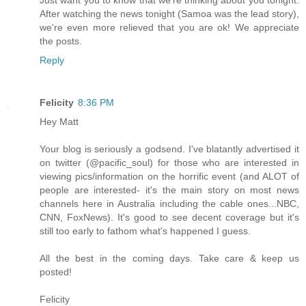
After watching the news tonight (Samoa was the lead story),
we're even more relieved that you are ok! We appreciate
the posts.
Reply
Felicity
8:36 PM
Hey Matt
Your blog is seriously a godsend. I've blatantly advertised it
on twitter (@pacific_soul) for those who are interested in
viewing pics/information on the horrific event (and ALOT of
people are interested- it's the main story on most news
channels here in Australia including the cable ones...NBC,
CNN, FoxNews). It's good to see decent coverage but it's
still too early to fathom what's happened I guess.
All the best in the coming days. Take care & keep us
posted!
Felicity