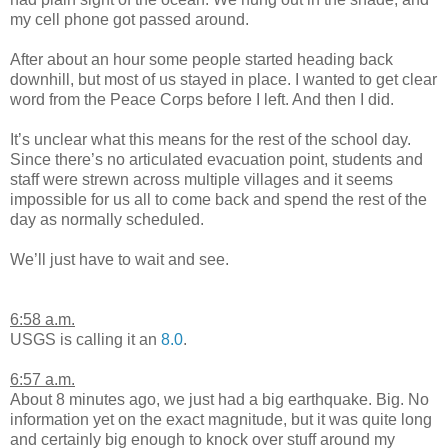
my cell phone got passed around.
After about an hour some people started heading back
downhill, but most of us stayed in place. I wanted to get clear
word from the Peace Corps before I left. And then I did.
It’s unclear what this means for the rest of the school day.
Since there’s no articulated evacuation point, students and
staff were strewn across multiple villages and it seems
impossible for us all to come back and spend the rest of the
day as normally scheduled.
We’ll just have to wait and see.
6:58 a.m.
USGS is calling it an
8.0
.
6:57 a.m.
About 8 minutes ago, we just had a big earthquake. Big. No
information yet on the exact magnitude, but it was quite long
and certainly big enough to knock over stuff around my