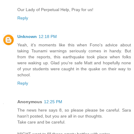
Our Lady of Perpetual Help, Pray for us!
Reply
Unknown
12:18 PM
Yeah, it's moments like this when Fono's advice about
taking Tsunami warnings seriously comes in handy. But
from the reports, this earthquake took place when folks
were waking up. Glad you're safe Matt and hopefully none
of your students were caught in the quake on their way to
school.
Reply
Anonymous
12:25 PM
The news here says 8, so please please be careful. Sara
hasn't posted, but you are all in our thoughts.
Take care and be careful.
MIGHT want to fill those empty bottles with water.