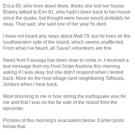
Erica 80, who lives down there, thinks she lost her house.
Blakey talked to Erin 81, who hadn't been back to her house
since the quake, but thought were house would probably be
okay. That said, she said one of her year 5s died.
I have not heard any news about Matt 79, but he lives on the
southwestern side of the island, which seems unaffected.
From what I've heard, all Savai'i volunteers are fine.
News from Fausaga has been slow to come in. I received a
text message from my Host Sister Asolima this morning
asking if I was okay, but she didn't respond when I texted
back. More on the host village (and neighboring Tafitoala,
Jordan) when I hear back.
Most shocking to me is how strong the earthquake was for
me and that I was on the far side of the island from the
epicenter.
Pictures of this morning's evacuation below. Earlier posts
below that.