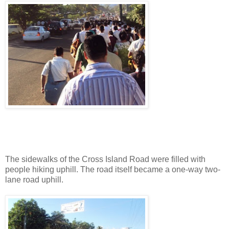
The sidewalks of the Cross Island Road were filled with
people hiking uphill. The road itself became a one-way two-
lane road uphill.