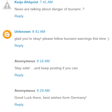
Keijo Ahlqvist
7:41 AM
News are talking about danger of tsunami..?
Reply
Unknown
8:41 AM
glad you're okay! please follow tsunami warnings this time :)
Reply
Anonymous
9:16 AM
Stay safe! ...and keep posting if you can.
Reply
Anonymous
9:29 AM
Good Luck there, best wishes form Germany!
Reply