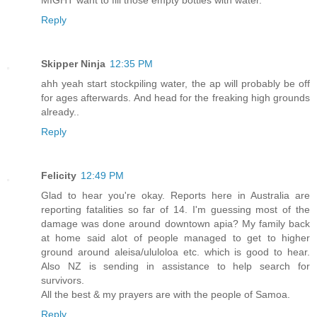
Reply
Skipper Ninja
12:35 PM
ahh yeah start stockpiling water, the ap will probably be off
for ages afterwards. And head for the freaking high grounds
already..
Reply
Felicity
12:49 PM
Glad to hear you're okay. Reports here in Australia are
reporting fatalities so far of 14. I'm guessing most of the
damage was done around downtown apia? My family back
at home said alot of people managed to get to higher
ground around aleisa/ululoloa etc. which is good to hear.
Also NZ is sending in assistance to help search for
survivors.
All the best & my prayers are with the people of Samoa.
Reply