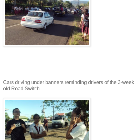
Cars driving under banners reminding drivers of the 3-week
old Road Switch.