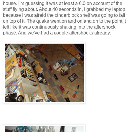
house. I'm guessing it was at least a 6.0 on account of the
stuff flying about. About 40 seconds in, I grabbed my laptop
because I was afraid the cinderblock shelf was going to fall
on top of it. The quake went on and on and on to the point it
felt like it was continuously shaking into the aftershock
phase. And we've had a couple aftershocks already.