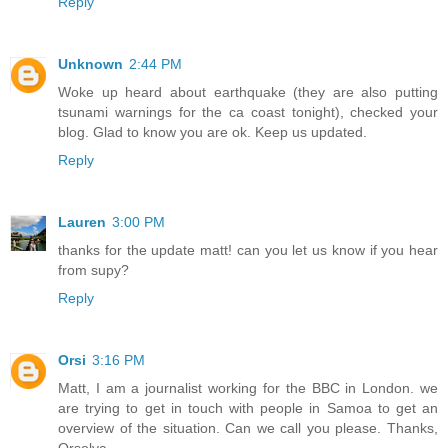
Reply
Unknown
2:44 PM
Woke up heard about earthquake (they are also putting
tsunami warnings for the ca coast tonight), checked your
blog. Glad to know you are ok. Keep us updated.
Reply
Lauren
3:00 PM
thanks for the update matt! can you let us know if you hear
from supy?
Reply
Orsi
3:16 PM
Matt, I am a journalist working for the BBC in London. we
are trying to get in touch with people in Samoa to get an
overview of the situation. Can we call you please. Thanks,
Orsolya