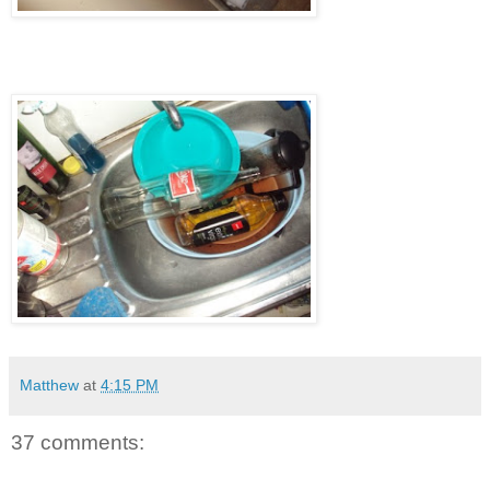
Matthew
at
4:15 PM
37 comments: