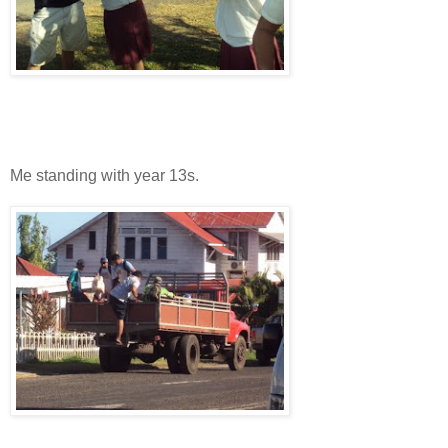
Me standing with year 13s.