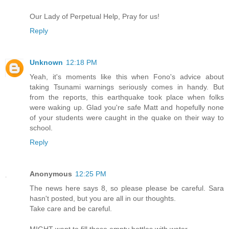
Our Lady of Perpetual Help, Pray for us!
Reply
Unknown
12:18 PM
Yeah, it's moments like this when Fono's advice about
taking Tsunami warnings seriously comes in handy. But
from the reports, this earthquake took place when folks
were waking up. Glad you're safe Matt and hopefully none
of your students were caught in the quake on their way to
school.
Reply
Anonymous
12:25 PM
The news here says 8, so please please be careful. Sara
hasn't posted, but you are all in our thoughts.
Take care and be careful.
MIGHT want to fill those empty bottles with water.