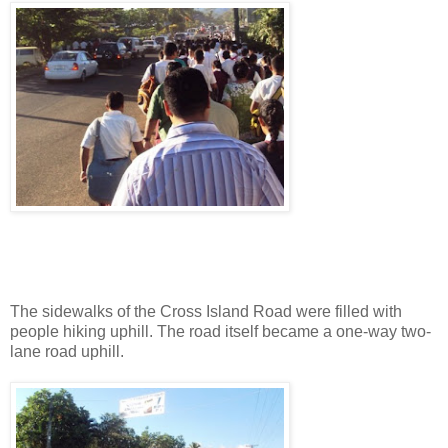
The sidewalks of the Cross Island Road were filled with
people hiking uphill. The road itself became a one-way two-
lane road uphill.