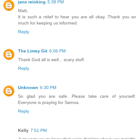
jane reinking
5:38 PM
Matt,
It is such a relief to hear you are all okay. Thank you so
much for keeping us informed.
Reply
The Limey Git
6:06 PM
Thank God all is well... scary stuff.
Reply
Unknown
6:30 PM
So glad you are safe. Please take care of yourself.
Everyone is praying for Samoa.
Reply
Kelly
7:51 PM
Just want you to know that we're thinking about you tonight.