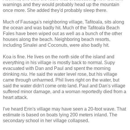
warnings and they would probably head up the mountain
once more. She added they'd probably sleep there.
Much of Fausaga's neighboring village, Tafitoala, sits along
the ocean and was badly hit. Much of the Tafitoala Beach
Fales have been wiped out as well as a bunch of the other
houses along the beach. Neighboring beach resorts,
including Sinalei and Coconuts, were also badly hit.
Koa is fine. He lives on the north side of the island and
everything in his village is mostly back to normal. Supy
evacuated with Dan and Paul and spent the morning
drinking
niu
. He said the water level rose, but his village
came through unharmed. Phil lives right on the water, but
said the water didn't come onto land. Paul and Dan's village
suffered minor damage, and a woman reportedly died from a
heart attack.
I've heard Erin's village may have seen a 20-foot wave. That
estimate is based on boats lying 200 meters inland. The
secondary school in her village collapsed.