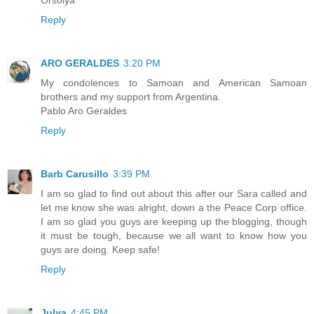
Reply
ARO GERALDES
3:20 PM
My condolences to Samoan and American Samoan
brothers and my support from Argentina.
Pablo Aro Geraldes
Reply
Barb Carusillo
3:39 PM
I am so glad to find out about this after our Sara called and
let me know she was alright, down a the Peace Corp office.
I am so glad you guys are keeping up the blogging, though
it must be tough, because we all want to know how you
guys are doing. Keep safe!
Reply
Julya
4:45 PM