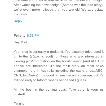
After watching the news tonight (Samoa was the lead story),
we're even more relieved that you are ok! We appreciate
the posts.
Reply
Felicity
8:36 PM
Hey Matt
Your blog is seriously a godsend. I've blatantly advertised it
on twitter (@pacific_soul) for those who are interested in
viewing pics/information on the horrific event (and ALOT of
people are interested- it's the main story on most news
channels here in Australia including the cable ones...NBC,
CNN, FoxNews). It's good to see decent coverage but it's
still too early to fathom what's happened I guess.
All the best in the coming days. Take care & keep us
posted!
Felicity