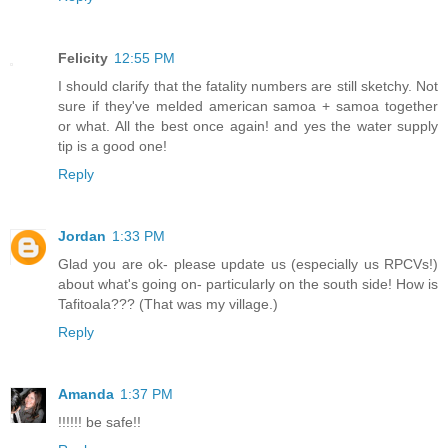
Felicity
12:55 PM
I should clarify that the fatality numbers are still sketchy. Not
sure if they've melded american samoa + samoa together
or what. All the best once again! and yes the water supply
tip is a good one!
Reply
Jordan
1:33 PM
Glad you are ok- please update us (especially us RPCVs!)
about what's going on- particularly on the south side! How is
Tafitoala??? (That was my village.)
Reply
Amanda
1:37 PM
!!!!!! be safe!!