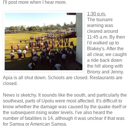
I'll post more when I hear more.
1:30 p.m.
The tsunami
warning was
cleared around
11:45 a.m. By then
I'd walked up to
Blakey's. After the
all clear, we caught
a ride back down
the hill along with
Briony and Jenny.
Apia is all shut down. Schools are closed. Restaurants are
closed.
News is sketchy. It sounds like the south, and particularly the
southeast, parts of Upolu were most affected. It's difficult to
know whether the damage was caused by the quake itself or
the subsequent rising water levels. I've also heard the
number of fatalities is 14, although it was unclear if that was
for Samoa or American Samoa.