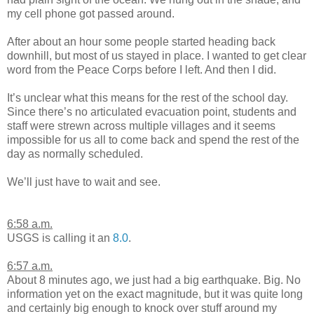
my cell phone got passed around.
After about an hour some people started heading back
downhill, but most of us stayed in place. I wanted to get clear
word from the Peace Corps before I left. And then I did.
It’s unclear what this means for the rest of the school day.
Since there’s no articulated evacuation point, students and
staff were strewn across multiple villages and it seems
impossible for us all to come back and spend the rest of the
day as normally scheduled.
We’ll just have to wait and see.
6:58 a.m.
USGS is calling it an
8.0
.
6:57 a.m.
About 8 minutes ago, we just had a big earthquake. Big. No
information yet on the exact magnitude, but it was quite long
and certainly big enough to knock over stuff around my