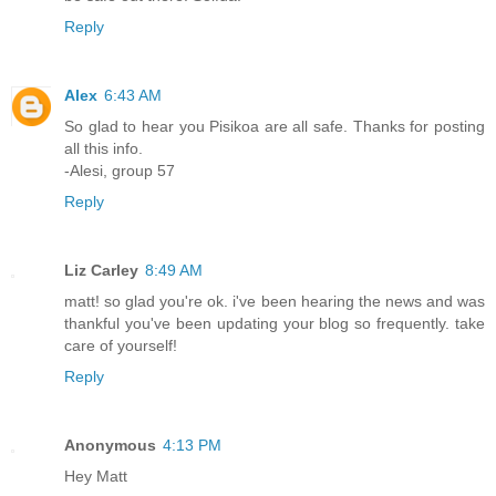
Reply
Alex
6:43 AM
So glad to hear you Pisikoa are all safe. Thanks for posting
all this info.
-Alesi, group 57
Reply
Liz Carley
8:49 AM
matt! so glad you're ok. i've been hearing the news and was
thankful you've been updating your blog so frequently. take
care of yourself!
Reply
Anonymous
4:13 PM
Hey Matt