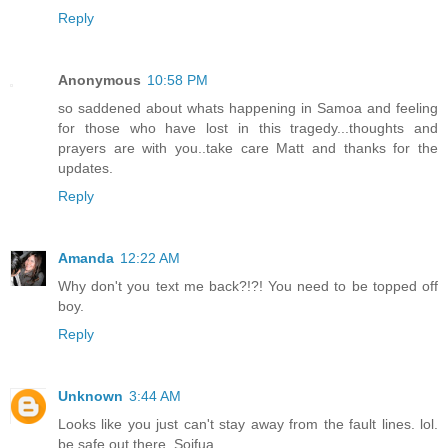
Reply
Anonymous
10:58 PM
so saddened about whats happening in Samoa and feeling
for those who have lost in this tragedy...thoughts and
prayers are with you..take care Matt and thanks for the
updates.
Reply
Amanda
12:22 AM
Why don't you text me back?!?! You need to be topped off
boy.
Reply
Unknown
3:44 AM
Looks like you just can't stay away from the fault lines. lol.
be safe out there. Soifua.