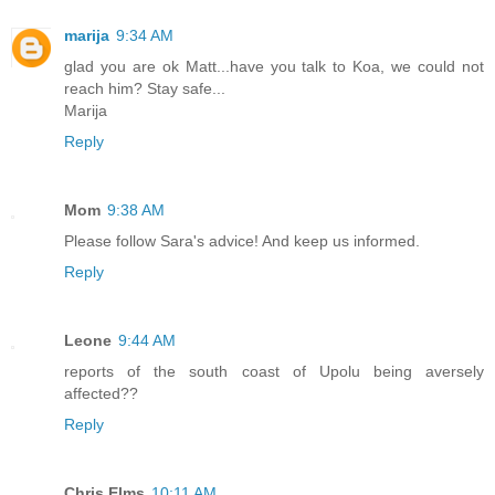
marija
9:34 AM
glad you are ok Matt...have you talk to Koa, we could not
reach him? Stay safe...
Marija
Reply
Mom
9:38 AM
Please follow Sara's advice! And keep us informed.
Reply
Leone
9:44 AM
reports of the south coast of Upolu being aversely
affected??
Reply
Chris Elms
10:11 AM