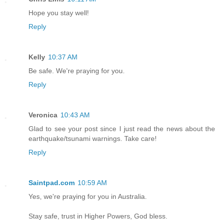
Hope you stay well!
Reply
Kelly
10:37 AM
Be safe. We're praying for you.
Reply
Veronica
10:43 AM
Glad to see your post since I just read the news about the
earthquake/tsunami warnings. Take care!
Reply
Saintpad.com
10:59 AM
Yes, we're praying for you in Australia.
Stay safe, trust in Higher Powers, God bless.