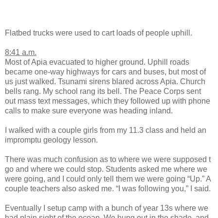
Flatbed trucks were used to cart loads of people uphill.
8:41 a.m.
Most of Apia evacuated to higher ground. Uphill roads
became one-way highways for cars and buses, but most of
us just walked. Tsunami sirens blared across Apia. Church
bells rang. My school rang its bell. The Peace Corps sent
out mass text messages, which they followed up with phone
calls to make sure everyone was heading inland.
I walked with a couple girls from my 11.3 class and held an
impromptu geology lesson.
There was much confusion as to where we were supposed t
go and where we could stop. Students asked me where we
were going, and I could only tell them we were going “Up.” A
couple teachers also asked me. “I was following you,” I said.
Eventually I setup camp with a bunch of year 13s where we
had plain sight of the ocean. We hung out in the shade, and