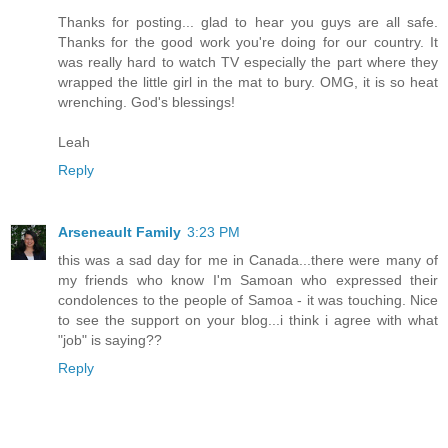
Thanks for posting... glad to hear you guys are all safe.
Thanks for the good work you're doing for our country. It
was really hard to watch TV especially the part where they
wrapped the little girl in the mat to bury. OMG, it is so heat
wrenching. God's blessings!
Leah
Reply
Arseneault Family
3:23 PM
this was a sad day for me in Canada...there were many of
my friends who know I'm Samoan who expressed their
condolences to the people of Samoa - it was touching. Nice
to see the support on your blog...i think i agree with what
"job" is saying??
Reply