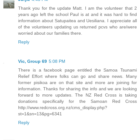
Thank you for the update Matt. I am the volunteer that 2
years ago left the school Paul is at and it was hard to find
information about Satupaitea and Uesiliana. I appreciate all
of the volunteers updating us returned pcvs who are/were
worried about our families there.
Reply
Vic, Group 69
5:08 PM
There is a facebook page entitled the Samoa Tsunami
Relief Effort where folks can go and share news. Many
former pisikoa are on that site and more are joining for
information. Thanks for sharing the info and we are looking
forward to more updates. The NZ Red Cross is taking
donations specifically for the Samoan Red Cross
http://www.redcross.org.nz/cms_display.php?
st=1&sn=13&pg=6341
Reply