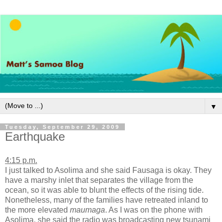
▼
Tuesday, September 29, 2009
Earthquake
4:15 p.m.
I just talked to Asolima and she said Fausaga is okay. They
have a marshy inlet that separates the village from the
ocean, so it was able to blunt the effects of the rising tide.
Nonetheless, many of the families have retreated inland to
the more elevated
maumaga
. As I was on the phone with
Asolima, she said the radio was broadcasting new tsunami