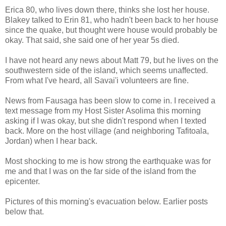
Erica 80, who lives down there, thinks she lost her house.
Blakey talked to Erin 81, who hadn't been back to her house
since the quake, but thought were house would probably be
okay. That said, she said one of her year 5s died.
I have not heard any news about Matt 79, but he lives on the
southwestern side of the island, which seems unaffected.
From what I've heard, all Savai'i volunteers are fine.
News from Fausaga has been slow to come in. I received a
text message from my Host Sister Asolima this morning
asking if I was okay, but she didn't respond when I texted
back. More on the host village (and neighboring Tafitoala,
Jordan) when I hear back.
Most shocking to me is how strong the earthquake was for
me and that I was on the far side of the island from the
epicenter.
Pictures of this morning's evacuation below. Earlier posts
below that.