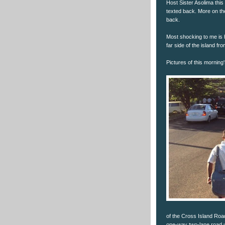
Host Sister Asolima this
texted back. More on the
back.
Most shocking to me is 
far side of the island fr
Pictures of this morning
of the Cross Island Road
one-way two-lane road up