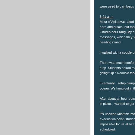
were used to cart loads o
8:41 a.m.
Most of Apia evacuated 
cars and buses, but mos
Church bells rang. My s
messages, which they f
heading inland.
I walked with a couple 
There was much confusi
stop. Students asked me
going “Up.” A couple tea
Eventually I setup camp 
ocean. We hung out in t
After about an hour som
in place. I wanted to get
It’s unclear what this me
evacuation point, studen
impossible for us all to
scheduled.