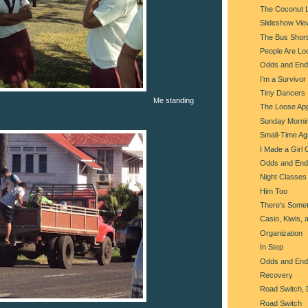
The Coconut 
Slideshow Vie
The Bus Shorta
People Are Lo
Odds and End
I'm a Survivor
Tiny Dancers
Me standing
The Loose Ap
Sunday Morni
Small-Time Agr
I Made a Girl 
Odds and End
Night Classes
Him Too
There's Somet
Casio, Kiwis, 
Organization
In Step
Odds and End
Recovery
Road Switch, 
Road Switch