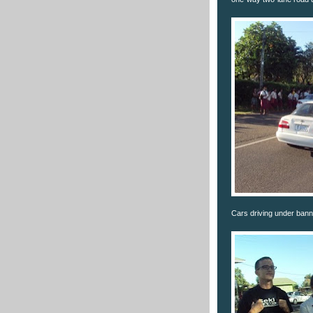
Cars driving under bann