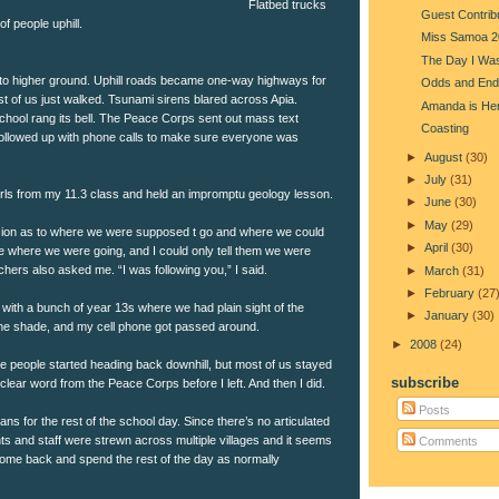
Flatbed trucks
Guest Contrib
f people uphill.
Miss Samoa 2
The Day I Was
to higher ground. Uphill roads became one-way highways for
Odds and End
t of us just walked. Tsunami sirens blared across Apia.
Amanda is He
chool rang its bell. The Peace Corps sent out mass text
Coasting
ollowed up with phone calls to make sure everyone was
►
August
(30)
►
July
(31)
girls from my 11.3 class and held an impromptu geology lesson.
►
June
(30)
►
May
(29)
on as to where we were supposed t go and where we could
►
April
(30)
 where we were going, and I could only tell them we were
chers also asked me. “I was following you,” I said.
►
March
(31)
►
February
(27
with a bunch of year 13s where we had plain sight of the
►
January
(30)
he shade, and my cell phone got passed around.
►
2008
(24)
e people started heading back downhill, but most of us stayed
subscribe
 clear word from the Peace Corps before I left. And then I did.
Posts
ans for the rest of the school day. Since there’s no articulated
ts and staff were strewn across multiple villages and it seems
Comments
 come back and spend the rest of the day as normally