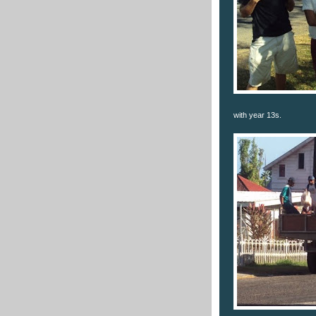
with year 13s.