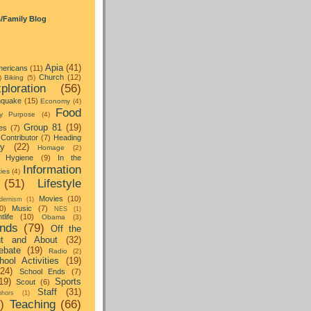
s/Family Blog
Apia
(41)
ericans
(11)
Church
(12)
)
Biking
(5)
ploration
(56)
hquake
(15)
Economy
(4)
Food
y Purpose
(4)
Group 81
(19)
es
(7)
Contributor
(7)
Heading
ay
(22)
Homage
(2)
Hygiene
(9)
In the
Information
ties
(4)
(51)
Lifestyle
Movies
(10)
dernism
(1)
0)
Music
(7)
NES
(1)
tlife
(10)
Obama
(3)
nds
(79)
Off the
t and About
(32)
ebate
(19)
Radio
(2)
hool Activities
(19)
(24)
School Ends
(7)
19)
Sports
Scout
(6)
Staff
(31)
hors
(1)
)
Teaching
(66)