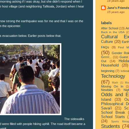
14 years ago
 morning asking if I was okay, but she didn't respond when I
 host village (and neighboring Tafitoala, Jordan) when I hear
Jane's Friend
15 years ago
how strong the earthquake was for me and that I was on the
labels
om the epicenter.
After School
(13)
Am
Back in the USA
(2
Cultural Ex
's evacuation below. Earlier posts below that.
Culture
(20)
Eart
FAQs
(9)
Find M
(50)
Gender Rol
Grrrrr...
(11)
Guest 
Holid
Out
(14)
Household
(20)
beginning
(7)
Infirmi
Technology
(67)
Math
(1)
Mo
Moving On In
(1
Newbies
(7)
Nigh
Odds and E
Island
(33)
Ou
Philosophical D
Savai'i
(21)
Sc
School Break
School Starts
(
The sidewalks
(24)
Sports Metap
 were filled with people hiking uphill. The road itself became a
Students
(74
hill.