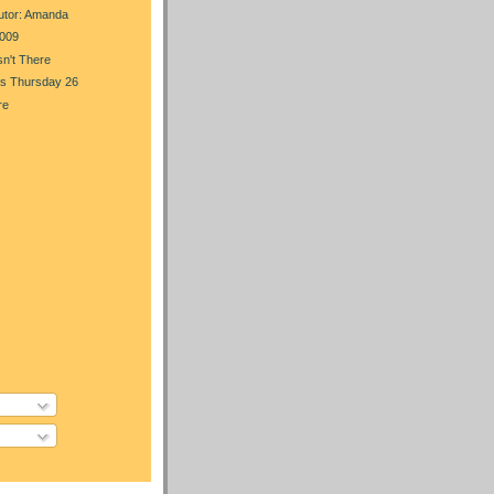
utor: Amanda
009
n't There
s Thursday 26
re
)