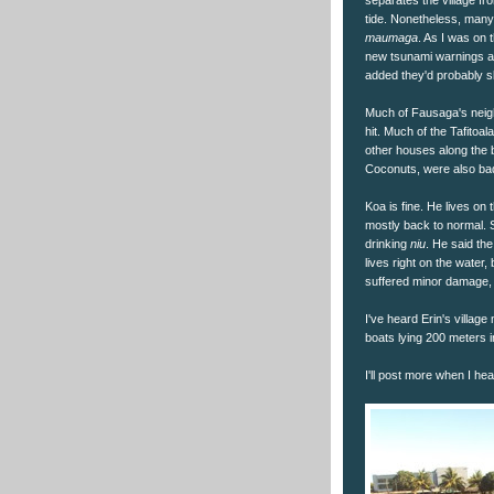
tide. Nonetheless, many 
maumaga
. As I was on 
new tsunami warnings a
added they'd probably s
Much of Fausaga's neighb
hit. Much of the Tafitoa
other houses along the 
Coconuts, were also badl
Koa is fine. He lives on t
mostly back to normal.
drinking
niu
. He said the
lives right on the water,
suffered minor damage, 
I've heard Erin's villa
boats lying 200 meters i
I'll post more when I he