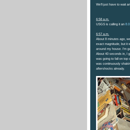
We’ll just have to wait a
6:58 a.m.
USGS is calling it an
8.0
6:57 a.m.
About 8 minutes ago, we 
exact magnitude, but it 
around my house. I'm gue
About 40 seconds in, I 
was going to fall on top o
was continuously shakin
aftershocks already.