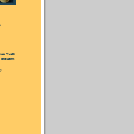
s
oan Youth
nitiative
3