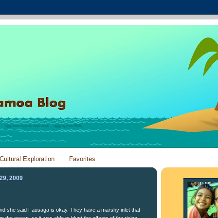
Cultural Exploration
Favorites
29, 2009
 and she said Fausaga is okay. They have a marshy inlet that
m the ocean, so it was able to blunt the effects of the rising