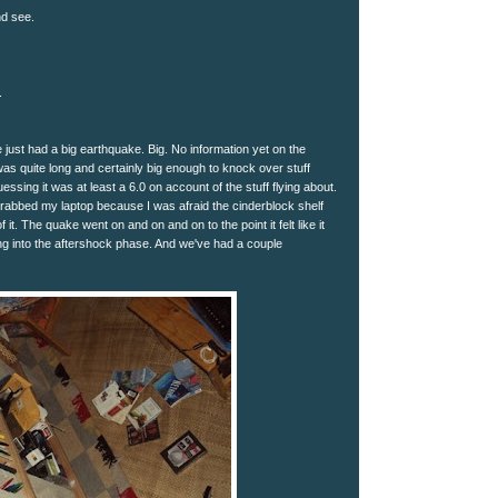
nd see.
.
just had a big earthquake. Big. No information yet on the
was quite long and certainly big enough to knock over stuff
ssing it was at least a 6.0 on account of the stuff flying about.
grabbed my laptop because I was afraid the cinderblock shelf
f it. The quake went on and on and on to the point it felt like it
g into the aftershock phase. And we've had a couple