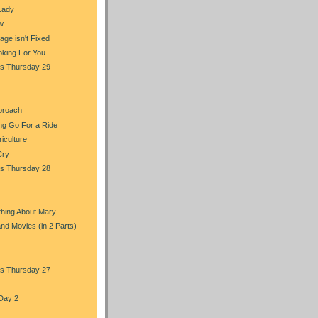
Lady
w
ge isn't Fixed
oking For You
s Thursday 29
proach
ng Go For a Ride
iculture
Cry
s Thursday 28
hing About Mary
and Movies (in 2 Parts)
s Thursday 27
Day 2