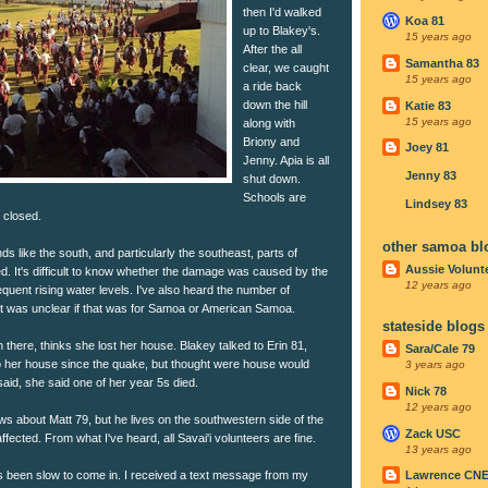
then I'd walked
Koa 81
up to Blakey's.
15 years ago
After the all
Samantha 83
clear, we caught
15 years ago
a ride back
down the hill
Katie 83
15 years ago
along with
Briony and
Joey 81
Jenny. Apia is all
Jenny 83
shut down.
Schools are
Lindsey 83
 closed.
other samoa bl
ds like the south, and particularly the southeast, parts of
Aussie Volunt
d. It's difficult to know whether the damage was caused by the
12 years ago
equent rising water levels. I've also heard the number of
gh it was unclear if that was for Samoa or American Samoa.
stateside blogs
 there, thinks she lost her house. Blakey talked to Erin 81,
Sara/Cale 79
 her house since the quake, but thought were house would
3 years ago
aid, she said one of her year 5s died.
Nick 78
12 years ago
s about Matt 79, but he lives on the southwestern side of the
Zack USC
fected. From what I've heard, all Savai'i volunteers are fine.
13 years ago
been slow to come in. I received a text message from my
Lawrence CN