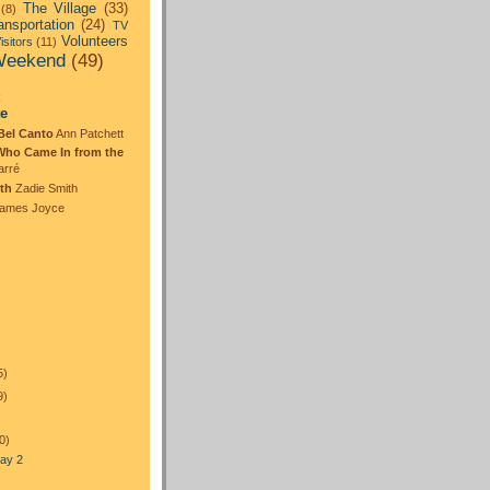
The Village
(33)
(8)
ansportation
(24)
TV
Volunteers
isitors
(11)
eekend
(49)
:
te
Bel Canto
Ann Patchett
Who Came In from the
arré
th
Zadie Smith
ames Joyce
5)
9)
0)
ay 2