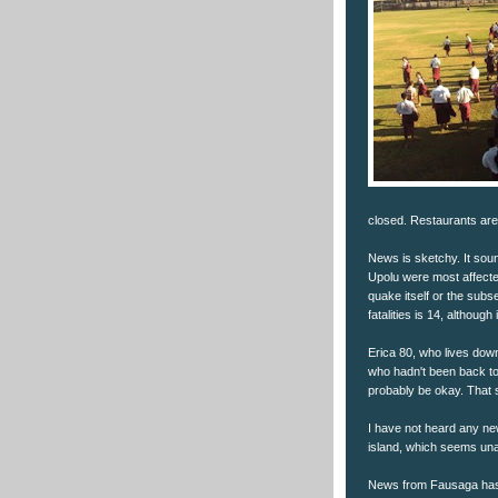
closed. Restaurants are
News is sketchy. It soun
Upolu were most affecte
quake itself or the subs
fatalities is 14, althou
Erica 80, who lives down
who hadn't been back to
probably be okay. That s
I have not heard any new
island, which seems unaf
News from Fausaga has 