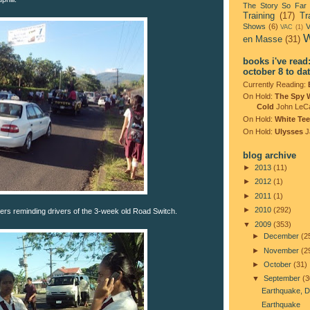
The Story So Far
Training
(17)
Tr
Shows
(6)
V
VAC
(1)
W
en Masse
(31)
books i've read
october 8 to da
Currently Reading:
On Hold:
The Spy 
Cold
John LeC
On Hold:
White Tee
On Hold:
Ulysses
J
blog archive
►
2013
(11)
►
2012
(1)
►
2011
(1)
►
2010
(292)
ers reminding drivers of the 3-week old Road Switch.
▼
2009
(353)
►
December
(2
►
November
(2
►
October
(31)
▼
September
(3
Earthquake, D
Earthquake