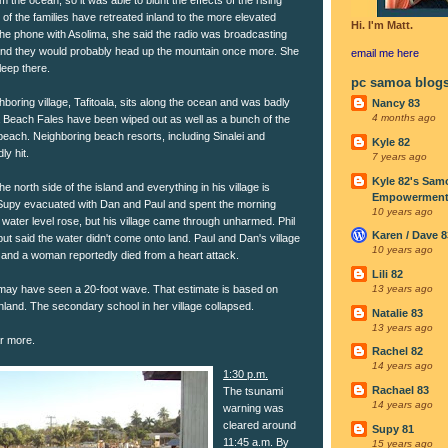
of the families have retreated inland to the more elevated
Hi. I'm Matt.
the phone with Asolima, she said the radio was broadcasting
nd they would probably head up the mountain once more. She
email me
here
leep there.
pc samoa blog
oring village, Tafitoala, sits along the ocean and was badly
Nancy 83
4 months ago
la Beach Fales have been wiped out as well as a bunch of the
beach. Neighboring beach resorts, including Sinalei and
Kyle 82
y hit.
7 years ago
Kyle 82's Sam
he north side of the island and everything in his village is
Empowerment I
 Supy evacuated with Dan and Paul and spent the morning
10 years ago
 water level rose, but his village came through unharmed. Phil
Karen / Dave 8
 but said the water didn't come onto land. Paul and Dan's village
10 years ago
and a woman reportedly died from a heart attack.
Lili 82
ge may have seen a 20-foot wave. That estimate is based on
13 years ago
nland. The secondary school in her village collapsed.
Natalie 83
13 years ago
ar more.
Rachel 82
14 years ago
1:30 p.m.
Rachael 83
The tsunami
14 years ago
warning was
cleared around
Supy 81
11:45 a.m. By
15 years ago