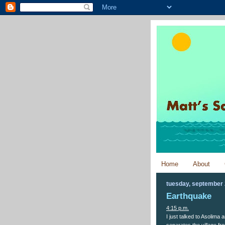
Home
About
tuesday, september 
Earthquake
4:15 p.m.
I just talked to Asolima
separates the village fro