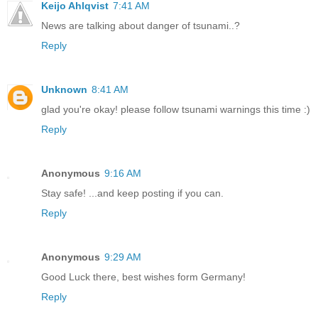
Keijo Ahlqvist
7:41 AM
News are talking about danger of tsunami..?
Reply
Unknown
8:41 AM
glad you're okay! please follow tsunami warnings this time :)
Reply
Anonymous
9:16 AM
Stay safe! ...and keep posting if you can.
Reply
Anonymous
9:29 AM
Good Luck there, best wishes form Germany!
Reply