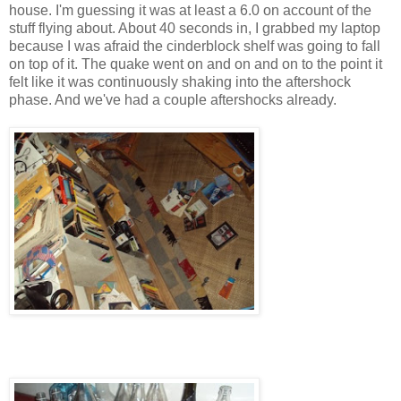
house. I'm guessing it was at least a 6.0 on account of the
stuff flying about. About 40 seconds in, I grabbed my laptop
because I was afraid the cinderblock shelf was going to fall
on top of it. The quake went on and on and on to the point it
felt like it was continuously shaking into the aftershock
phase. And we've had a couple aftershocks already.