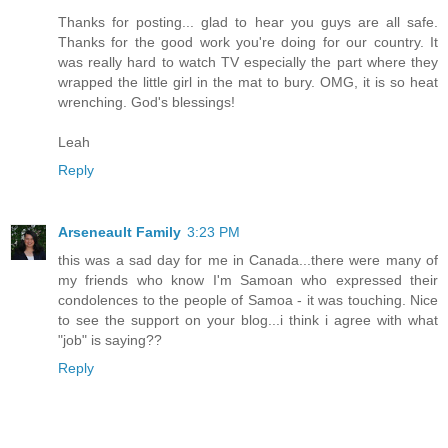
Thanks for posting... glad to hear you guys are all safe.
Thanks for the good work you're doing for our country. It
was really hard to watch TV especially the part where they
wrapped the little girl in the mat to bury. OMG, it is so heat
wrenching. God's blessings!
Leah
Reply
Arseneault Family
3:23 PM
this was a sad day for me in Canada...there were many of
my friends who know I'm Samoan who expressed their
condolences to the people of Samoa - it was touching. Nice
to see the support on your blog...i think i agree with what
"job" is saying??
Reply