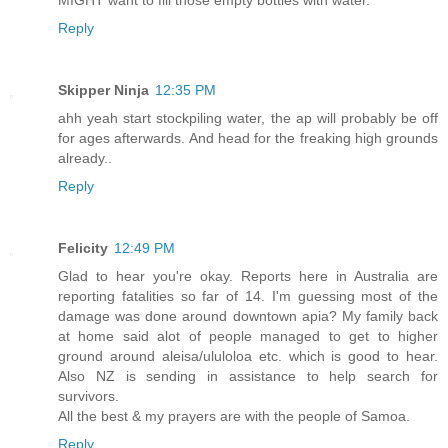
Reply
Skipper Ninja
12:35 PM
ahh yeah start stockpiling water, the ap will probably be off
for ages afterwards. And head for the freaking high grounds
already..
Reply
Felicity
12:49 PM
Glad to hear you're okay. Reports here in Australia are
reporting fatalities so far of 14. I'm guessing most of the
damage was done around downtown apia? My family back
at home said alot of people managed to get to higher
ground around aleisa/ululoloa etc. which is good to hear.
Also NZ is sending in assistance to help search for
survivors.
All the best & my prayers are with the people of Samoa.
Reply