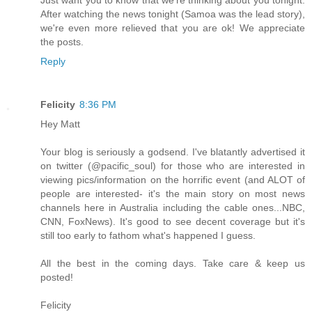
After watching the news tonight (Samoa was the lead story),
we're even more relieved that you are ok! We appreciate
the posts.
Reply
Felicity
8:36 PM
Hey Matt
Your blog is seriously a godsend. I've blatantly advertised it
on twitter (@pacific_soul) for those who are interested in
viewing pics/information on the horrific event (and ALOT of
people are interested- it's the main story on most news
channels here in Australia including the cable ones...NBC,
CNN, FoxNews). It's good to see decent coverage but it's
still too early to fathom what's happened I guess.
All the best in the coming days. Take care & keep us
posted!
Felicity