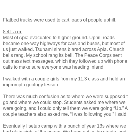
Flatbed trucks were used to cart loads of people uphill.
8:41 a.m.
Most of Apia evacuated to higher ground. Uphill roads
became one-way highways for cars and buses, but most of
us just walked. Tsunami sirens blared across Apia. Church
bells rang. My school rang its bell. The Peace Corps sent
out mass text messages, which they followed up with phone
calls to make sure everyone was heading inland.
I walked with a couple girls from my 11.3 class and held an
impromptu geology lesson.
There was much confusion as to where we were supposed t
go and where we could stop. Students asked me where we
were going, and I could only tell them we were going “Up.” A
couple teachers also asked me. “I was following you,” I said.
Eventually I setup camp with a bunch of year 13s where we
had plain sight of the ocean. We hung out in the shade, and