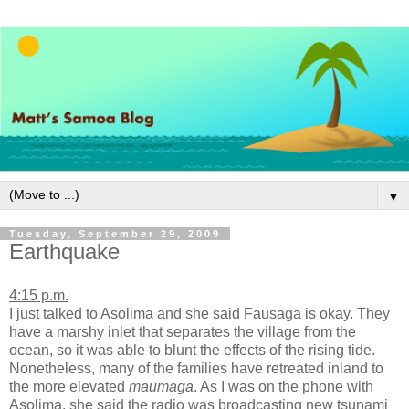
▼
Tuesday, September 29, 2009
Earthquake
4:15 p.m.
I just talked to Asolima and she said Fausaga is okay. They
have a marshy inlet that separates the village from the
ocean, so it was able to blunt the effects of the rising tide.
Nonetheless, many of the families have retreated inland to
the more elevated
maumaga
. As I was on the phone with
Asolima, she said the radio was broadcasting new tsunami