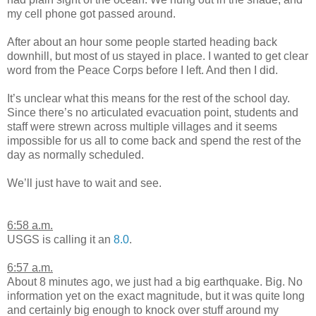
my cell phone got passed around.
After about an hour some people started heading back
downhill, but most of us stayed in place. I wanted to get clear
word from the Peace Corps before I left. And then I did.
It’s unclear what this means for the rest of the school day.
Since there’s no articulated evacuation point, students and
staff were strewn across multiple villages and it seems
impossible for us all to come back and spend the rest of the
day as normally scheduled.
We’ll just have to wait and see.
6:58 a.m.
USGS is calling it an
8.0
.
6:57 a.m.
About 8 minutes ago, we just had a big earthquake. Big. No
information yet on the exact magnitude, but it was quite long
and certainly big enough to knock over stuff around my