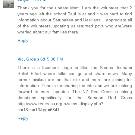
Thank you for the update Matt. I am the volunteer that 2
years ago left the school Paul is at and it was hard to find
information about Satupaitea and Uesiliana. I appreciate all
of the volunteers updating us returned pcvs who are/were
worried about our families there.
Reply
Vic, Group 69
5:08 PM
There is a facebook page entitled the Samoa Tsunami
Relief Effort where folks can go and share news. Many
former pisikoa are on that site and more are joining for
information. Thanks for sharing the info and we are looking
forward to more updates. The NZ Red Cross is taking
donations specifically for the Samoan Red Cross
http://www.redcross.org.nz/cms_display.php?
st=1&sn=13&pg=6341
Reply