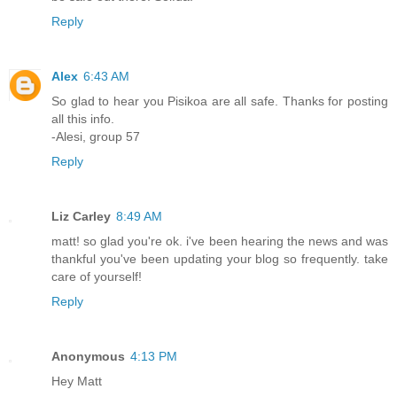
Reply
Alex
6:43 AM
So glad to hear you Pisikoa are all safe. Thanks for posting
all this info.
-Alesi, group 57
Reply
Liz Carley
8:49 AM
matt! so glad you're ok. i've been hearing the news and was
thankful you've been updating your blog so frequently. take
care of yourself!
Reply
Anonymous
4:13 PM
Hey Matt