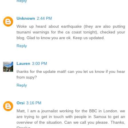
Reply
Unknown
2:44 PM
Woke up heard about earthquake (they are also putting
tsunami warnings for the ca coast tonight), checked your
blog. Glad to know you are ok. Keep us updated.
Reply
Lauren
3:00 PM
thanks for the update matt! can you let us know if you hear
from supy?
Reply
Orsi
3:16 PM
Matt, I am a journalist working for the BBC in London. we
are trying to get in touch with people in Samoa to get an
overview of the situation. Can we call you please. Thanks,
Orsolya