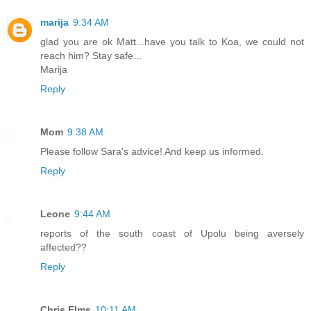
marija
9:34 AM
glad you are ok Matt...have you talk to Koa, we could not
reach him? Stay safe...
Marija
Reply
Mom
9:38 AM
Please follow Sara's advice! And keep us informed.
Reply
Leone
9:44 AM
reports of the south coast of Upolu being aversely
affected??
Reply
Chris Elms
10:11 AM