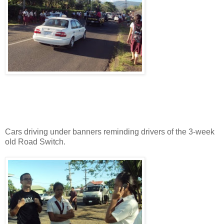
Cars driving under banners reminding drivers of the 3-week
old Road Switch.