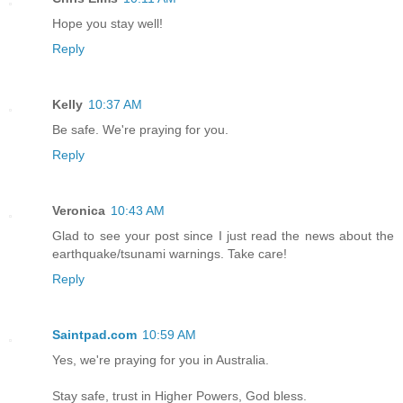
Hope you stay well!
Reply
Kelly
10:37 AM
Be safe. We're praying for you.
Reply
Veronica
10:43 AM
Glad to see your post since I just read the news about the
earthquake/tsunami warnings. Take care!
Reply
Saintpad.com
10:59 AM
Yes, we're praying for you in Australia.
Stay safe, trust in Higher Powers, God bless.