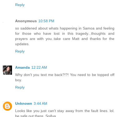
Reply
Anonymous
10:58 PM
so saddened about whats happening in Samoa and feeling
for those who have lost in this tragedy...thoughts and
prayers are with you..take care Matt and thanks for the
updates.
Reply
Amanda
12:22 AM
Why don't you text me back?!?! You need to be topped off
boy.
Reply
Unknown
3:44 AM
Looks like you just can't stay away from the fault lines. lol.
be safe out there. Soifua.