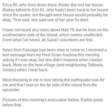
Erica 80, who lives down there, thinks she lost her house.
Blakey talked to Erin 81, who hadn't been back to her house
since the quake, but thought were house would probably be
okay. That said, she said one of her year 5s died.
I have not heard any news about Matt 79, but he lives on the
southwestern side of the island, which seems unaffected.
From what I've heard, all Savai'i volunteers are fine.
News from Fausaga has been slow to come in. I received a
text message from my Host Sister Asolima this morning
asking if I was okay, but she didn't respond when I texted
back. More on the host village (and neighboring Tafitoala,
Jordan) when I hear back.
Most shocking to me is how strong the earthquake was for
me and that I was on the far side of the island from the
epicenter.
Pictures of this morning's evacuation below. Earlier posts
below that.