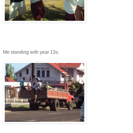
Me standing with year 13s.