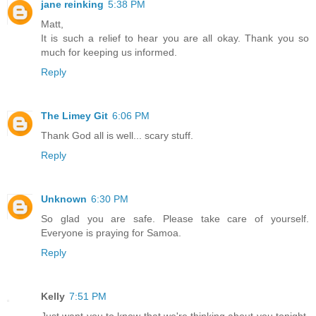
jane reinking
5:38 PM
Matt,
It is such a relief to hear you are all okay. Thank you so
much for keeping us informed.
Reply
The Limey Git
6:06 PM
Thank God all is well... scary stuff.
Reply
Unknown
6:30 PM
So glad you are safe. Please take care of yourself.
Everyone is praying for Samoa.
Reply
Kelly
7:51 PM
Just want you to know that we're thinking about you tonight.