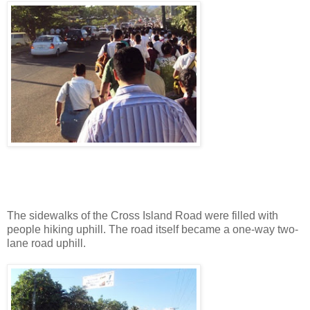
The sidewalks of the Cross Island Road were filled with
people hiking uphill. The road itself became a one-way two-
lane road uphill.