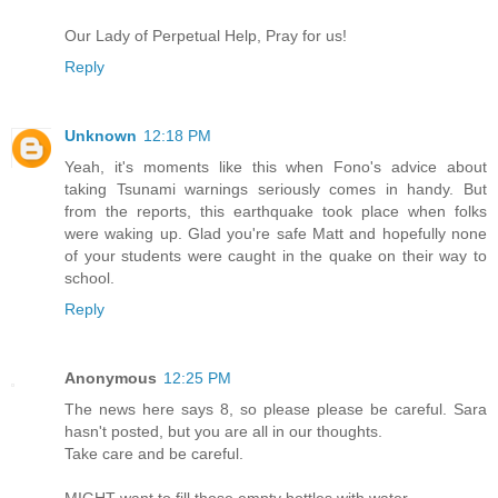
Our Lady of Perpetual Help, Pray for us!
Reply
Unknown
12:18 PM
Yeah, it's moments like this when Fono's advice about
taking Tsunami warnings seriously comes in handy. But
from the reports, this earthquake took place when folks
were waking up. Glad you're safe Matt and hopefully none
of your students were caught in the quake on their way to
school.
Reply
Anonymous
12:25 PM
The news here says 8, so please please be careful. Sara
hasn't posted, but you are all in our thoughts.
Take care and be careful.
MIGHT want to fill those empty bottles with water.