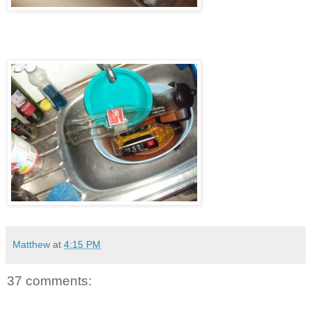
Matthew
at
4:15 PM
37 comments: