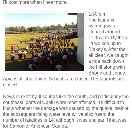
I'll post more when I hear more.
1:30 p.m.
The tsunami
warning was
cleared around
11:45 a.m. By then
I'd walked up to
Blakey's. After the
all clear, we caught
a ride back down
the hill along with
Briony and Jenny.
Apia is all shut down. Schools are closed. Restaurants are
closed.
News is sketchy. It sounds like the south, and particularly the
southeast, parts of Upolu were most affected. It's difficult to
know whether the damage was caused by the quake itself or
the subsequent rising water levels. I've also heard the
number of fatalities is 14, although it was unclear if that was
for Samoa or American Samoa.