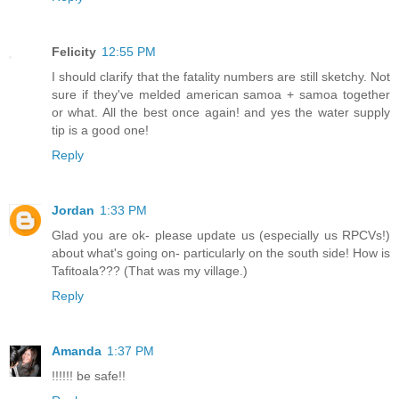
Felicity
12:55 PM
I should clarify that the fatality numbers are still sketchy. Not
sure if they've melded american samoa + samoa together
or what. All the best once again! and yes the water supply
tip is a good one!
Reply
Jordan
1:33 PM
Glad you are ok- please update us (especially us RPCVs!)
about what's going on- particularly on the south side! How is
Tafitoala??? (That was my village.)
Reply
Amanda
1:37 PM
!!!!!! be safe!!