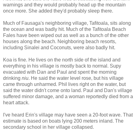
warnings and they would probably head up the mountain
once more. She added they'd probably sleep there.
Much of Fausaga's neighboring village, Tafitoala, sits along
the ocean and was badly hit. Much of the Tafitoala Beach
Fales have been wiped out as well as a bunch of the other
houses along the beach. Neighboring beach resorts,
including Sinalei and Coconuts, were also badly hit.
Koa is fine. He lives on the north side of the island and
everything in his village is mostly back to normal. Supy
evacuated with Dan and Paul and spent the morning
drinking
niu
. He said the water level rose, but his village
came through unharmed. Phil lives right on the water, but
said the water didn't come onto land. Paul and Dan's village
suffered minor damage, and a woman reportedly died from a
heart attack.
I've heard Erin's village may have seen a 20-foot wave. That
estimate is based on boats lying 200 meters inland. The
secondary school in her village collapsed.