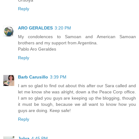
Reply
ARO GERALDES
3:20 PM
My condolences to Samoan and American Samoan
brothers and my support from Argentina.
Pablo Aro Geraldes
Reply
Barb Carusillo
3:39 PM
I am so glad to find out about this after our Sara called and
let me know she was alright, down a the Peace Corp office.
I am so glad you guys are keeping up the blogging, though
it must be tough, because we all want to know how you
guys are doing. Keep safe!
Reply
Julya
4:45 PM