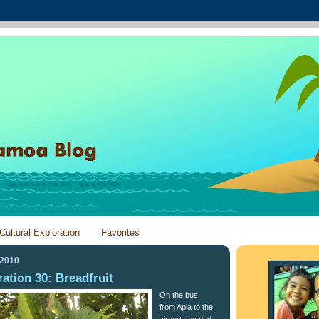
Cultural Exploration
Favorites
 2010
ration 30: Breadfruit
On the bus
from Apia to the
airport, my dad