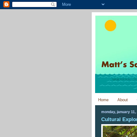
Home
About
monday, january 11,
Cultural Explo