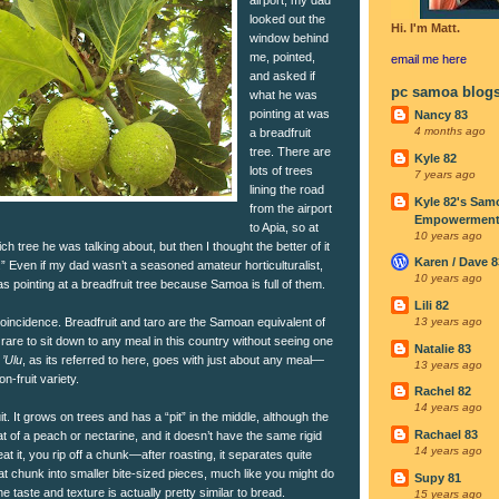
looked out the
Hi. I'm Matt.
window behind
me, pointed,
email me
here
and asked if
pc samoa blog
what he was
pointing at was
Nancy 83
4 months ago
a breadfruit
tree. There are
Kyle 82
lots of trees
7 years ago
lining the road
Kyle 82's Sam
from the airport
Empowerment I
to Apia, so at
10 years ago
hich tree he was talking about, but then I thought the better of it
Karen / Dave 8
.” Even if my dad wasn’t a seasoned amateur horticulturalist,
10 years ago
pointing at a breadfruit tree because Samoa is full of them.
Lili 82
coincidence. Breadfruit and taro are the Samoan equivalent of
13 years ago
 rare to sit down to any meal in this country without seeing one
Natalie 83
.
’Ulu
, as its referred to here, goes with just about any meal—
13 years ago
n-fruit variety.
Rachel 82
14 years ago
uit. It grows on trees and has a “pit” in the middle, although the
Rachael 83
that of a peach or nectarine, and it doesn’t have the same rigid
14 years ago
t it, you rip off a chunk—after roasting, it separates quite
t chunk into smaller bite-sized pieces, much like you might do
Supy 81
e taste and texture is actually pretty similar to bread.
15 years ago