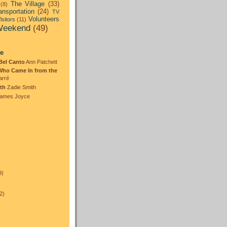
The Village
(33)
(8)
ansportation
(24)
TV
Volunteers
isitors
(11)
eekend
(49)
:
te
Bel Canto
Ann Patchett
Who Came In from the
arré
th
Zadie Smith
ames Joyce
)
9)
2)