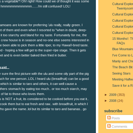
's a vegetable"! Oh! right! How could we of thought it was some
Cultural Explor
??? hmmmmmmmmmmm.......i'm still confused! LOL!
Twentysom
Cultural Explo
Cultural Explo
Samoans are known for preferring
'ulu
really, really green. I
Cultural Explor
t of them and even when I resorted to "when in doubt, deep-
Cultural Explo
nd it too starchy and bland for my taste. Fortunately for me, the
15 Months!: T
e crew house is in season and no-one else seems interested in
FAQs
ve been able to pick them a little riper, to my Hawai'i-bred taste.
Blue Mountain
 - hoping a few will get to the super-ripe stage. Then it gets
I've Come to 
t and is even better baked then fried in butter.
Manly and Chr
The Beach Bit
aid...
Seeing Stars
sure the first picture with the ulu and some oily part of the pig
ch for one person..LOL I heard ulu (breadfruit) can be a good
Meeting Halfw
which is similar to taro and others, it can well cause a
Save it for a 
others stomach by eating too much.. or too much starch, may
 of fat to those who loves them.
►
2009
(353)
s is NOT a fruit, its considered to be cooked before you eat it..
►
2008
(24)
 cook them but to eat fresh and raw.. with breadfruit, in which I
o gave the name..lol but its similar to taro and bananas.. go
subscribe
Posts
Comments