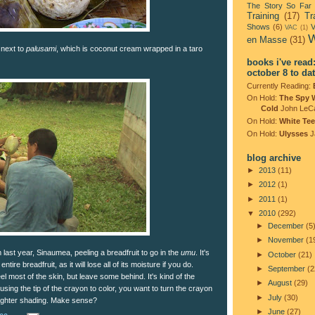
The Story So Far
Training
(17)
Tr
Shows
(6)
V
VAC
(1)
W
en Masse
(31)
 next to
palusami
, which is coconut cream wrapped in a taro
books i've read
october 8 to da
Currently Reading:
On Hold:
The Spy 
Cold
John LeC
On Hold:
White Tee
On Hold:
Ulysses
J
blog archive
►
2013
(11)
►
2012
(1)
►
2011
(1)
▼
2010
(292)
►
December
(5
►
November
(1
last year, Sinaumea, peeling a breadfruit to go in the
umu
. It's
►
October
(21)
ntire breadfruit, as it will lose all of its moisture if you do.
►
September
(2
eel most of the skin, but leave some behind. It's kind of the
►
August
(29)
 using the tip of the crayon to color, you want to turn the crayon
►
July
(30)
a lighter shading. Make sense?
►
June
(27)