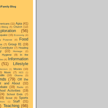
s/Family Blog
Apia
(41)
ericans
(11)
Church
(12)
)
Biking
(5)
ploration
(56)
hquake
(15)
Economy
(4)
Food
y Purpose
(4)
Group 81
(19)
es
(7)
Contributor
(7)
Heading
ay
(22)
Homage
(2)
Hygiene
(9)
In the
Information
ties
(4)
(51)
Lifestyle
Movies
(10)
dernism
(1)
0)
Music
(7)
NES
(1)
tlife
(10)
Obama
(3)
nds
(79)
Off the
t and About
(32)
ebate
(19)
Radio
(2)
hool Activities
(19)
(24)
School Ends
(7)
19)
Sports
Scout
(6)
Staff
(31)
hors
(1)
)
Teaching
(66)