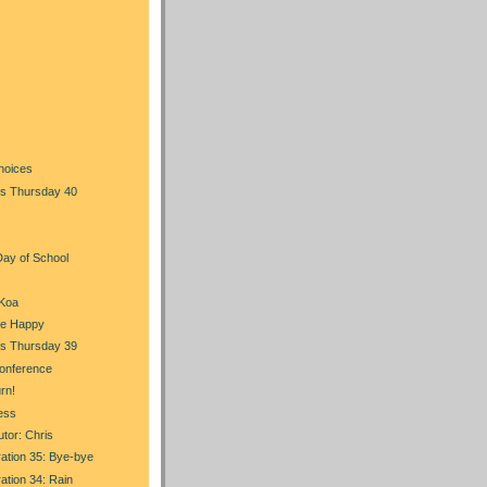
)
hoices
s Thursday 40
Day of School
 Koa
Be Happy
s Thursday 39
onference
rn!
ess
tor: Chris
ration 35: Bye-bye
ration 34: Rain