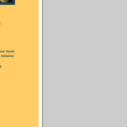
s
oan Youth
nitiative
3