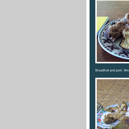
Breadfruit and pork.