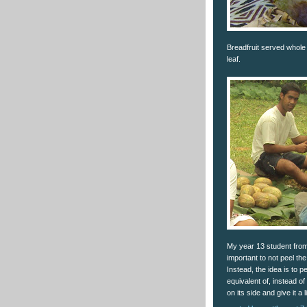
Breadfruit served whole
leaf.
My year 13 student from 
important to not peel the e
Instead, the idea is to p
equivalent of, instead of
on its side and give it 