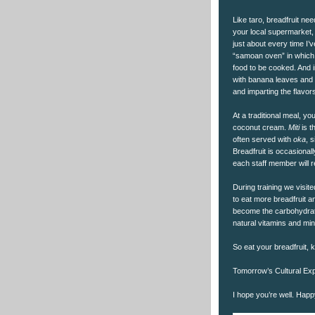
Like taro, breadfruit nee
your local supermarket, I
just about every time I’v
“samoan oven” in which 
food to be cooked. And i
with banana leaves and 
and imparting the flavor
At a traditional meal, yo
coconut cream.
Miti
is t
often served with
oka
, 
Breadfruit is occasional
each staff member will 
During training we visit
to eat more breadfruit a
become the carbohydrate
natural vitamins and mine
So eat your breadfruit, k
Tomorrow’s Cultural Exp
I hope you’re well. Hap