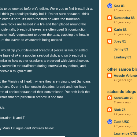
Koa 81
ds to be cooked before it’s edible. Were you to find breadfruit at
15 years ago
 think you could probably boil it. I’m not sure because I think
Samantha 83
e eaten it here, it’s been roasted an
umu
, the traditional
15 years ago
lava rocks are heated in a fire and then placed around the
ncidentally, breadfruit leaves are often used (in conjunction
Katie 83
15 years ago
other leafy vegetation) to cover the
umu
, trapping the heat in
s of the leaves to whatever’s being cooked.
Joey 81
Jenny 83
u would dip your bite-sized breadfruit pieces in
miti
, or salted
he base of
oka
, a popular seafood dish, and so breadfruit is
Lindsey 83
similar to how oyster crackers are served with clam chowder.
ly served in the staffroom during Interval at my school, and
other samoa bl
receive a mugful of
miti
.
Aussie Volunt
12 years ago
ed the Ministry of Health, where they are trying to get Samoans
nd taro. Over the last couple decades, bread and rice have
stateside blogs
s of choice because of their convenience. Yet both lack the
rals that are plentiful in breadfruit and taro.
Sara/Cale 79
3 years ago
ids.
Nick 78
12 years ago
loration: K and T.
Zack USC
13 years ago
py Mary O’Lague day! Pictures below.
Lawrence CN