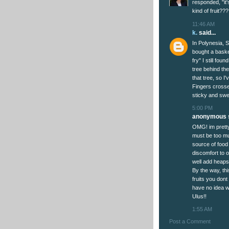
responded, "it
kind of fruit
11:46 AM
k.
said...
In Polynesia, 
bought a baske
fry" I still fou
tree behind th
that tree, so I'
Fingers crossed
sticky and swee
5:00 PM
anonymous s
OMG! im pretty 
must be too mu
source of food 
discomfort to 
well add heaps
By the way, thi
fruits you dont
have no idea wh
Ulus!!
1:55 AM
Post a Comment