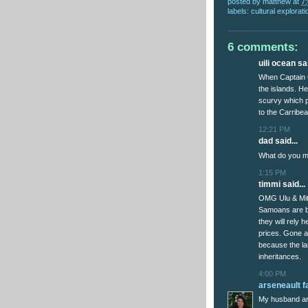
posted by
matthew
at
7
labels:
cultural explorati
6 comments:
uili ocean sai
When Captain C
the islands. He
scurvy which p
to the Carribe
12:21 PM
dad said...
What do you me
1:15 PM
timmi said...
OMG Ulu & Miti
Samoans are be
they will rely h
prices. Gone a
because the la
inheritances.
4:00 PM
arseneault f
My husband an