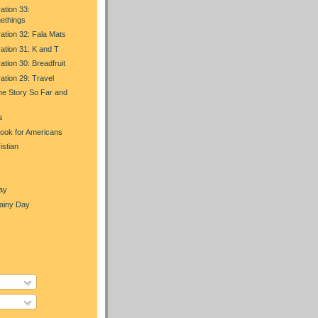
ation 33:
ethings
ration 32: Fala Mats
ration 31: K and T
ation 30: Breadfruit
ration 29: Travel
he Story So Far and
s
Look for Americans
istian
ay
Rainy Day