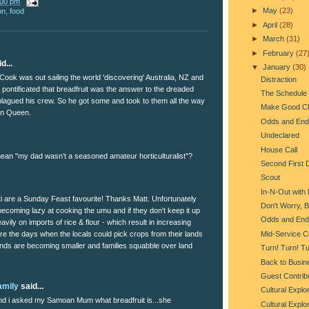
:00 pm
►
May
(23)
on
,
food
►
April
(28)
►
March
(31)
►
February
(27
d...
▼
January
(30)
ook was out sailing the world 'discovering' Australia, NZ and
Distraction
 pontificated that breadfruit was the answer to the dreaded
The Schedule
lagued his crew. So he got some and took to them all the way
Make Good C
an Queen.
Odds and End
Undeclared
House Call
an "my dad wasn’t a seasoned amateur horticulturalist"?
Second First 
Scout
In-N-Out with
 are a Sunday Feast favourite! Thanks Matt. Unfortunately
Don't Worry, 
coming lazy at cooking the umu and if they don't keep it up
Odds and End
eavily on imports of rice & flour - which result in increasing
Mid-Service C
re the days when the locals could pick crops from their lands
nds are becoming smaller and families squabble over land
Turn! Turn! Tu
Back to Busin
Guest Contribu
amily
said...
Cultural Explo
d i asked my Samoan Mum what breadfruit is...she
Cultural Explo