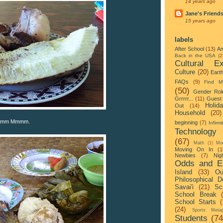
14 years ago
Jane's Friend
15 years ago
labels
After School
(13)
Am
Back in the USA
(2
Cultural Ex
Culture
(20)
Eart
FAQs
(9)
Find M
(50)
Gender Rol
Grrrrr...
(11)
Guest 
Holid
Out
(14)
Household
(20)
 Mmmm Mmmm.
beginning
(7)
Infirmi
Technology
(67)
Math
(1)
Mo
Moving On In
(1
Newbies
(7)
Nigh
Odds and E
Island
(33)
Ou
Philosophical D
Savai'i
(21)
Sc
School Break
School Starts
(
(24)
Sports Metap
Students
(74