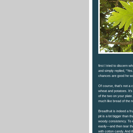
first I tried to discern w
and simply replied, “Yes
chances are good he was 
Of course, that’s not a 
wheat and potatoes. It’s
of the two on your plate
much like bread of the no
Breadfruit is indeed a fr
pit is a lot bigger than 
woody consistency. To ea
easily—and then tear tha
with cotton candy. And th