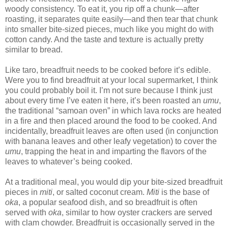
woody consistency. To eat it, you rip off a chunk—after
roasting, it separates quite easily—and then tear that chunk
into smaller bite-sized pieces, much like you might do with
cotton candy. And the taste and texture is actually pretty
similar to bread.
Like taro, breadfruit needs to be cooked before it’s edible.
Were you to find breadfruit at your local supermarket, I think
you could probably boil it. I’m not sure because I think just
about every time I’ve eaten it here, it’s been roasted an
umu
,
the traditional “samoan oven” in which lava rocks are heated
in a fire and then placed around the food to be cooked. And
incidentally, breadfruit leaves are often used (in conjunction
with banana leaves and other leafy vegetation) to cover the
umu
, trapping the heat in and imparting the flavors of the
leaves to whatever’s being cooked.
At a traditional meal, you would dip your bite-sized breadfruit
pieces in
miti
, or salted coconut cream.
Miti
is the base of
oka
, a popular seafood dish, and so breadfruit is often
served with
oka
, similar to how oyster crackers are served
with clam chowder. Breadfruit is occasionally served in the