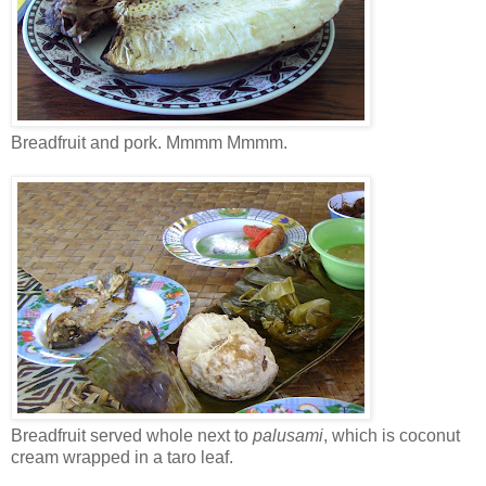
Breadfruit and pork. Mmmm Mmmm.
Breadfruit served whole next to
palusami
, which is coconut
cream wrapped in a taro leaf.