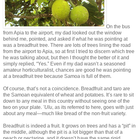
On the bus
from Apia to the airport, my dad looked out the window
behind me, pointed, and asked if what he was pointing at
was a breadfruit tree. There are lots of trees lining the road
from the airport to Apia, so at first I tried to discern which tree
he was talking about, but then I thought the better of it and
simply replied, “Yes.” Even if my dad wasn’t a seasoned
amateur horticulturalist, chances are good he was pointing
at a breadfruit tree because Samoa is full of them.
Of course, that’s not a coincidence. Breadfruit and taro are
the Samoan equivalent of wheat and potatoes. It’s rare to sit
down to any meal in this country without seeing one of the
two on your plate.
’Ulu
, as its referred to here, goes with just
about any meal—much like bread of the non-fruit variety.
Breadfruit is indeed a fruit. It grows on trees and has a “pit” in
the middle, although the pit is a lot bigger than that of a
peach or nectarine, and it doesn’t have the same rigid