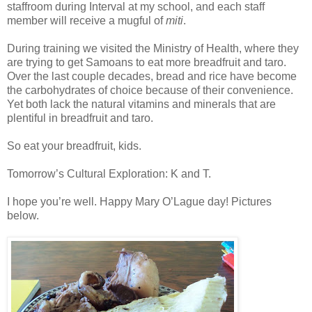
staffroom during Interval at my school, and each staff
member will receive a mugful of
miti
.
During training we visited the Ministry of Health, where they
are trying to get Samoans to eat more breadfruit and taro.
Over the last couple decades, bread and rice have become
the carbohydrates of choice because of their convenience.
Yet both lack the natural vitamins and minerals that are
plentiful in breadfruit and taro.
So eat your breadfruit, kids.
Tomorrow’s Cultural Exploration: K and T.
I hope you’re well. Happy Mary O’Lague day! Pictures
below.