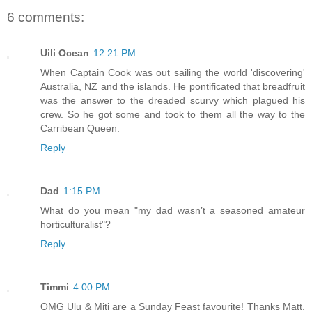
6 comments:
Uili Ocean
12:21 PM
When Captain Cook was out sailing the world 'discovering'
Australia, NZ and the islands. He pontificated that breadfruit
was the answer to the dreaded scurvy which plagued his
crew. So he got some and took to them all the way to the
Carribean Queen.
Reply
Dad
1:15 PM
What do you mean "my dad wasn’t a seasoned amateur
horticulturalist"?
Reply
Timmi
4:00 PM
OMG Ulu & Miti are a Sunday Feast favourite! Thanks Matt.