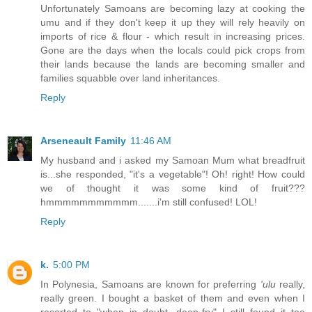
Unfortunately Samoans are becoming lazy at cooking the
umu and if they don't keep it up they will rely heavily on
imports of rice & flour - which result in increasing prices.
Gone are the days when the locals could pick crops from
their lands because the lands are becoming smaller and
families squabble over land inheritances.
Reply
Arseneault Family
11:46 AM
My husband and i asked my Samoan Mum what breadfruit
is...she responded, "it's a vegetable"! Oh! right! How could
we of thought it was some kind of fruit???
hmmmmmmmmmmm.......i'm still confused! LOL!
Reply
k.
5:00 PM
In Polynesia, Samoans are known for preferring
'ulu
really,
really green. I bought a basket of them and even when I