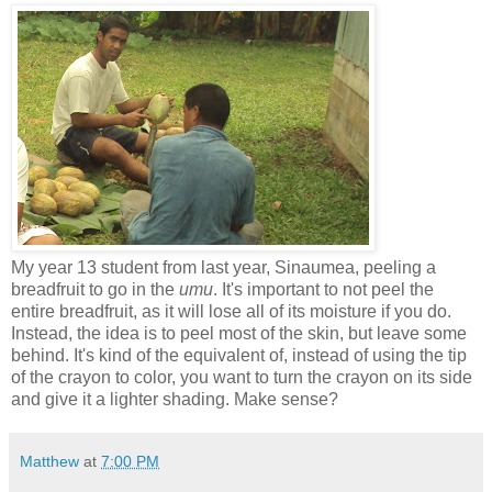
My year 13 student from last year, Sinaumea, peeling a
breadfruit to go in the
umu
. It's important to not peel the
entire breadfruit, as it will lose all of its moisture if you do.
Instead, the idea is to peel most of the skin, but leave some
behind. It's kind of the equivalent of, instead of using the tip
of the crayon to color, you want to turn the crayon on its side
and give it a lighter shading. Make sense?
Matthew
at
7:00 PM