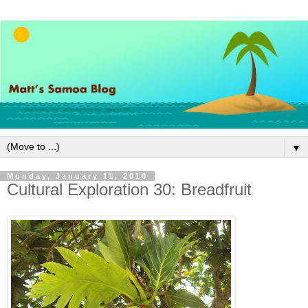
▼
Monday, January 11, 2010
Cultural Exploration 30: Breadfruit