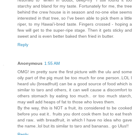
resorted to "when in doubt, deep-fry" I still found it too
starchy and bland for my taste. Fortunately for me, the tree
behind the crew house is in season and no-one else seems
interested in that tree, so I've been able to pick them a little
riper, to my Hawai'i-bred taste. Fingers crossed - hoping a
few will get to the super-ripe stage. Then it gets sticky and
sweet and is even better baked then fried in butter.
Reply
Anonymous
1:55 AM
OMG! im pretty sure the first picture with the ulu and some
oily part of the pig must be too much for one person..LOL I
heard ulu (breadfruit) can be a good source of food which is
similar to taro and others, it can well cause a discomfort to
others stomach by eating too much.. or too much starch,
may well add heaps of fat to those who loves them.
By the way, this is NOT a fruit, its considered to be cooked
before you eat it.. fruits you dont cook them but to eat fresh
and raw.. with breadfruit, in which I have no idea who gave
the name..lol but its similar to taro and bananas.. go Ulus!!
Reply