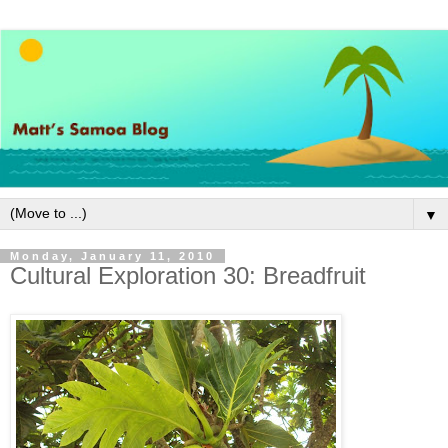
▼
Monday, January 11, 2010
Cultural Exploration 30: Breadfruit