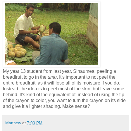
My year 13 student from last year, Sinaumea, peeling a
breadfruit to go in the
umu
. It's important to not peel the
entire breadfruit, as it will lose all of its moisture if you do.
Instead, the idea is to peel most of the skin, but leave some
behind. It's kind of the equivalent of, instead of using the tip
of the crayon to color, you want to turn the crayon on its side
and give it a lighter shading. Make sense?
Matthew
at
7:00 PM