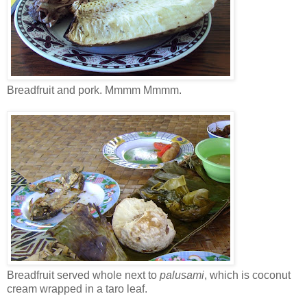
Breadfruit and pork. Mmmm Mmmm.
Breadfruit served whole next to
palusami
, which is coconut
cream wrapped in a taro leaf.