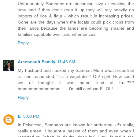
Unfortunately Samoans are becoming lazy at cooking the
umu and if they don't keep it up they will rely heavily on
imports of rice & flour - which result in increasing prices.
Gone are the days when the locals could pick crops from
their lands because the lands are becoming smaller and
families squabble over land inheritances.
Reply
Arseneault Family
11:46 AM
My husband and i asked my Samoan Mum what breadfruit
is...she responded, "it's a vegetable"! Oh! right! How could
we of thought it was some kind of fruit???
hmmmmmmmmmmm.......i'm still confused! LOL!
Reply
k.
5:00 PM
In Polynesia, Samoans are known for preferring
'ulu
really,
really green. I bought a basket of them and even when I