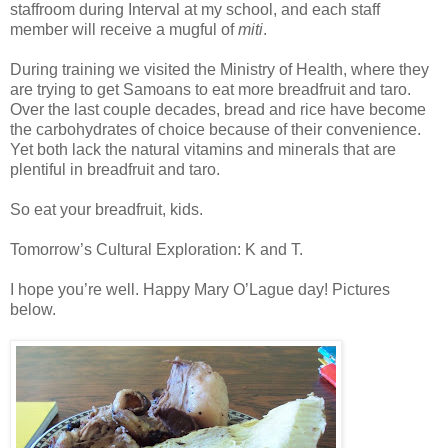
staffroom during Interval at my school, and each staff
member will receive a mugful of
miti
.
During training we visited the Ministry of Health, where they
are trying to get Samoans to eat more breadfruit and taro.
Over the last couple decades, bread and rice have become
the carbohydrates of choice because of their convenience.
Yet both lack the natural vitamins and minerals that are
plentiful in breadfruit and taro.
So eat your breadfruit, kids.
Tomorrow’s Cultural Exploration: K and T.
I hope you’re well. Happy Mary O’Lague day! Pictures
below.