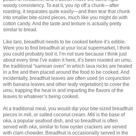
woody consistency. To eat it, you rip off a chunk—after
roasting, it separates quite easily—and then tear that chunk
into smaller bite-sized pieces, much like you might do with
cotton candy. And the taste and texture is actually pretty
similar to bread.
Like taro, breadfruit needs to be cooked before it’s edible.
Were you to find breadfruit at your local supermarket, I think
you could probably boil it. I’m not sure because I think just
about every time I’ve eaten it here, it’s been roasted an
umu
,
the traditional “samoan oven” in which lava rocks are heated
in a fire and then placed around the food to be cooked. And
incidentally, breadfruit leaves are often used (in conjunction
with banana leaves and other leafy vegetation) to cover the
umu
, trapping the heat in and imparting the flavors of the
leaves to whatever’s being cooked.
At a traditional meal, you would dip your bite-sized breadfruit
pieces in
miti
, or salted coconut cream.
Miti
is the base of
oka
, a popular seafood dish, and so breadfruit is often
served with
oka
, similar to how oyster crackers are served
with clam chowder. Breadfruit is occasionally served in the