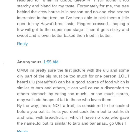
resorted to "when in doubt, deep-fry" I still found it too
starchy and bland for my taste. Fortunately for me, the tree
behind the crew house is in season and no-one else seems
interested in that tree, so I've been able to pick them a little
riper, to my Hawai'i-bred taste. Fingers crossed - hoping a
few will get to the super-ripe stage. Then it gets sticky and
sweet and is even better baked then fried in butter.
Reply
Anonymous
1:55 AM
OMG! im pretty sure the first picture with the ulu and some
oily part of the pig must be too much for one person..LOL I
heard ulu (breadfruit) can be a good source of food which is
similar to taro and others, it can well cause a discomfort to
others stomach by eating too much.. or too much starch,
may well add heaps of fat to those who loves them.
By the way, this is NOT a fruit, its considered to be cooked
before you eat it.. fruits you dont cook them but to eat fresh
and raw.. with breadfruit, in which I have no idea who gave
the name..lol but its similar to taro and bananas.. go Ulus!!
Reply