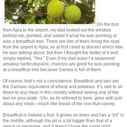
On the bus
from Apia to the airport, my dad looked out the window
behind me, pointed, and asked if what he was pointing at
was a breadfruit tree. There are lots of trees lining the road
from the airport to Apia, so at first I tried to discern which tree
he was talking about, but then I thought the better of it and
simply replied, “Yes.” Even if my dad wasn’t a seasoned
amateur horticulturalist, chances are good he was pointing
at a breadfruit tree because Samoa is full of them.
Of course, that’s not a coincidence. Breadfruit and taro are
the Samoan equivalent of wheat and potatoes. It’s rare to sit
down to any meal in this country without seeing one of the
two on your plate.
’Ulu
, as its referred to here, goes with just
about any meal—much like bread of the non-fruit variety.
Breadfruit is indeed a fruit. It grows on trees and has a “pit” in
the middle, although the pit is a lot bigger than that of a
peach or nectarine, and it doesn’t have the same rigid