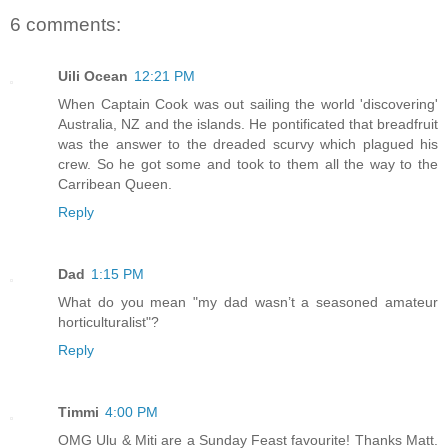
6 comments:
Uili Ocean
12:21 PM
When Captain Cook was out sailing the world 'discovering'
Australia, NZ and the islands. He pontificated that breadfruit
was the answer to the dreaded scurvy which plagued his
crew. So he got some and took to them all the way to the
Carribean Queen.
Reply
Dad
1:15 PM
What do you mean "my dad wasn’t a seasoned amateur
horticulturalist"?
Reply
Timmi
4:00 PM
OMG Ulu & Miti are a Sunday Feast favourite! Thanks Matt.