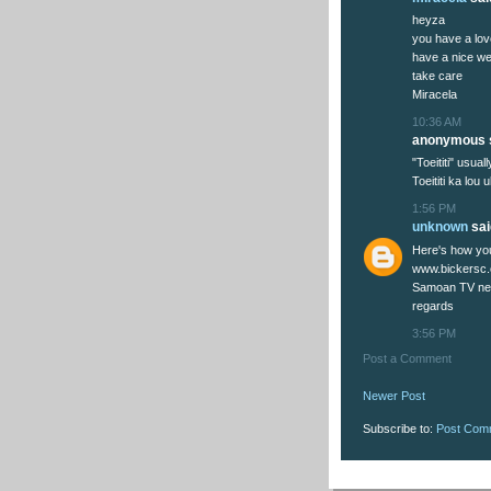
heyza
you have a lov
have a nice w
take care
Miracela
10:36 AM
anonymous s
"Toeititi" usua
Toeititi ka lou ul
1:56 PM
unknown
said
Here's how you
www.bickersc
Samoan TV new
regards
3:56 PM
Post a Comment
Newer Post
Subscribe to:
Post Com