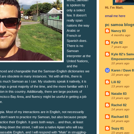
is spoken by
Hi. I'm Matt.
only a select
few. It doesn’t
email me
here
really span
pc samoa blog
nations the way
Arabic or
Nancy 83
4 months ago
French or
Spanish does.
Kyle 82
There is no
7 years ago
Samoan
Kyle 82's Sam
interpreter at the
Empowerment I
United Nations,
10 years ago
and the
Karen / Dave 8
uanced and changeable that the Samoan-English dictionaries we
10 years ago
are obsolete in many instances. Yet with all this, there is
s much Samoan as I can. My students speak it natively, it is
Lili 82
gs a great majority of the time, and the more familiar with it I
13 years ago
on in this country. Additionally, there are large pockets of
Natalie 83
cisco Bay Area, and fluency might be useful in getting a job
13 years ago
e.
Rachel 82
14 years ago
Apia. Most of my interactions are in English, not necessarily
Rachael 83
 don’t want to practice my Samoan, but also because people
14 years ago
actice their English. It goes both ways… and thus, at least
ing down the street, I will see a native Apian who will say.
Supy 81
assable English, and I will respond with “Malo” in struggling-
15 years ago