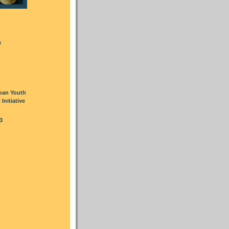
s
oan Youth
nitiative
3