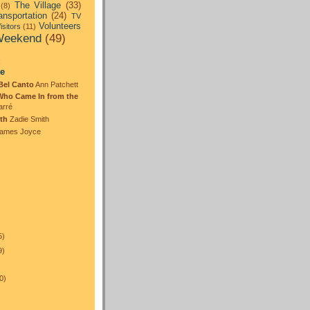
The Village
(33)
(8)
ansportation
(24)
TV
Volunteers
isitors
(11)
eekend
(49)
:
te
Bel Canto
Ann Patchett
Who Came In from the
arré
th
Zadie Smith
ames Joyce
5)
9)
0)