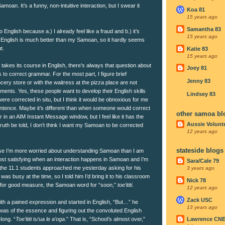
moan. It’s a funny, non-intuitive interaction, but I swear it
Koa 81
15 years ago
Samantha 83
o English because a.) I already feel like a fraud and b.) it’s
15 years ago
’s English is much better than my Samoan, so it hardly seems
t.
Katie 83
15 years ago
 takes its course in English, there’s always that question about
Joey 81
 to correct grammar. For the most part, I figure brief
Jenny 83
cery store or with the waitress at the pizza place are not
ents. Yes, these people want to develop their English skills
Lindsey 83
 were corrected in situ, but I think it would be obnoxious for me
entence. Maybe it’s different than when someone would correct
other samoa bl
 in an AIM Instant Message window, but I feel like it has the
Aussie Volunt
truth be told, I don’t think I want my Samoan to be corrected
12 years ago
stateside blogs
se I’m more worried about understanding Samoan than I am
most satisfying when an interaction happens in Samoan and I’m
Sara/Cale 79
 the 11.1 students approached me yesterday asking for his
3 years ago
as busy at the time, so I told him I’d bring it to his classroom
Nick 78
 for good measure, the Samoan word for “soon,”
toe’ititi
.
12 years ago
Zack USC
th a pained expression and started in English, “But…” he
13 years ago
 was of the essence and figuring out the convoluted English
long. “
Toe’ititi tu’ua le a’oga
.” That is, “School’s almost over,”
Lawrence CN