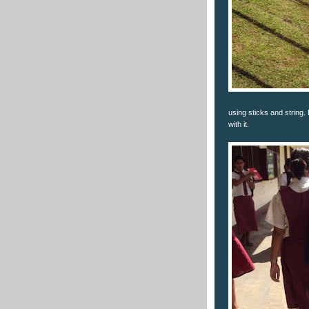
using sticks and string.
with it.