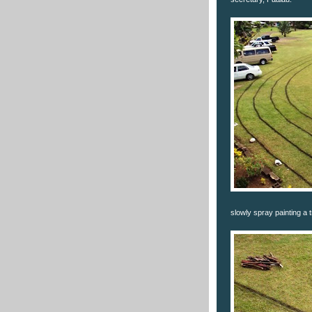
slowly spray painting a t