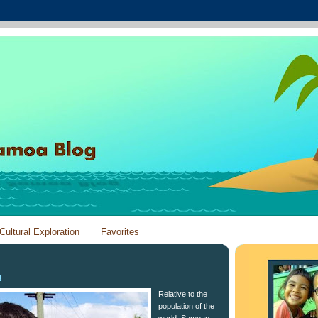
Cultural Exploration
Favorites
a
Relative to the
population of the
world, Samoan