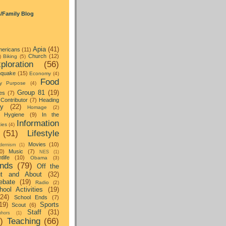
s/Family Blog
Apia
(41)
ericans
(11)
Church
(12)
)
Biking
(5)
ploration
(56)
hquake
(15)
Economy
(4)
Food
y Purpose
(4)
Group 81
(19)
es
(7)
Contributor
(7)
Heading
ay
(22)
Homage
(2)
Hygiene
(9)
In the
Information
ties
(4)
(51)
Lifestyle
Movies
(10)
dernism
(1)
0)
Music
(7)
NES
(1)
tlife
(10)
Obama
(3)
nds
(79)
Off the
t and About
(32)
ebate
(19)
Radio
(2)
hool Activities
(19)
(24)
School Ends
(7)
19)
Sports
Scout
(6)
Staff
(31)
hors
(1)
)
Teaching
(66)