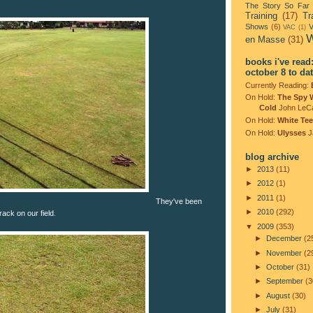
The Story So Far
Training
(17)
Tr
Shows
(6)
V
VAC
(1)
W
en Masse
(31)
books i've read
october 8 to da
Currently Reading:
On Hold:
The Spy 
Cold
John LeC
On Hold:
White Tee
On Hold:
Ulysses
J
blog archive
►
2013
(11)
►
2012
(1)
►
2011
(1)
They've been
►
2010
(292)
rack on our field.
▼
2009
(353)
►
December
(2
►
November
(2
►
October
(31)
►
September
(3
►
August
(30)
►
July
(31)