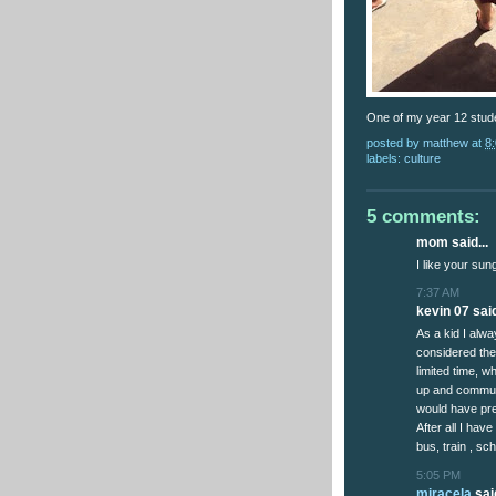
One of my year 12 stude
posted by
matthew
at
8
labels:
culture
5 comments:
mom said...
I like your su
7:37 AM
kevin 07 said
As a kid I alw
considered the 
limited time, 
up and communi
would have pre
After all I hav
bus, train , s
5:05 PM
miracela
said