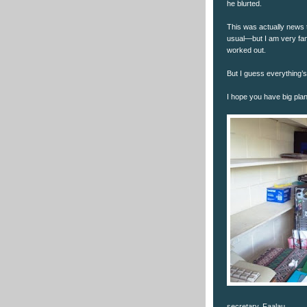
he blurted.
This was actually news
usual—but I am very fami
worked out.
But I guess everything’
I hope you have big pla
secretary, Faalau.