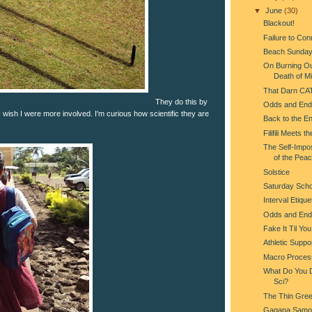
▼
June
(30)
Blackout!
Failure to Con
Beach Sunda
On Burning Ou
Death of Mi
That Darn CA
They do this by
Odds and End
 I wish I were more involved. I'm curious how scientific they are
Back to the En
Filifili Meets t
The Self-Impo
of the Pea
Solstice
Saturday Scho
Interval Etique
Odds and End
Fake It Til Yo
Athletic Suppo
Macro Proces
What Do You Do
Sci?
The Thin Gree
Gagana Samo