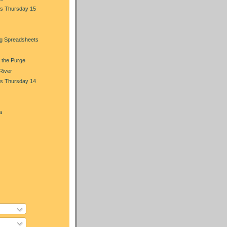
s Thursday 15
ng Spreadsheets
 the Purge
 River
s Thursday 14
a
)