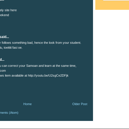
ely site here
eekend
aid...
lly follows something bad, hence the look from your student.
u, toeititi fasi oe.
...
 can correct your Samoan and learn at the same time,
.com
s item available at http://youtu.be/U2sgCe2DFjk
Home
Older Post
ments (Atom)