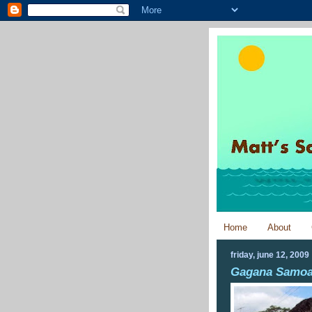
Home
About
friday, june 12, 2009
Gagana Samo