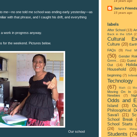
14 years ago
Jane's Friend
 to me—no one told me school was ending early yesterday—as
15 years ago
liar with that phrase, and I caught his drift, and everything
labels
After School
(13)
Am
s a work in progress anyway.
Back in the USA
(2
Cultural Ex
ns for the weekend. Pictures below.
Culture
(20)
Eart
FAQs
(9)
Find M
(50)
Gender Rol
Grrrrr...
(11)
Guest 
Holid
Out
(14)
Household
(20)
beginning
(7)
Infirmi
Technology
(67)
Math
(1)
Mo
Moving On In
(1
Newbies
(7)
Nigh
Odds and E
Island
(33)
Ou
Philosophical D
Savai'i
(21)
Sc
School Break
School Starts
(
(24)
Sports Metap
Our school
Students
(74