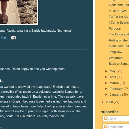
Odds and End
In Your Eyes
Tui Tui Ko Kui
I Come Beari
Purpose
nts, Vaiolo, wearing a Barbie backpack. Not typical.
The Binge and
:00 pm
Rolling on the
Odds and End
Longview
Waterfalls
Back to Samo
nglasses! I'm so happy to see you wearing them.
►
May
(29)
►
April
(30)
...
►
March
(31)
ays wanted to show off my 'pagu pagu' English that I never
►
February
(27
incredible effort made by a volunteer palagi in Samoa for a
►
January
(30)
when I responded back in English evertime. They usually gave
cate in English because it seemed easier. I feel bad now and
►
2008
(24)
ferred to have been more helpful with practising their Samoan.
e the rest of my life to practise English with strangers on the
subscribe
chool, boats, 1900 numbers, church, movies..etc.
Posts
Comments
...