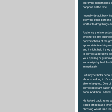
but-trying-nonetheless Sa
happens all the time.
I usually default back int
likely the other person
worth it to drag things ou
And once the interaction
whether it’s my business
conversations at the gro
appropriate teaching mom
and it might help if they
to correct a person’s s
your spelling or grammar
same nitpicky feel. And 
immediately.
But maybe that’s becau
about speaking it. It’s 
able to keep up. One of
corrected exam paper. I w
soon. And then I added,
He looked back at me wi
trailed off because time
phrasing would take too 