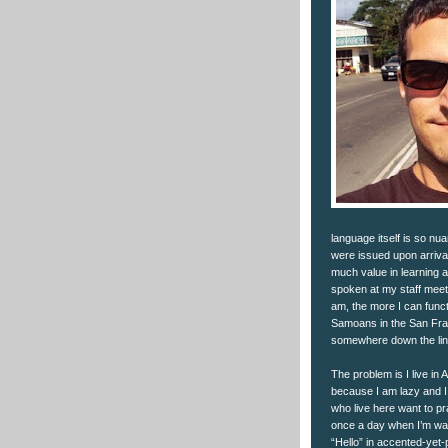
language itself is so n
were issued upon arrival 
much value in learning a
spoken at my staff meetin
am, the more I can functi
Samoans in the San Fran
somewhere down the lin
The problem is I live in 
because I am lazy and I
who live here want to pr
once a day when I’m walk
“Hello” in accented-yet-p