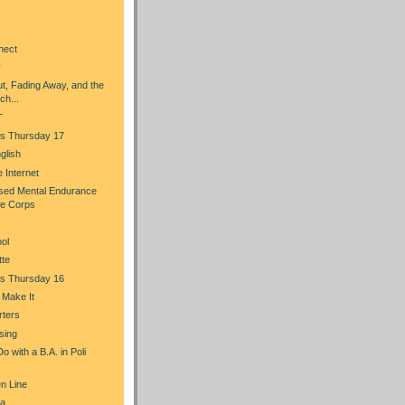
nect
y
t, Fading Away, and the
ch...
T
s Thursday 17
glish
he Internet
sed Mental Endurance
ce Corps
ol
tte
s Thursday 16
u Make It
rters
sing
 with a B.A. in Poli
n Line
a