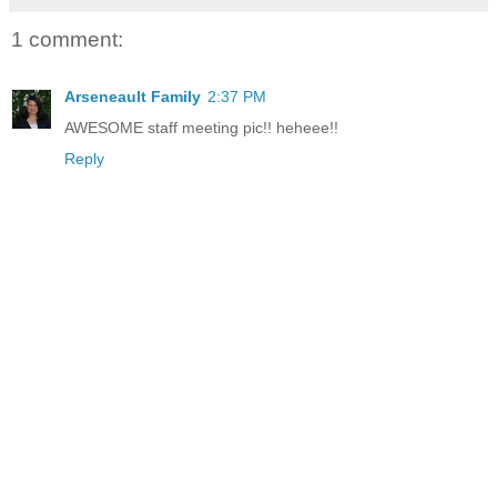
1 comment:
Arseneault Family
2:37 PM
AWESOME staff meeting pic!! heheee!!
Reply