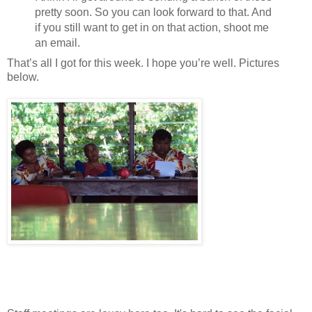
pretty soon. So you can look forward to that. And
if you still want to get in on that action, shoot me
an email.
That’s all I got for this week. I hope you’re well. Pictures
below.