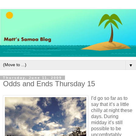
▼
Thursday, June 11, 2009
Odds and Ends Thursday 15
I’d go so far as to
say that it’s a little
chilly at night these
days. During
midday it’s still
possible to be
uncomfortably