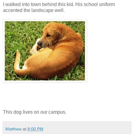
I walked into town behind this kid. His school uniform
accented the landscape well.
This dog lives on our campus.
Matthew
at
8:00 PM