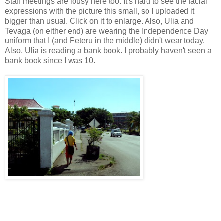
Staff meetings are lousy here too. It's hard to see the facial
expressions with the picture this small, so I uploaded it
bigger than usual. Click on it to enlarge. Also, Ulia and
Tevaga (on either end) are wearing the Independence Day
uniform that I (and Peteru in the middle) didn't wear today.
Also, Ulia is reading a bank book. I probably haven't seen a
bank book since I was 10.