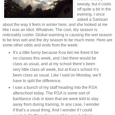
sweaty, but it cools
off quite a bit in the
evening. I once
asked a Samoan
about the way it feels in winter here, and she looked at me
like I was an idiot. Whatever. The cool, dry season is
noticeably cooler. Global warming is causing the wet season
to be less wet and the dry season to be much more. Here are
some other odds and ends from the week:
It’s a little funny because Koa bet me there’d be
no classes this week, and I bet there would be
class as usual, and at my school there’s been
very little class all week, but at Koa’s school it’s
been class as usual. Like I said on Monday, we’ll
have to split the difference.
I saw a bunch of my staff heading into the RSA
afterschool today. The RSA is some sort of
bar/dance club in town that we were told to stay
away from during training. In any case, I wonder
if that’s a usual thing. And I wonder if I could