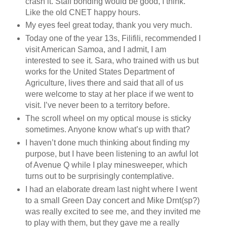
crash it. Staff bonding would be good, I think.
Like the old CNET happy hours.
My eyes feel great today, thank you very much.
Today one of the year 13s, Filifili, recommended I
visit American Samoa, and I admit, I am
interested to see it. Sara, who trained with us but
works for the United States Department of
Agriculture, lives there and said that all of us
were welcome to stay at her place if we went to
visit. I’ve never been to a territory before.
The scroll wheel on my optical mouse is sticky
sometimes. Anyone know what’s up with that?
I haven’t done much thinking about finding my
purpose, but I have been listening to an awful lot
of Avenue Q while I play minesweeper, which
turns out to be surprisingly contemplative.
I had an elaborate dream last night where I went
to a small Green Day concert and Mike Drnt(sp?)
was really excited to see me, and they invited me
to play with them, but they gave me a really