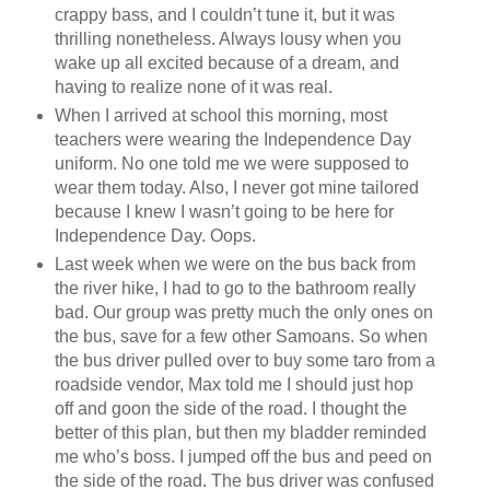
crappy bass, and I couldn’t tune it, but it was
thrilling nonetheless. Always lousy when you
wake up all excited because of a dream, and
having to realize none of it was real.
When I arrived at school this morning, most
teachers were wearing the Independence Day
uniform. No one told me we were supposed to
wear them today. Also, I never got mine tailored
because I knew I wasn’t going to be here for
Independence Day. Oops.
Last week when we were on the bus back from
the river hike, I had to go to the bathroom really
bad. Our group was pretty much the only ones on
the bus, save for a few other Samoans. So when
the bus driver pulled over to buy some taro from a
roadside vendor, Max told me I should just hop
off and goon the side of the road. I thought the
better of this plan, but then my bladder reminded
me who’s boss. I jumped off the bus and peed on
the side of the road. The bus driver was confused