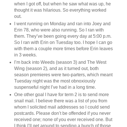
when I got off, but when he saw what was up, he
thought it was hilarious. So everything worked
out.
I went running on Monday and ran into Joey and
Erin 78, who were also running. So I ran with
them. They’ve been going every day at 5:00 p.m.
So I ran with Erin on Tuesday too. I hope I can go
with them a couple more times before Erin leaves
in 3 weeks.
I’m back into Weeds (season 3) and The West
Wing (season 2), and as it turned out, both
season premieres were two-parters, which meant
Tuesday night was the most obnoxiously
suspenseful night I’ve had in a long time.
One other goal I have for term 2 is to send more
snail mail. I believe there was a list of you from
whom I solicited mail addresses so I could send
postcards. Please don’t be offended if you never
received one; none of you ever received one. But
I think I’ll get around to sending a bunch of those