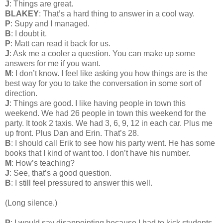
J
: Things are great.
BLAKEY
: That’s a hard thing to answer in a cool way.
P
: Supy and I managed.
B
: I doubt it.
P
: Matt can read it back for us.
J
: Ask me a cooler a question. You can make up some
answers for me if you want.
M
: I don’t know. I feel like asking you how things are is the
best way for you to take the conversation in some sort of
direction.
J
: Things are good. I like having people in town this
weekend. We had 26 people in town this weekend for the
party. It took 2 taxis. We had 3, 6, 9, 12 in each car. Plus me
up front. Plus Dan and Erin. That’s 28.
B
: I should call Erik to see how his party went. He has some
books that I kind of want too. I don’t have his number.
M
: How’s teaching?
J
: See, that’s a good question.
B
: I still feel pressured to answer this well.
(Long silence.)
P
: I would say disappointing because I had to kick students