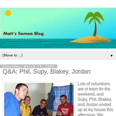
▼
Saturday, March 14, 2009
Q&A: Phil, Supy, Blakey, Jordan
Lots of volunteers
are in town for the
weekend, and
Supy, Phil, Blakey,
and Jordan ended
up at my house this
afternoon. We