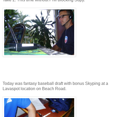
Today was fantasy baseball draft with bonus Skyping at a
Lavaspot location on Beach Road.