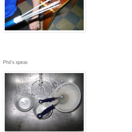
Phil's spear.