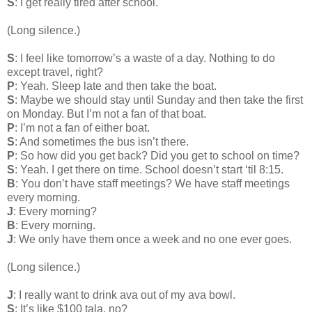
S
: I get really tired after school.
(Long silence.)
S
: I feel like tomorrow’s a waste of a day. Nothing to do
except travel, right?
P
: Yeah. Sleep late and then take the boat.
S
: Maybe we should stay until Sunday and then take the first
on Monday. But I’m not a fan of that boat.
P
: I’m not a fan of either boat.
S
: And sometimes the bus isn’t there.
P
: So how did you get back? Did you get to school on time?
S
: Yeah. I get there on time. School doesn’t start ‘til 8:15.
B
: You don’t have staff meetings? We have staff meetings
every morning.
J
: Every morning?
B
: Every morning.
J
: We only have them once a week and no one ever goes.
(Long silence.)
J
: I really want to drink ava out of my ava bowl.
S
: It’s like $100 tala, no?