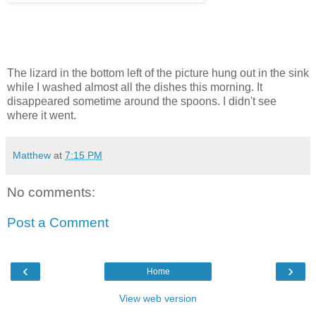
The lizard in the bottom left of the picture hung out in the sink
while I washed almost all the dishes this morning. It
disappeared sometime around the spoons. I didn't see
where it went.
Matthew
at
7:15 PM
No comments:
Post a Comment
‹
›
Home
View web version