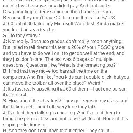
out of class because they didn’t pay. And that sucks.
Disappointing to deny someone the chance to learn.
Because they don’t have 20 tala and that’s like $7 US.
J
: 60 out of 80 failed my Microsoft Word test. Kinda makes
you feel bad as a teacher.
S
: Do they study?
J
: Not really. Because grades don’t really mean anything.
But I tried to tell them: this test is 20% of your PSSC grade
and you have to do well on it to get do well at the end, and
they just don’t care. The test was 6 pages of multiple
questions. Questions like, “What is the formatting bar?”
B
: I find that they move toolbars all the time on the
computers. And I’m like, “You kids can’t double click, but you
can move the toolbar all over the place? Weird.”
J
: It’s just really upsetting that 60 of them – I got one person
that got a 4.
S
: How about the cheaters? They get zeros in my class, and
the talkers get 1 point off every time they talk.
J
: I’ve told them talking is cheating. And I’ve told them to
bring one pen to class and not to use white out. None of this
stupid perfectionism.
B
: And they don’t call it white out either. They call it –