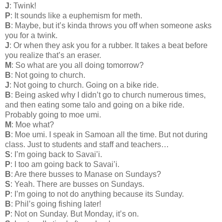
J
: Twink!
P
: It sounds like a euphemism for meth.
B
: Maybe, but it’s kinda throws you off when someone asks
you for a twink.
J
: Or when they ask you for a rubber. It takes a beat before
you realize that’s an eraser.
M
: So what are you all doing tomorrow?
B
: Not going to church.
J
: Not going to church. Going on a bike ride.
B
: Being asked why I didn’t go to church numerous times,
and then eating some talo and going on a bike ride.
Probably going to moe umi.
M
: Moe what?
B
: Moe umi. I speak in Samoan all the time. But not during
class. Just to students and staff and teachers…
S
: I’m going back to Savai’i.
P
: I too am going back to Savai’i.
B
: Are there busses to Manase on Sundays?
S
: Yeah. There are busses on Sundays.
P
: I’m going to not do anything because its Sunday.
B
: Phil’s going fishing later!
P
: Not on Sunday. But Monday, it’s on.