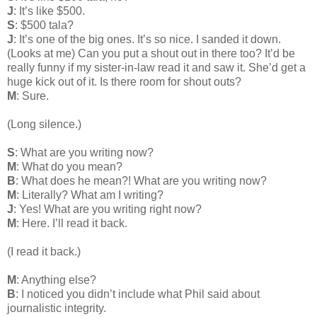
J
: It’s like $500.
S
: $500 tala?
J
: It’s one of the big ones. It’s so nice. I sanded it down.
(Looks at me) Can you put a shout out in there too? It’d be
really funny if my sister-in-law read it and saw it. She’d get a
huge kick out of it. Is there room for shout outs?
M
: Sure.
(Long silence.)
S
: What are you writing now?
M
: What do you mean?
B
: What does he mean?! What are you writing now?
M
: Literally? What am I writing?
J
: Yes! What are you writing right now?
M
: Here. I’ll read it back.
(I read it back.)
M
: Anything else?
B
: I noticed you didn’t include what Phil said about
journalistic integrity.