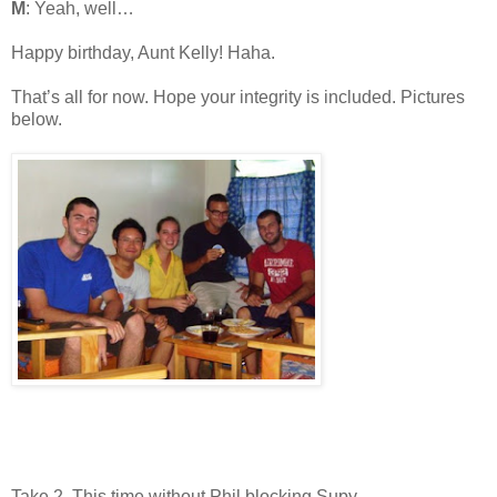
M
: Yeah, well…
Happy birthday, Aunt Kelly! Haha.
That’s all for now. Hope your integrity is included. Pictures
below.
Take 2. This time without Phil blocking Supy.