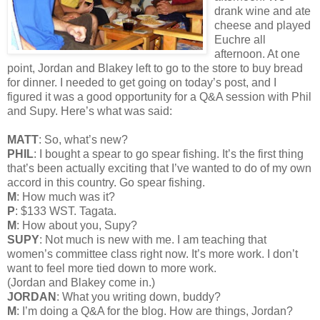
drank wine and ate
cheese and played
Euchre all
afternoon. At one
point, Jordan and Blakey left to go to the store to buy bread
for dinner. I needed to get going on today’s post, and I
figured it was a good opportunity for a Q&A session with Phil
and Supy. Here’s what was said:
MATT
: So, what’s new?
PHIL
: I bought a spear to go spear fishing. It’s the first thing
that’s been actually exciting that I’ve wanted to do of my own
accord in this country. Go spear fishing.
M
: How much was it?
P
: $133 WST. Tagata.
M
: How about you, Supy?
SUPY
: Not much is new with me. I am teaching that
women’s committee class right now. It’s more work. I don’t
want to feel more tied down to more work.
(Jordan and Blakey come in.)
JORDAN
: What you writing down, buddy?
M
: I’m doing a Q&A for the blog. How are things, Jordan?