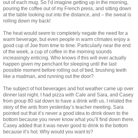
out of each mug. So I’d imagine getting up in the morning,
pouring the coffee out of my French press, and sitting down
at the table looking out into the distance, and – the sweat is
rolling down my back!
The heat would seem to completely negate the need for a
warm beverage, but even people in warm climates enjoy a
good cup of Joe from time to time. Particularly near the end
of the week, a cup of coffee in the morning sounds
increasingly enticing. Who knows if this will ever actually
happen given my penchant for sleeping until the last
possible moment before rolling out of bed, brushing teeth
like a madman, and running out the door?
The subject of hot beverages and hot weather came up over
dinner last night. I had pizza with Cale and Sara, and Casey
from group 80 sat down to have a drink with us. I related the
story of the ants from yesterday’s teacher meeting. Sara
pointed out that it’s never a good idea to drink down to the
bottom because you never know what you’ll find down there.
Casey added that it was never good to drink to the bottom
because it’s hot. Why would you want to?