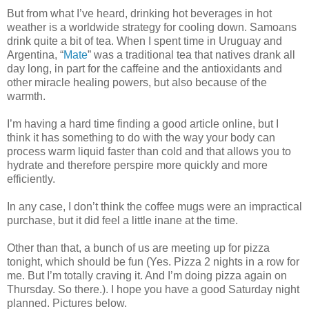
But from what I’ve heard, drinking hot beverages in hot
weather is a worldwide strategy for cooling down. Samoans
drink quite a bit of tea. When I spent time in Uruguay and
Argentina, “
Mate
” was a traditional tea that natives drank all
day long, in part for the caffeine and the antioxidants and
other miracle healing powers, but also because of the
warmth.
I’m having a hard time finding a good article online, but I
think it has something to do with the way your body can
process warm liquid faster than cold and that allows you to
hydrate and therefore perspire more quickly and more
efficiently.
In any case, I don’t think the coffee mugs were an impractical
purchase, but it did feel a little inane at the time.
Other than that, a bunch of us are meeting up for pizza
tonight, which should be fun (Yes. Pizza 2 nights in a row for
me. But I’m totally craving it. And I’m doing pizza again on
Thursday. So there.). I hope you have a good Saturday night
planned. Pictures below.