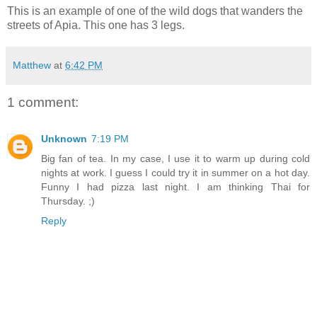
This is an example of one of the wild dogs that wanders the
streets of Apia. This one has 3 legs.
Matthew
at
6:42 PM
1 comment:
Unknown
7:19 PM
Big fan of tea. In my case, I use it to warm up during cold
nights at work. I guess I could try it in summer on a hot day.
Funny I had pizza last night. I am thinking Thai for
Thursday. ;)
Reply