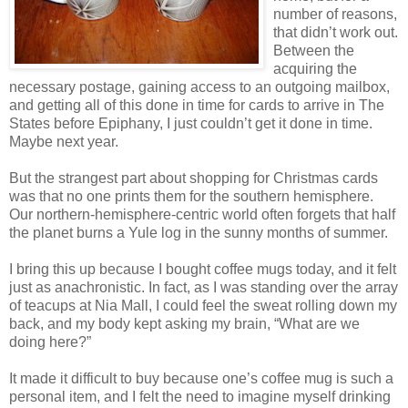
number of reasons,
that didn’t work out.
Between the
acquiring the
necessary postage, gaining access to an outgoing mailbox,
and getting all of this done in time for cards to arrive in The
States before Epiphany, I just couldn’t get it done in time.
Maybe next year.
But the strangest part about shopping for Christmas cards
was that no one prints them for the southern hemisphere.
Our northern-hemisphere-centric world often forgets that half
the planet burns a Yule log in the sunny months of summer.
I bring this up because I bought coffee mugs today, and it felt
just as anachronistic. In fact, as I was standing over the array
of teacups at Nia Mall, I could feel the sweat rolling down my
back, and my body kept asking my brain, “What are we
doing here?”
It made it difficult to buy because one’s coffee mug is such a
personal item, and I felt the need to imagine myself drinking