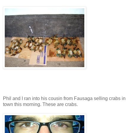
Phil and I ran into his cousin from Fausaga selling crabs in
town this morning. These are crabs.