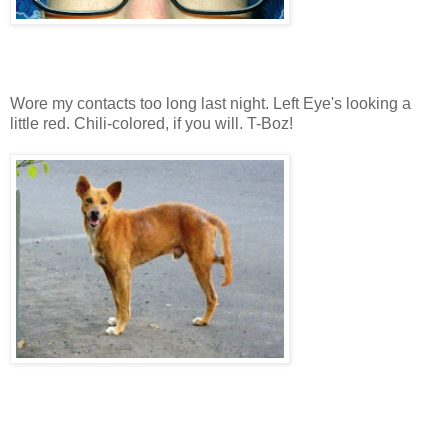
Wore my contacts too long last night. Left Eye's looking a
little red. Chili-colored, if you will. T-Boz!