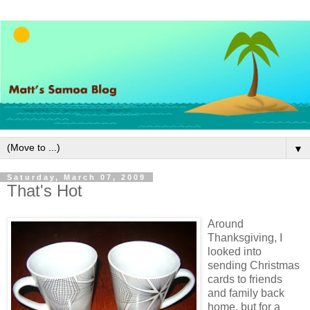
▼
Saturday, March 07, 2009
That's Hot
Around
Thanksgiving, I
looked into
sending Christmas
cards to friends
and family back
home, but for a