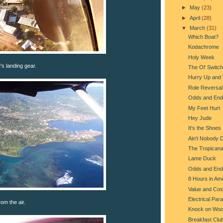
►
May
(23)
►
April
(28)
▼
March
(31)
Which Boat?
Kodachrome
Holy Week
s landing gear.
The Ol' Switc
Hurry Up and 
Role Reversal
Odds and End
My Feet Hurt
Hey Jude
It's the Shoes
Ain't Nobody 
The Tropican
Lame Duck
Odds and End
8 Hours in Am
Value and Cos
Electrical Par
om the air.
Knock on Wo
Breakfast Clu