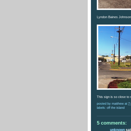
Lyndon Baines Johnson 
This sign is so close to
posted by
matthew
at
7
labels:
off the island
5 comments:
unknown
said