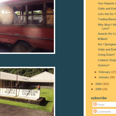
Your Reports 
Odds and End
Let's Not Do 
Trading Base
Why Must I Wo
Love?
Awards Re-Ca
Brilliant!
Am I Spongew
Odds and End
Going Down?
Cadaver Dog
Science?
►
February
(27
►
January
(30)
►
2009
(353)
►
2008
(24)
subscribe
Posts
Comments