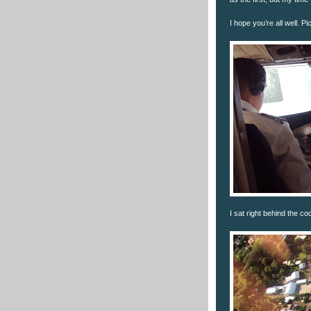
I hope you’re all well. P
I sat right behind the co