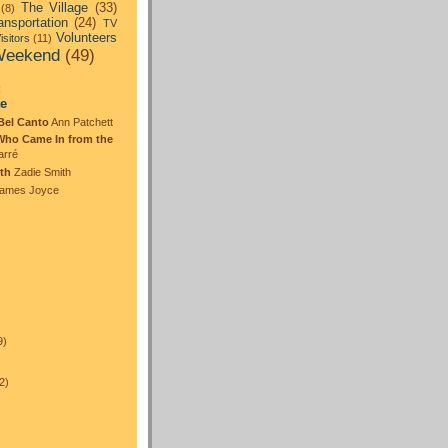
The Village
(33)
(8)
ansportation
(24)
TV
Volunteers
isitors
(11)
eekend
(49)
:
te
Bel Canto
Ann Patchett
Who Came In from the
arré
th
Zadie Smith
ames Joyce
)
9)
2)