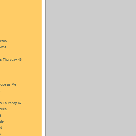
heroo
Wait
s Thursday 48
Dope as Me
a
s Thursday 47
erica
t
ade
od
b