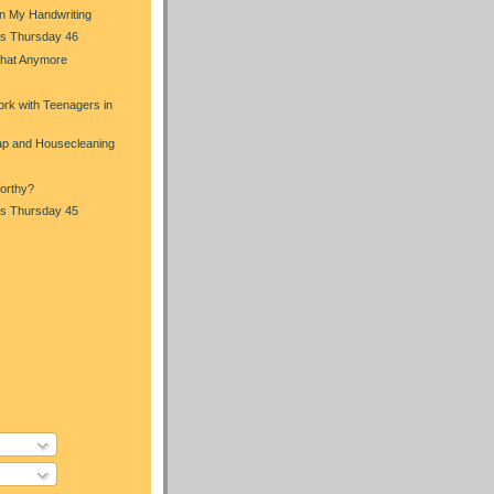
in My Handwriting
s Thursday 46
That Anymore
s
rk with Teenagers in
p and Housecleaning
orthy?
s Thursday 45
s
)