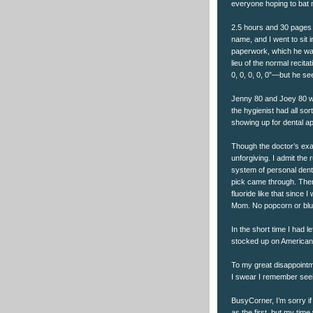
everyone hoping to bat n
2.5 hours and 30 pages 
name, and I went to sit 
paperwork, which he was
lieu of the normal recita
0, 0, 0, 0, 0”—but he s
Jenny 80 and Joey 80 w
the hygienist had all so
showing up for dental 
Though the doctor’s exa
unforgiving. I admit the
system of personal denta
pick came through. Then t
fluoride like that since 
Mom. No popcorn or blu
In the short time I had le
stocked up on American f
To my great disappointm
I swear I remember seei
BusyCorner, I’m sorry i
as the first, but my time