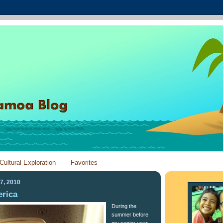
Cultural Exploration
Favorites
7, 2010
erica
During the
summer before
my senior year