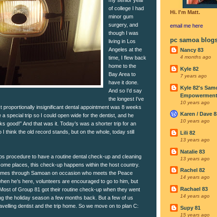
of college I had
Hi. I'm Matt.
minor gum
surgery, and
email me
here
though I was
pc samoa blog
living in Los
Angeles at the
Nancy 83
4 months ago
time, I flew back
home to the
Kyle 82
Bay Area to
7 years ago
have it done.
Kyle 82's Sam
And so I’d say
Empowerment I
the longest I’ve
10 years ago
st proportionally insignificant dental appointment was 8 weeks
Karen / Dave 8
a special trip so I could open wide for the dentist, and he
10 years ago
s good!” And that was it. Today’s was a shorter trip for an
o I think the old record stands, but on the whole, today still
Lili 82
13 years ago
Natalie 83
ps procedure to have a routine dental check-up and cleaning
13 years ago
some places, this check-up happens within the host country.
Rachel 82
 comes through Samoan on occasion who meets the Peace
14 years ago
hen he’s here, volunteers are encouraged to go to him, but
Rachael 83
. Most of Group 81 got their routine check-up when they went
14 years ago
ng the holiday season a few months back. But a few of us
avelling dentist and the trip home. So we move on to plan C:
Supy 81
15 years ago