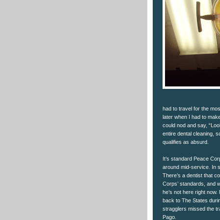
had to travel for the mo
later when I had to make 
could nod and say, “Look
entire dental cleaning, s
qualifies as absurd.
It’s standard Peace Cor
around mid-service. In 
There’s a dentist that
Corps’ standards, and w
he’s not here right now
back to The States duri
stragglers missed the tr
Pago.