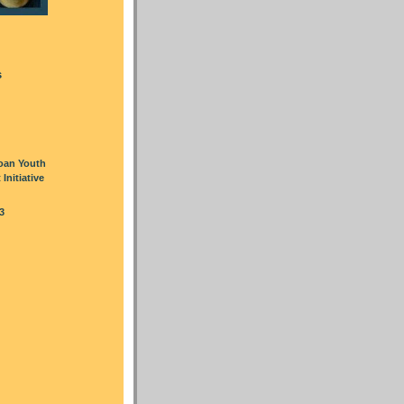
s
oan Youth
nitiative
3