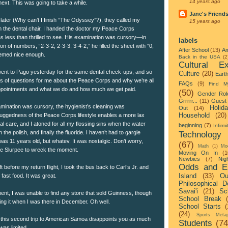
14 years ago
ext. This was going to take a while.
Jane's Friend
later (Why can’t I finish “The Odyssey”?), they called my
15 years ago
in the dental chair. I handed the doctor my Peace Corps
 less than thrilled to see. His examination was cursory—in
labels
tion of numbers, “2-3-2, 2-3-3, 3-4-2,” he filled the sheet with “0,
After School
(13)
Am
eemed nice enough.
Back in the USA
(2
Cultural Ex
ent to Pago yesterday for the same dental check-ups, and so
Culture
(20)
Eart
rts of questions for me about the Peace Corps and why we’re all
FAQs
(9)
Find M
appointments and what we do and how much we get paid.
(50)
Gender Rol
Grrrrr...
(11)
Guest 
mination was cursory, the hygienist’s cleaning was
Holid
Out
(14)
Household
(20)
 ruggedness of the Peace Corps lifestyle enables a more lax
l care, and I atoned for all my flossing sins when the water
beginning
(7)
Infirmi
he polish, and finally the fluoride. I haven’t had to gargle
Technology
I was 11 years old, but whatev. It was nostalgic. Don’t worry,
(67)
Math
(1)
Mo
e Slurpee to wreck the moment.
Moving On In
(1
Newbies
(7)
Nigh
Odds and E
ft before my return flight, I took the bus back to Carl’s Jr. and
Island
(33)
Ou
ast food. It was great.
Philosophical D
Savai'i
(21)
Sc
ent, I was unable to find any store that sold Guinness, though
School Break
ng it when I was there in December. Oh well.
School Starts
(
(24)
Sports Metap
f this second trip to American Samoa disappoints you as much
Students
(74
 was limited.