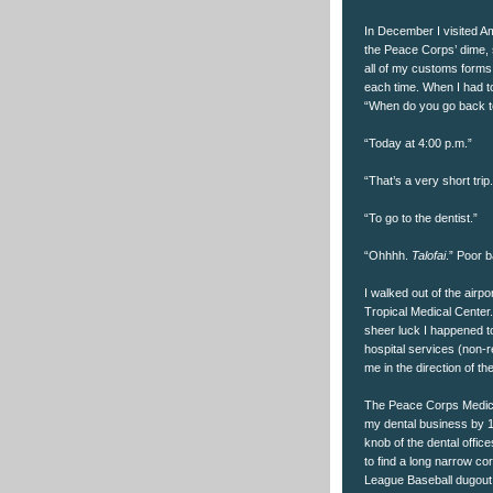
In December I visited A
the Peace Corps’ dime, s
all of my customs forms,
each time. When I had to
“When do you go back t
“Today at 4:00 p.m.”
“That’s a very short tr
“To go to the dentist.”
“Ohhhh.
Talofai
.” Poor b
I walked out of the airp
Tropical Medical Center
sheer luck I happened to 
hospital services (non-
me in the direction of th
The Peace Corps Medical 
my dental business by 11:
knob of the dental offic
to find a long narrow co
League Baseball dugout 