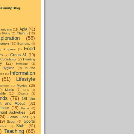
s/Family Blog
Apia
(41)
ericans
(11)
Church
(12)
)
Biking
(5)
ploration
(56)
hquake
(15)
Economy
(4)
Food
y Purpose
(4)
Group 81
(19)
es
(7)
Contributor
(7)
Heading
ay
(22)
Homage
(2)
Hygiene
(9)
In the
Information
ties
(4)
(51)
Lifestyle
Movies
(10)
dernism
(1)
0)
Music
(7)
NES
(1)
tlife
(10)
Obama
(3)
nds
(79)
Off the
t and About
(32)
ebate
(19)
Radio
(2)
hool Activities
(19)
(24)
School Ends
(7)
19)
Sports
Scout
(6)
Staff
(31)
hors
(1)
)
Teaching
(66)