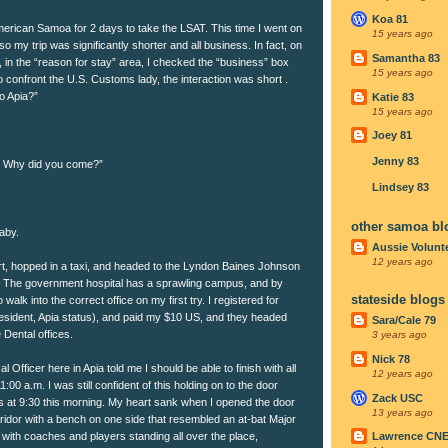
Koa 81
merican Samoa for 2 days to take the LSAT. This time I went on
15 years ago
o my trip was significantly shorter and all business. In fact, on
Samantha 83
 in the “reason for stay” area, I checked the “business” box
15 years ago
 confront the U.S. Customs lady, the interaction was short .
o Apia?”
Katie 83
15 years ago
Joey 81
Jenny 83
ip. Why did you come?”
Lindsey 83
other samoa bl
aby.
Aussie Volunt
12 years ago
ort, hopped in a taxi, and headed to the Lyndon Baines Johnson
. The government hospital has a sprawling campus, and by
stateside blogs
walk into the correct office on my first try. I registered for
resident, Apia status), and paid my $10 US, and they headed
Sara/Cale 79
e Dental offices.
3 years ago
Nick 78
Officer here in Apia told me I should be able to finish with all
12 years ago
00 a.m. I was still confident of this holding on to the door
Zack USC
es at 9:30 this morning. My heart sank when I opened the door
13 years ago
rridor with a bench on one side that resembled an at-bat Major
with coaches and players standing all over the place,
Lawrence CN