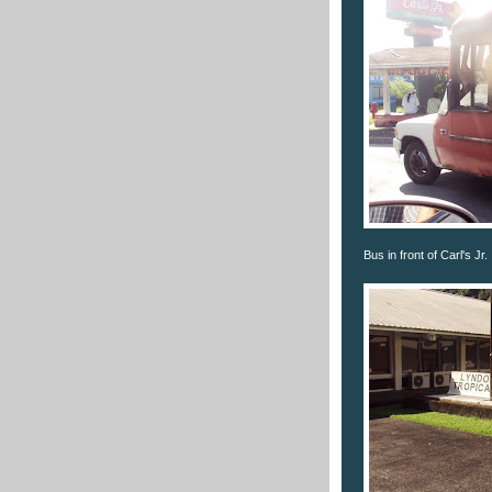
Bus in front of Carl's Jr.