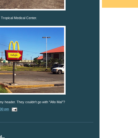
Tropical Medical Center.
 my header. They couldn't go with "Afio Mai"?
:00 pm
...