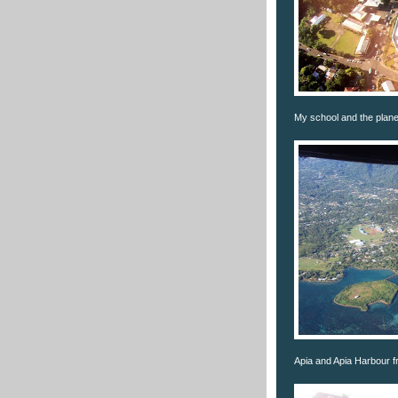
My school and the plane'
Apia and Apia Harbour fr