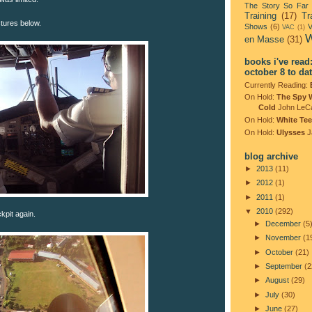
The Story So Far
Training
(17)
Tr
ictures below.
Shows
(6)
V
VAC
(1)
W
en Masse
(31)
books i've read
october 8 to da
Currently Reading:
On Hold:
The Spy 
Cold
John LeC
On Hold:
White Tee
On Hold:
Ulysses
J
blog archive
►
2013
(11)
►
2012
(1)
►
2011
(1)
▼
2010
(292)
ckpit again.
►
December
(5
►
November
(1
►
October
(21)
►
September
(2
►
August
(29)
►
July
(30)
►
June
(27)