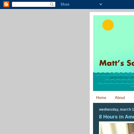
Home
About
wednesday, march 1
8 Hours in Am