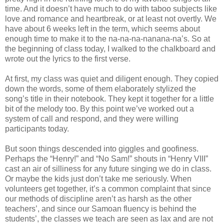
time. And it doesn’t have much to do with taboo subjects like
love and romance and heartbreak, or at least not overtly. We
have about 6 weeks left in the term, which seems about
enough time to make it to the na-na-na-nanana-na’s. So at
the beginning of class today, I walked to the chalkboard and
wrote out the lyrics to the first verse.
At first, my class was quiet and diligent enough. They copied
down the words, some of them elaborately stylized the
song’s title in their notebook. They kept it together for a little
bit of the melody too. By this point we’ve worked out a
system of call and respond, and they were willing
participants today.
But soon things descended into giggles and goofiness.
Perhaps the “Henry!” and “No Sam!” shouts in “Henry VIII”
cast an air of silliness for any future singing we do in class.
Or maybe the kids just don’t take me seriously. When
volunteers get together, it’s a common complaint that since
our methods of discipline aren’t as harsh as the other
teachers’, and since our Samoan fluency is behind the
students’, the classes we teach are seen as lax and are not