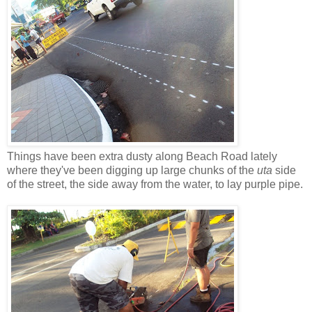
Things have been extra dusty along Beach Road lately
where they've been digging up large chunks of the
uta
side
of the street, the side away from the water, to lay purple pipe.