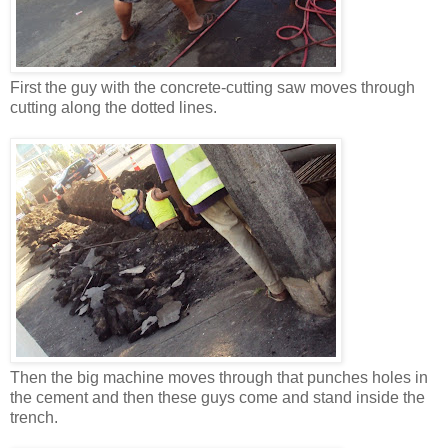
First the guy with the concrete-cutting saw moves through
cutting along the dotted lines.
Then the big machine moves through that punches holes in
the cement and then these guys come and stand inside the
trench.