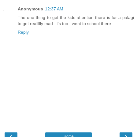
Anonymous
12:37 AM
The one thing to get the kids attention there is for a palagi
to get reallllly mad. It's too I went to school there.
Reply
‹
›
Home