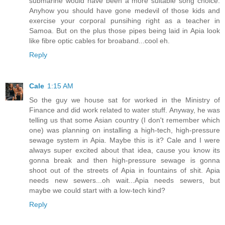
submarine would have been a more suitable song choice.
Anyhow you should have gone medevil of those kids and
exercise your corporal punsihing right as a teacher in
Samoa. But on the plus those pipes being laid in Apia look
like fibre optic cables for broaband...cool eh.
Reply
Cale
1:15 AM
So the guy we house sat for worked in the Ministry of
Finance and did work related to water stuff. Anyway, he was
telling us that some Asian country (I don't remember which
one) was planning on installing a high-tech, high-pressure
sewage system in Apia. Maybe this is it? Cale and I were
always super excited about that idea, cause you know its
gonna break and then high-pressure sewage is gonna
shoot out of the streets of Apia in fountains of shit. Apia
needs new sewers...oh wait...Apia needs sewers, but
maybe we could start with a low-tech kind?
Reply