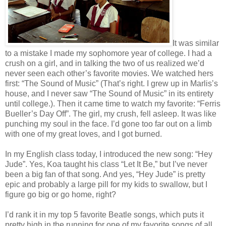
It was similar
to a mistake I made my sophomore year of college. I had a
crush on a girl, and in talking the two of us realized we’d
never seen each other’s favorite movies. We watched hers
first: “The Sound of Music” (That’s right. I grew up in Marlis’s
house, and I never saw “The Sound of Music” in its entirety
until college.). Then it came time to watch my favorite: “Ferris
Bueller’s Day Off”. The girl, my crush, fell asleep. It was like
punching my soul in the face. I’d gone too far out on a limb
with one of my great loves, and I got burned.
In my English class today, I introduced the new song: “Hey
Jude”. Yes, Koa taught his class “Let It Be,” but I’ve never
been a big fan of that song. And yes, “Hey Jude” is pretty
epic and probably a large pill for my kids to swallow, but I
figure go big or go home, right?
I’d rank it in my top 5 favorite Beatle songs, which puts it
pretty high in the running for one of my favorite songs of all