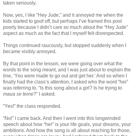
taken seriously.
Now, yes, I like “Hey Jude,” and it annoyed me when the
kids started to goof off, but perhaps I’ve framed this post
poorly because I didn’t care so much about the “Hey Jude”
aspect as much as the fact that I myself felt disrespected.
Things continued raucously, but stopped suddenly when I
became visibly annoyed.
By that point in the lesson, we were going over what the
words to the song meant, and I was just about to explain the
line, ‘You were made to go out and get her.’ And so when I
finally had the class’s attention, I asked who the word “her”
was referring to. “Is this song about a girl? Is he trying to
maua se teine
?” I asked.
“Yes!” the class responded.
“No!” I came back. And then I went into this longwinded
speech about how “her” is your life goals, your dreams, your
ambitions. And how the song is all about reaching for those,