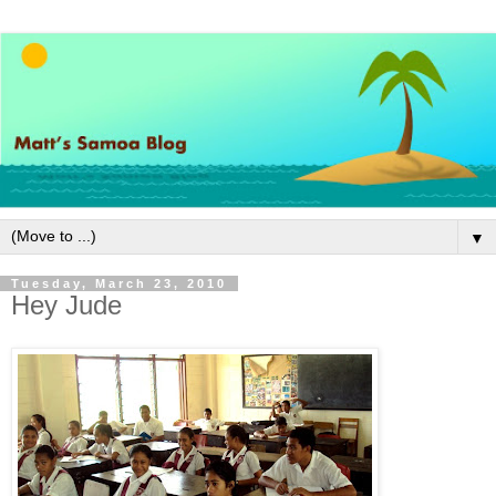
▼
Tuesday, March 23, 2010
Hey Jude