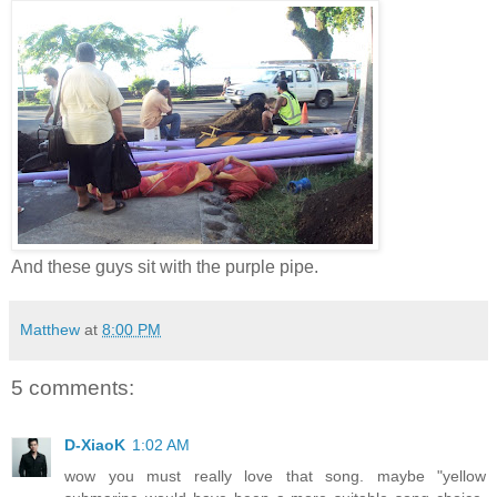
And these guys sit with the purple pipe.
Matthew
at
8:00 PM
5 comments:
D-XiaoK
1:02 AM
wow you must really love that song. maybe "yellow