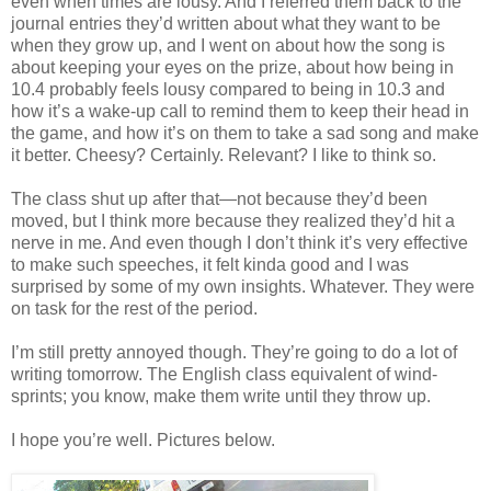
even when times are lousy. And I referred them back to the
journal entries they’d written about what they want to be
when they grow up, and I went on about how the song is
about keeping your eyes on the prize, about how being in
10.4 probably feels lousy compared to being in 10.3 and
how it’s a wake-up call to remind them to keep their head in
the game, and how it’s on them to take a sad song and make
it better. Cheesy? Certainly. Relevant? I like to think so.
The class shut up after that—not because they’d been
moved, but I think more because they realized they’d hit a
nerve in me. And even though I don’t think it’s very effective
to make such speeches, it felt kinda good and I was
surprised by some of my own insights. Whatever. They were
on task for the rest of the period.
I’m still pretty annoyed though. They’re going to do a lot of
writing tomorrow. The English class equivalent of wind-
sprints; you know, make them write until they throw up.
I hope you’re well. Pictures below.