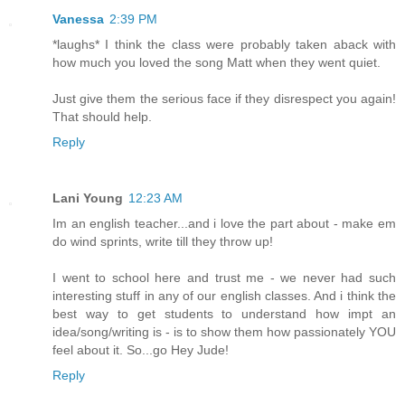
Vanessa
2:39 PM
*laughs* I think the class were probably taken aback with
how much you loved the song Matt when they went quiet.
Just give them the serious face if they disrespect you again!
That should help.
Reply
Lani Young
12:23 AM
Im an english teacher...and i love the part about - make em
do wind sprints, write till they throw up!
I went to school here and trust me - we never had such
interesting stuff in any of our english classes. And i think the
best way to get students to understand how impt an
idea/song/writing is - is to show them how passionately YOU
feel about it. So...go Hey Jude!
Reply