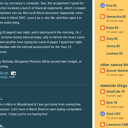
 on my secretary’s computer. See, the assignment I typed for
Koa 81
cher involved a bunch of financial statements, which I created
15 years ago
eadsheets into my Microsoft Word document. Apparently when
Samantha 83
nt in Word 2007, save it as a .doc file, and then open it in
15 years ago
e entire thing.
Katie 83
15 years ago
g (8 pages!) last night, and it destroyed it this morning. So I
 at home during Interval today, only to fall into the exact same
Joey 81
spent another hour typing the same 8 pages I typed last night.
Jenny 83
 familiar with the internal assessment for the Year 13
oray.
Lindsey 83
 Birthday Margarita! Pictures will be posted later tonight, or
other samoa bl
orning.
Aussie Volunt
:00 pm
12 years ago
nology
,
staff
stateside blogs
Sara/Cale 79
3 years ago
..
Nick 78
s in Alice in Wonderland & I just got home from seeing that
12 years ago
uuuuun. Let's have a Mavis Beacon wpm typing competition
Zack USC
ome. I hope you're out having fun!
13 years ago
Lawrence CN
...