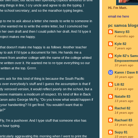
ng things in line, I cry uncle and agree to do the typing. I
Hi. I'm Matt.
h the school secretary; and so the marathon typing begins.
email me
here
 to me to ask about a letter she needs to write to someone in
pc samoa blog
k she wanted me to write the entire letter, but I convinced her
her own draft and then I could polish her draft. And I’d type it
Nancy 83
4 months ago
 project makes me happy.
Kyle 82
 that doesn’t make me happy is as follows: Another teacher
7 years ago
to ask if I’d type a document for him. He hands me a
Kyle 82's Sam
ment from another college with the name of the college whited
Empowerment I
e written over it. He wanted me to re-type everything so our
10 years ago
ritten at the top. Grrrrr.
Karen / Dave 8
10 years ago
ers ask for this kind of thing is because the South Pacific
 over everybody’s stuff and I guess the assumption is that if
Lili 82
 xeroxed version, it would reflect poorly on the school, but a
13 years ago
one maintains a modicum of respect. It’s kind of like in Back
Natalie 83
f Tanon asks George McFly, “Do you know what would happen if
13 years ago
 your handwriting? I’d get fired. You wouldn’t want that to
Rachel 82
ja
?”
14 years ago
Rachael 83
ly, I’m a pushover. And I type stuff that someone else has
14 years ago
an hour typing.
Supy 81
rticularly aggravating this morning when I went to print the
15 years ago