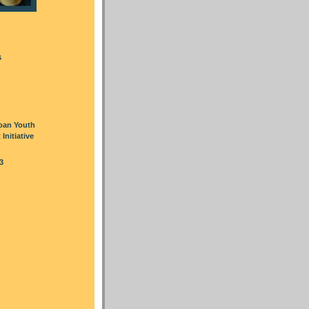
s
oan Youth
nitiative
3