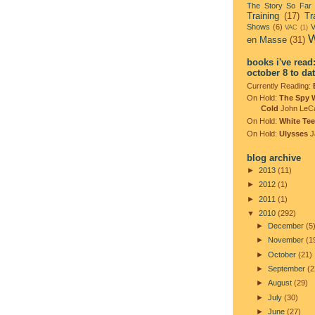
The Story So Far
Training
(17)
Tr
Shows
(6)
V
VAC
(1)
W
en Masse
(31)
books i've read
october 8 to da
Currently Reading:
On Hold:
The Spy 
Cold
John LeC
On Hold:
White Tee
On Hold:
Ulysses
J
blog archive
►
2013
(11)
►
2012
(1)
►
2011
(1)
▼
2010
(292)
►
December
(5
►
November
(1
►
October
(21)
►
September
(2
►
August
(29)
►
July
(30)
►
June
(27)