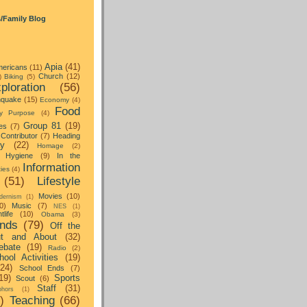
s/Family Blog
Apia
(41)
ericans
(11)
Church
(12)
)
Biking
(5)
ploration
(56)
hquake
(15)
Economy
(4)
Food
y Purpose
(4)
Group 81
(19)
es
(7)
Contributor
(7)
Heading
ay
(22)
Homage
(2)
Hygiene
(9)
In the
Information
ties
(4)
(51)
Lifestyle
Movies
(10)
dernism
(1)
0)
Music
(7)
NES
(1)
tlife
(10)
Obama
(3)
nds
(79)
Off the
t and About
(32)
ebate
(19)
Radio
(2)
hool Activities
(19)
(24)
School Ends
(7)
19)
Sports
Scout
(6)
Staff
(31)
hors
(1)
)
Teaching
(66)