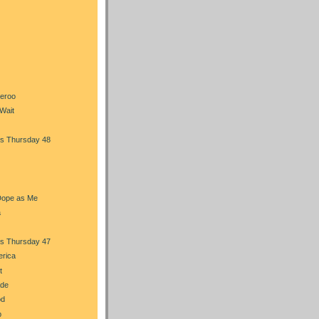
heroo
Wait
s Thursday 48
Dope as Me
a
s Thursday 47
erica
t
ade
od
b