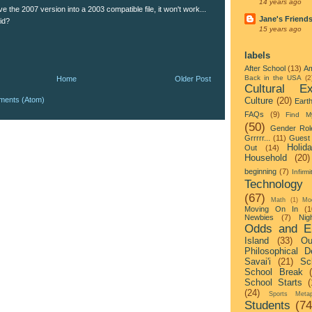
14 years ago
 the 2007 version into a 2003 compatible file, it won't work...
Jane's Friend
did?
15 years ago
labels
After School
(13)
Am
Back in the USA
(2
Home
Older Post
Cultural Ex
ments (Atom)
Culture
(20)
Eart
FAQs
(9)
Find M
(50)
Gender Rol
Grrrrr...
(11)
Guest 
Holid
Out
(14)
Household
(20)
beginning
(7)
Infirmi
Technology
(67)
Math
(1)
Mo
Moving On In
(1
Newbies
(7)
Nigh
Odds and E
Island
(33)
Ou
Philosophical D
Savai'i
(21)
Sc
School Break
School Starts
(
(24)
Sports Metap
Students
(74