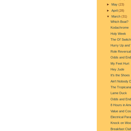
►
May
(23)
►
April
(28)
▼
March
(31)
Which Boat?
Kodachrome
Holy Week
The Ol' Switc
Hurry Up and 
Role Reversal
Odds and End
My Feet Hurt
Hey Jude
It's the Shoes
Ain't Nobody 
The Tropican
Lame Duck
Odds and End
8 Hours in Am
Value and Cos
Electrical Par
Knock on Wo
Breakfast Clu