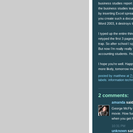
business studies report
the business studies tea
by inserting Excel spr
you create such a docume
Word 2003, it destroys th
I typed up the entire thin
retyped the first 3 pages
trap. So after school I 
But now I’m really really
accounting students. Ho
I hope you’re well. Happy
more likely, tomorrow m
posted by
matthew
at
7
labels:
information tech
2 comments:
amanda
said.
George McFly i
movie. How fu
when you get h
10:31 PM
unknown
said