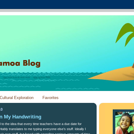
Cultural Exploration
Favorites
10
in My Handwriting
ed to the idea that every time teachers have a due date for
itably translates to me typing everyone else’s stuff. Ideally I
eir own stuff, but faced with spending copious amounts of time