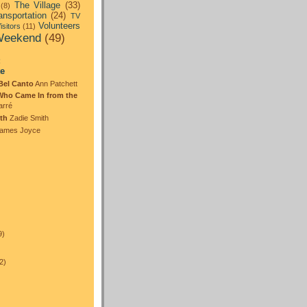
The Village
(33)
(8)
ansportation
(24)
TV
Volunteers
isitors
(11)
eekend
(49)
:
te
Bel Canto
Ann Patchett
Who Came In from the
arré
th
Zadie Smith
ames Joyce
)
9)
2)