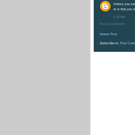
Unless you save
or is that you 
5:20 AM
Post a Comment
Newer Post
Subscribe to:
Post Com