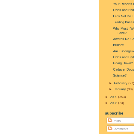
Your Reports 
Odds and End
Let's Not Do 
Trading Base
Why Must I Wo
Love?
Awards Re-Ca
Brilliant!
Am I Spongew
Odds and End
Going Down?
Cadaver Dog
Science?
►
February
(27
►
January
(30)
►
2009
(353)
►
2008
(24)
subscribe
Posts
Comments