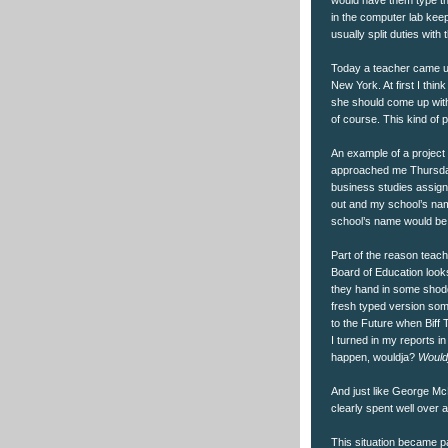
in the computer lab keepi
usually split duties wit
Today a teacher came up
New York. At first I thin
she should come up with 
of course. This kind of
An example of a project
approached me Thursday 
business studies assign
out and my school’s nam
school’s name would be w
Part of the reason teach
Board of Education looks
they hand in some shoddy
fresh typed version some
to the Future when Bif
I turned in my reports in
happen, wouldja?
Would
And just like George McF
clearly spent well over 
This situation became pa