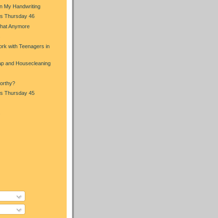
in My Handwriting
s Thursday 46
That Anymore
s
rk with Teenagers in
p and Housecleaning
orthy?
s Thursday 45
s
)