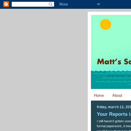
Home
About
friday, march 12, 20
Your Reports 
I still haven’t gotten us
formal paperwork, it inev
would have them type th