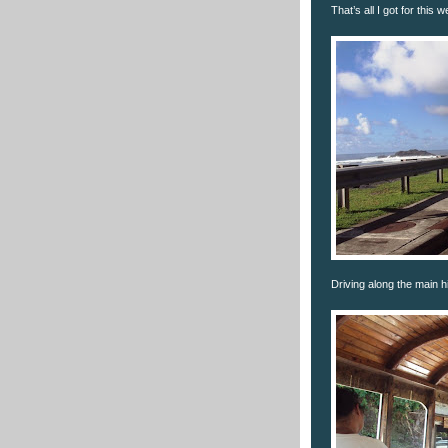
That’s all I got for this 
Driving along the main 