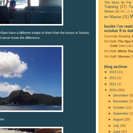
The Story So Far
Training
(17)
Tr
Shows
(6)
V
VAC
(1)
W
en Masse
(31)
books i've read
october 8 to da
mSam have a different shape to them than the buses in Samoa,
Currently Reading:
'd never know the difference.
On Hold:
The Spy 
Cold
John LeC
On Hold:
White Tee
On Hold:
Ulysses
J
blog archive
►
2013
(11)
►
2012
(1)
►
2011
(1)
▼
2010
(292)
►
December
(5
►
November
(1
►
October
(21)
►
September
(2
moa.
►
August
(29)
►
July
(30)
►
June
(27)