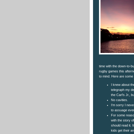
time with the down-to-bus
rugby games this aftern
to mind. Here are some
I knew about th
telegraph my de
the Carl’s Jr.,
No cavities.
I’m sorry I neve
to assuage eve
For some reason
with the story 
should read it. 
kids get their 