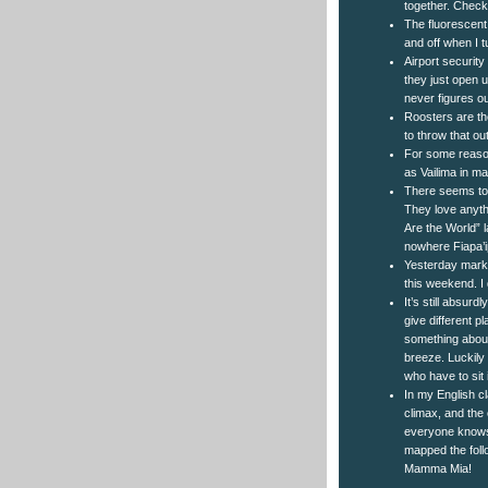
together. Check 
The fluorescent 
and off when I tu
Airport security
they just open u
never figures ou
Roosters are the
to throw that ou
For some reason
as Vailima in m
There seems to 
They love anythi
Are the World” l
nowhere Fiapa’ip
Yesterday marke
this weekend. I 
It’s still absurd
give different 
something about
breeze. Luckily 
who have to sit i
In my English cl
climax, and the o
everyone knows.
mapped the foll
Mamma Mia!