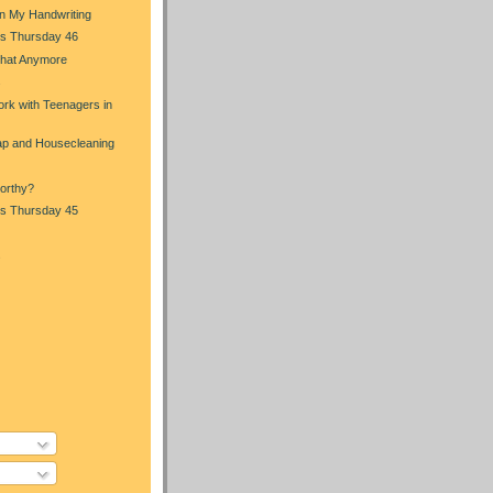
in My Handwriting
s Thursday 46
That Anymore
s
rk with Teenagers in
p and Housecleaning
orthy?
s Thursday 45
s
)