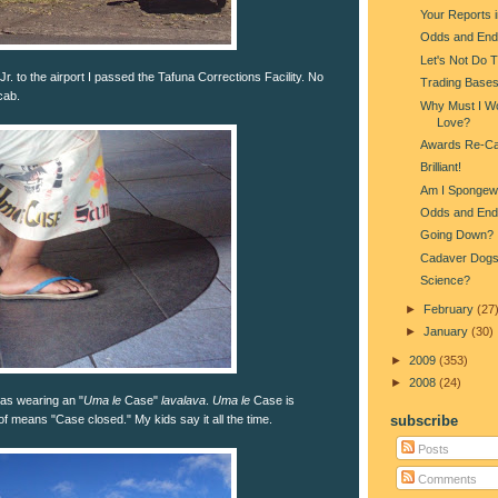
Your Reports 
Odds and End
Let's Not Do 
r. to the airport I passed the Tafuna Corrections Facility. No
Trading Base
cab.
Why Must I Wo
Love?
Awards Re-Ca
Brilliant!
Am I Spongew
Odds and End
Going Down?
Cadaver Dog
Science?
►
February
(27
►
January
(30)
►
2009
(353)
►
2008
(24)
was wearing an "
Uma le
Case"
lavalava
.
Uma le
Case is
f means "Case closed." My kids say it all the time.
subscribe
Posts
Comments