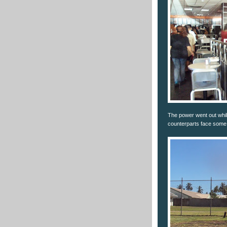
The power went out while
counterparts face some 