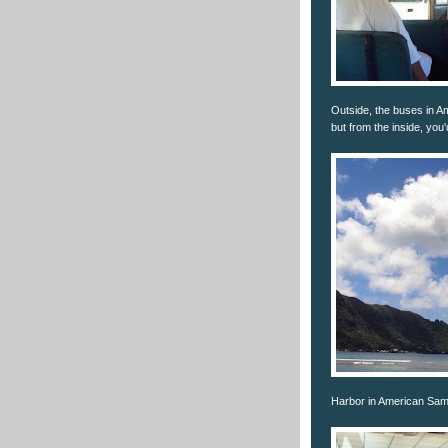
Outside, the buses in A
but from the inside, you
Harbor in American Sa