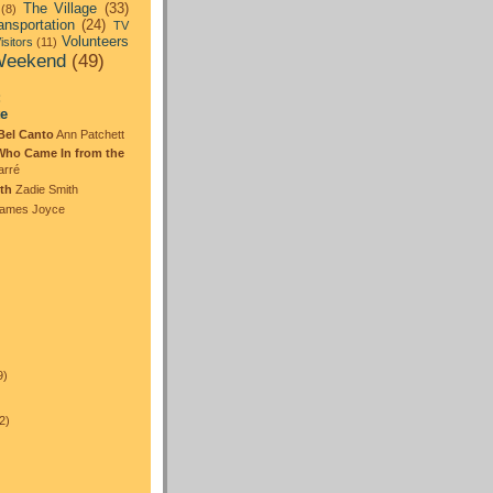
The Village
(33)
(8)
ansportation
(24)
TV
Volunteers
isitors
(11)
eekend
(49)
:
te
Bel Canto
Ann Patchett
Who Came In from the
arré
th
Zadie Smith
ames Joyce
)
9)
2)