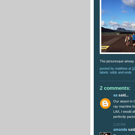
The picturesque airway 
posted by
matthew
at
1
labels:
odds and ends
2 comments:
aa
said...
Our airport in 
ray machine fo
LAX, I would 
perfectly pack
2:10 PM
amanda
said.