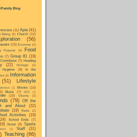
s/Family Blog
Apia
(41)
ericans
(11)
Church
(12)
)
Biking
(5)
ploration
(56)
hquake
(15)
Economy
(4)
Food
y Purpose
(4)
Group 81
(19)
es
(7)
Contributor
(7)
Heading
ay
(22)
Homage
(2)
Hygiene
(9)
In the
Information
ties
(4)
(51)
Lifestyle
Movies
(10)
dernism
(1)
0)
Music
(7)
NES
(1)
tlife
(10)
Obama
(3)
nds
(79)
Off the
t and About
(32)
ebate
(19)
Radio
(2)
hool Activities
(19)
(24)
School Ends
(7)
19)
Sports
Scout
(6)
Staff
(31)
hors
(1)
)
Teaching
(66)