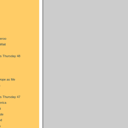
heroo
Wait
s Thursday 48
Dope as Me
a
s Thursday 47
erica
t
ade
od
b