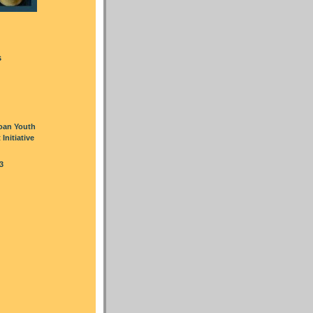
s
oan Youth
nitiative
3