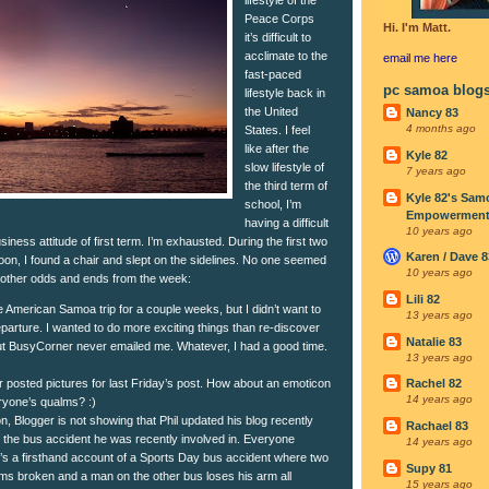
Peace Corps
Hi. I'm Matt.
it’s difficult to
acclimate to the
email me
here
fast-paced
pc samoa blog
lifestyle back in
the United
Nancy 83
4 months ago
States. I feel
like after the
Kyle 82
slow lifestyle of
7 years ago
the third term of
Kyle 82's Sam
school, I’m
Empowerment I
having a difficult
10 years ago
iness attitude of first term. I’m exhausted. During the first two
Karen / Dave 8
oon, I found a chair and slept on the sidelines. No one seemed
10 years ago
 other odds and ends from the week:
Lili 82
e American Samoa trip for a couple weeks, but I didn’t want to
13 years ago
parture. I wanted to do more exciting things than re-discover
Natalie 83
 but BusyCorner never emailed me. Whatever, I had a good time.
13 years ago
r posted pictures for last Friday’s post. How about an emoticon
Rachel 82
14 years ago
ryone’s qualms? :)
, Blogger is not showing that Phil updated his blog recently
Rachael 83
of the bus accident he was recently involved in. Everyone
14 years ago
It’s a firsthand account of a Sports Day bus accident where two
Supy 81
arms broken and a man on the other bus loses his arm all
15 years ago