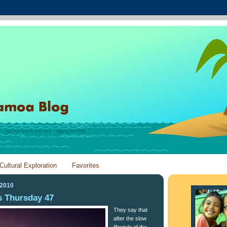
Cultural Exploration
Favorites
 2010
 Thursday 47
They say that
after the slow
lifestyle of the