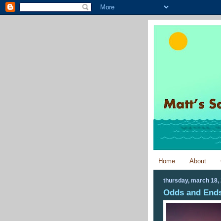
Home
About
thursday, march 18,
Odds and Ends