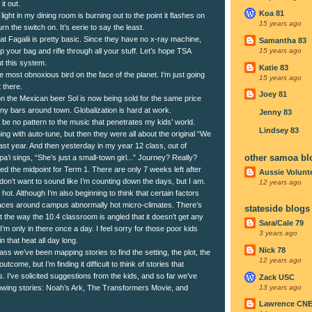
it out.
Koa 81
light in my dining room is burning out to the point it flashes on
15 years ago
rn the switch on. It’s eerie to say the least.
 at Fagalii is pretty basic. Since they have no x-ray machine,
Samantha 83
p your bag and rifle through all your stuff. Let’s hope TSA
15 years ago
t this system.
Katie 83
 most obnoxious bird on the face of the planet. I’m just going
15 years ago
t there.
Joey 81
 the Mexican beer Sol is now being sold for the same price
any bars around town. Globalization is hard at work.
Jenny 83
be no pattern to the music that penetrates my kids’ world.
Lindsey 83
ng with auto-tune, but then they were all about the original “We
ast year. And then yesterday in my year 12 class, out of
other samoa bl
a’i sings, “She’s just a small-town girl...” Journey? Really?
d the midpoint for Term 1. There are only 7 weeks left after
Aussie Volunt
don’t want to sound like I’m counting down the days, but I am.
12 years ago
ly hot. Although I’m also beginning to think that certain factors
places around campus abnormally hot micro-climates. There’s
stateside blogs
 the way the 10.4 classroom is angled that it doesn’t get any
Sara/Cale 79
I’m only in there once a day. I feel sorry for those poor kids
3 years ago
n that heat all day long.
Nick 78
ass we’ve been mapping stories to find the setting, the plot, the
12 years ago
utcome, but I’m finding it difficult to think of stories that
 I’ve solicited suggestions from the kids, and so far we’ve
Zack USC
13 years ago
owing stories: Noah’s Ark, The Transformers Movie, and
Lawrence CN