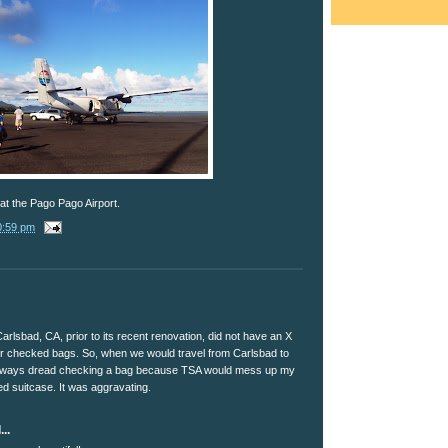
at the Pago Pago Airport.
0:59 pm
Carlsbad, CA, prior to its recent renovation, did not have an X
r checked bags. So, when we would travel from Carlsbad to
always dread checking a bag because TSA would mess up my
ed suitcase. It was aggravating.
..