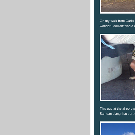
On my walk from Carl's J
wonder I couldn't find a 
This guy at the airport 
Samoan slang that sort o