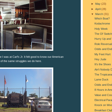
►
May
(23)
►
April
(28)
▼
March
(31)
Which Boat?
Kodachrome
Holy Week
The Ol' Switc
Hurry Up and 
Role Reversal
Odds and End
My Feet Hurt
 I was at Carl's Jr. It felt good to know our American
Hey Jude
of the same struggles we do here.
It's the Shoes
Ain't Nobody 
The Tropican
Lame Duck
Odds and End
8 Hours in Am
Value and Cos
Electrical Par
Knock on Wo
Breakfast Clu