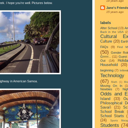
14 years ago
week. I hope you’re well. Pictures below.
Jane's Friend
15 years ago
labels
After School
(13)
Am
Back in the USA
(2
Cultural Ex
Culture
(20)
Eart
FAQs
(9)
Find M
(50)
Gender Rol
Grrrrr...
(11)
Guest 
Holid
Out
(14)
Household
(20)
beginning
(7)
Infirmi
Technology
(67)
highway in American Samoa.
Math
(1)
Mo
Moving On In
(1
Newbies
(7)
Nigh
Odds and E
Island
(33)
Ou
Philosophical D
Savai'i
(21)
Sc
School Break
School Starts
(
(24)
Sports Metap
Students
(74