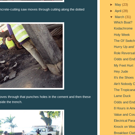
►
May
(23)
oncrete-cutting saw moves through cutting along the dotted
►
April
(28)
▼
March
(31)
Which Boat?
Kodachrome
Holy Week
The Ol' Switc
Hurry Up and 
Role Reversal
Odds and End
My Feet Hurt
Hey Jude
It's the Shoes
Ain't Nobody 
The Tropican
Lame Duck
oves through that punches holes in the cement and then these
ide the trench.
Odds and End
8 Hours in Am
Value and Cos
Electrical Par
Knock on Wo
Breakfast Clu