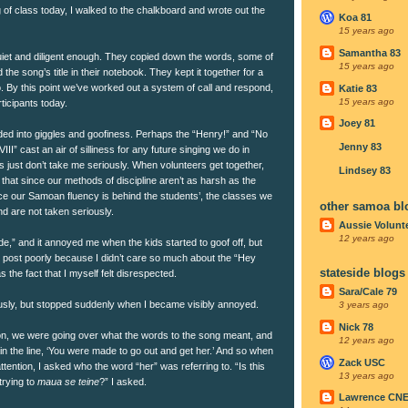
g of class today, I walked to the chalkboard and wrote out the
Koa 81
15 years ago
Samantha 83
quiet and diligent enough. They copied down the words, some of
15 years ago
 the song’s title in their notebook. They kept it together for a
too. By this point we’ve worked out a system of call and respond,
Katie 83
15 years ago
ticipants today.
Joey 81
ed into giggles and goofiness. Perhaps the “Henry!” and “No
Jenny 83
II” cast an air of silliness for any future singing we do in
 just don’t take me seriously. When volunteers get together,
Lindsey 83
that since our methods of discipline aren’t as harsh as the
nce our Samoan fluency is behind the students’, the classes we
other samoa bl
d are not taken seriously.
Aussie Volunt
12 years ago
de,” and it annoyed me when the kids started to goof off, but
s post poorly because I didn’t care so much about the “Hey
stateside blogs
the fact that I myself felt disrespected.
Sara/Cale 79
sly, but stopped suddenly when I became visibly annoyed.
3 years ago
Nick 78
sson, we were going over what the words to the song meant, and
12 years ago
ain the line, ‘You were made to go out and get her.’ And so when
Zack USC
 attention, I asked who the word “her” was referring to. “Is this
13 years ago
trying to
maua se teine
?” I asked.
Lawrence CN