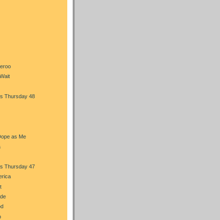
heroo
Wait
s Thursday 48
Dope as Me
a
s Thursday 47
erica
t
ade
od
b