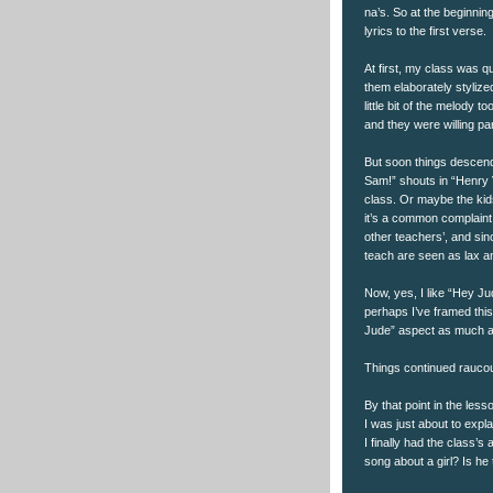
na’s. So at the beginnin
lyrics to the first verse.
At first, my class was 
them elaborately stylized
little bit of the melody 
and they were willing par
But soon things descend
Sam!” shouts in “Henry VI
class. Or maybe the kids
it’s a common complaint 
other teachers’, and si
teach are seen as lax an
Now, yes, I like “Hey Ju
perhaps I’ve framed thi
Jude” aspect as much as 
Things continued raucou
By that point in the le
I was just about to expl
I finally had the class’s
song about a girl? Is he 