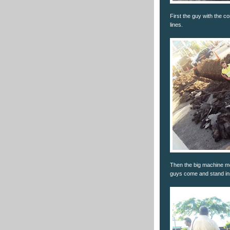
First the guy with the c
lines.
Then the big machine m
guys come and stand ins