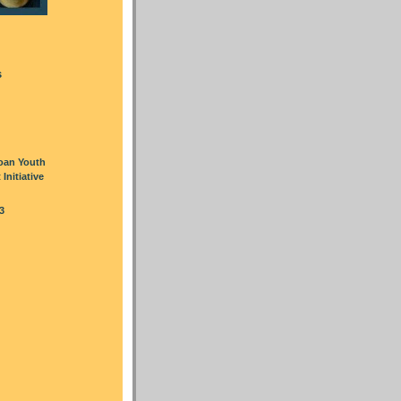
s
oan Youth
nitiative
3