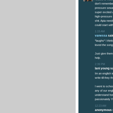
don't remember
pressure sewag
super excited 
high-pressure s
shit. Apia nee
could start wit
1:15 AM
vanessa
said
*laughs* I thi
loved the song
Just give them
help.
2:39 PM
lani young sa
Im an english t
write till they 
I went to schoo
any of our engl
understand how
passionately Y
12:23 AM
anonymous s