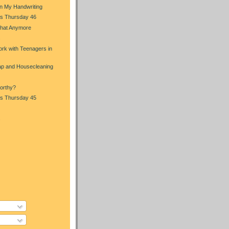
in My Handwriting
s Thursday 46
That Anymore
s
rk with Teenagers in
p and Housecleaning
orthy?
s Thursday 45
s
)