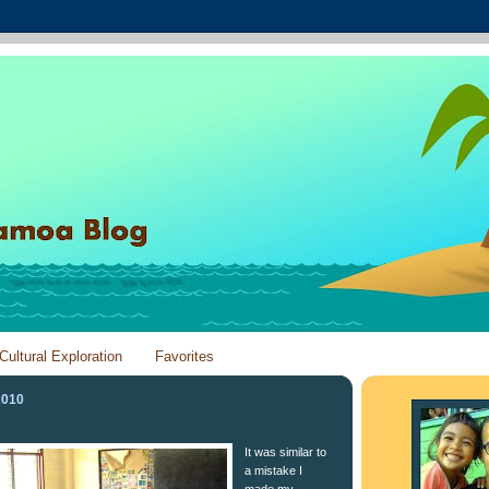
Cultural Exploration
Favorites
2010
It was similar to
a mistake I
made my