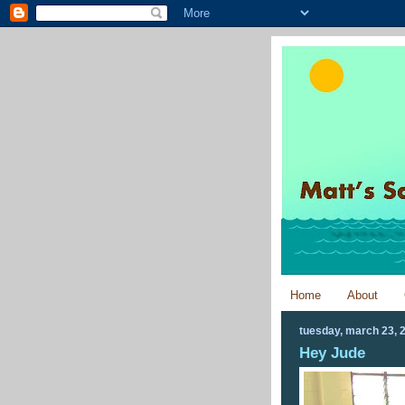
Home
About
tuesday, march 23, 
Hey Jude