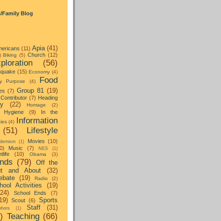
s/Family Blog
Apia
(41)
ericans
(11)
Church
(12)
)
Biking
(5)
ploration
(56)
hquake
(15)
Economy
(4)
Food
y Purpose
(4)
Group 81
(19)
es
(7)
Contributor
(7)
Heading
ay
(22)
Homage
(2)
Hygiene
(9)
In the
Information
ties
(4)
(51)
Lifestyle
Movies
(10)
dernism
(1)
0)
Music
(7)
NES
(1)
tlife
(10)
Obama
(3)
nds
(79)
Off the
t and About
(32)
ebate
(19)
Radio
(2)
hool Activities
(19)
(24)
School Ends
(7)
19)
Sports
Scout
(6)
Staff
(31)
hors
(1)
)
Teaching
(66)