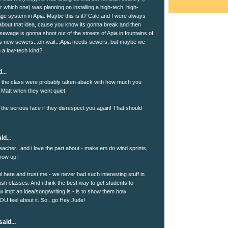
 which one) was planning on installing a high-tech, high-
e system in Apia. Maybe this is it? Cale and I were always
about that idea, cause you know its gonna break and then
ewage is gonna shoot out of the streets of Apia in fountains of
ds new sewers...oh wait...Apia needs sewers, but maybe we
h a low-tech kind?
...
nk the class were probably taken aback with how much you
 Matt when they went quiet.
 the serious face if they disrespect you again! That should
id...
eacher...and i love the part about - make em do wind sprints,
throw up!
l here and trust me - we never had such interesting stuff in
ish classes. And i think the best way to get students to
 impt an idea/song/writing is - is to show them how
OU feel about it. So...go Hey Jude!
aid...