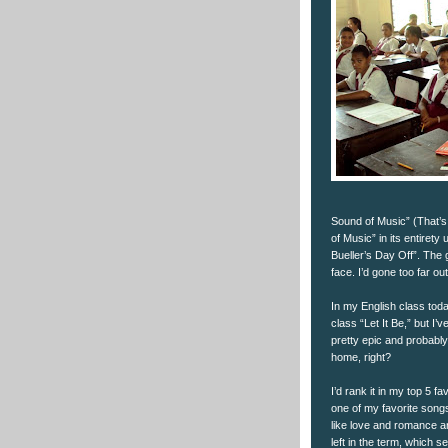
Sound of Music” (That’s 
of Music” in its entirety
Bueller’s Day Off”. The g
face. I’d gone too far ou
In my English class toda
class “Let It Be,” but I’
pretty epic and probably 
home, right?
I’d rank it in my top 5 fa
one of my favorite songs
like love and romance a
left in the term, which