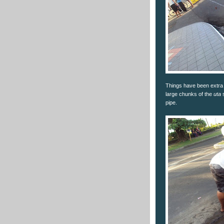
Things have been extra 
large chunks of the
uta
s
pipe.