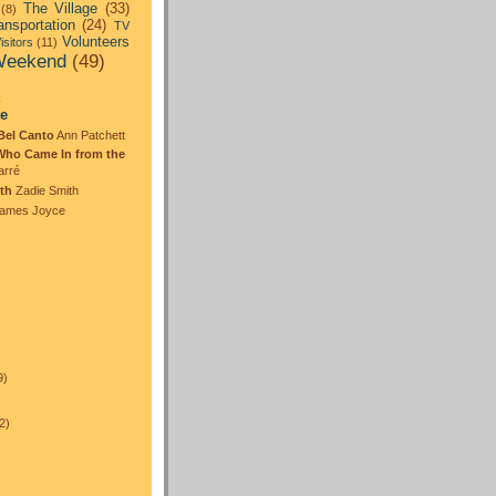
The Village
(33)
(8)
ansportation
(24)
TV
Volunteers
isitors
(11)
eekend
(49)
:
te
Bel Canto
Ann Patchett
Who Came In from the
arré
th
Zadie Smith
ames Joyce
)
9)
2)