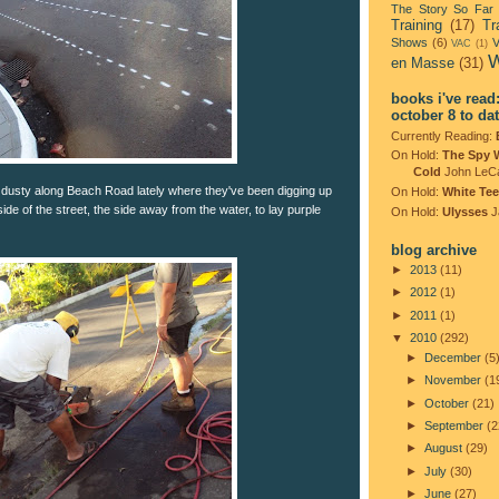
The Story So Far
Training
(17)
Tr
Shows
(6)
V
VAC
(1)
W
en Masse
(31)
books i've read
october 8 to da
Currently Reading:
On Hold:
The Spy 
Cold
John LeC
dusty along Beach Road lately where they've been digging up
On Hold:
White Tee
ide of the street, the side away from the water, to lay purple
On Hold:
Ulysses
J
blog archive
►
2013
(11)
►
2012
(1)
►
2011
(1)
▼
2010
(292)
►
December
(5
►
November
(1
►
October
(21)
►
September
(2
►
August
(29)
►
July
(30)
►
June
(27)