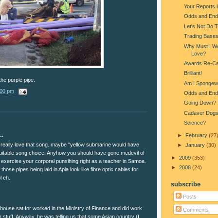
Your Reports 
Odds and End
Let's Not Do 
Trading Base
Why Must I Wo
Love?
Awards Re-Ca
Brilliant!
the purple pipe.
Am I Spongew
:00 pm
Odds and End
Going Down?
Cadaver Dog
Science?
..
►
February
(27
eally love that song. maybe "yellow submarine would have
►
January
(30)
itable song choice. Anyhow you should have gone medevil of
►
2009
(353)
 exercise your corporal punsihing right as a teacher in Samoa.
►
2008
(24)
 those pipes being laid in Apia look like fibre optic cables for
l eh.
subscribe
Posts
house sat for worked in the Ministry of Finance and did work
Comments
r stuff. Anyway, he was telling us that some Asian country (I