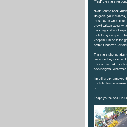
“Yes!” the class respon
“No!” I came back. And 
life goals, your dreams,
those, even when times a
they’d written about wh
the song is about keepi
feels lousy compared to 
keep their head in the 
better. Cheesy? Certainly
The class shut up after
because they realized th
effective to make such 
own insights. Whatever. 
I’m still pretty annoyed 
English class equivalent
up.
I hope you’re well. Pictu