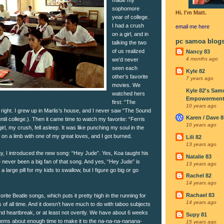
sophomore
Hi. I'm Matt.
year of college.
I had a crush
email me
here
on a girl, and in
pc samoa blog
talking the two
of us realized
Nancy 83
4 months ago
we’d never
seen each
Kyle 82
other’s favorite
7 years ago
movies. We
Kyle 82's Sam
watched hers
Empowerment I
first: “The
10 years ago
right. I grew up in Marlis’s house, and I never saw “The Sound
Karen / Dave 8
 until college.). Then it came time to watch my favorite: “Ferris
10 years ago
irl, my crush, fell asleep. It was like punching my soul in the
t on a limb with one of my great loves, and I got burned.
Lili 82
13 years ago
y, I introduced the new song: “Hey Jude”. Yes, Koa taught his
Natalie 83
ve never been a big fan of that song. And yes, “Hey Jude” is
13 years ago
a large pill for my kids to swallow, but I figure go big or go
Rachel 82
14 years ago
Rachael 83
vorite Beatle songs, which puts it pretty high in the running for
14 years ago
 of all time. And it doesn’t have much to do with taboo subjects
nd heartbreak, or at least not overtly. We have about 6 weeks
Supy 81
 seems about enough time to make it to the na-na-na-nanana-
15 years ago