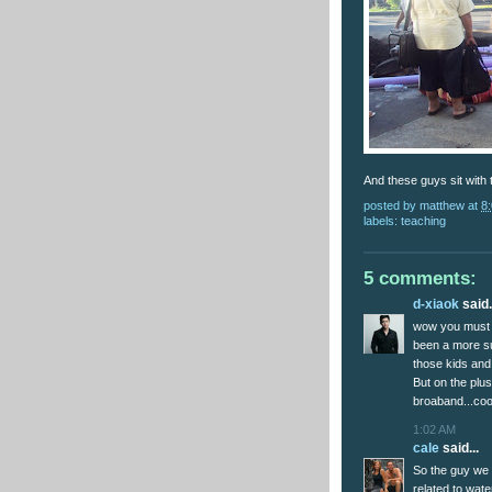
And these guys sit with 
posted by
matthew
at
8
labels:
teaching
5 comments:
d-xiaok
said.
wow you must r
been a more su
those kids and
But on the plus
broaband...coo
1:02 AM
cale
said...
So the guy we 
related to wate