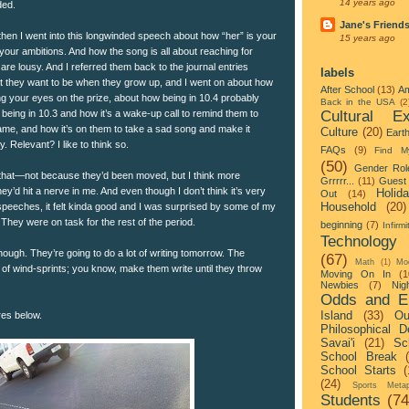
14 years ago
ded.
Jane's Friend
then I went into this longwinded speech about how “her” is your
15 years ago
 your ambitions. And how the song is all about reaching for
re lousy. And I referred them back to the journal entries
labels
at they want to be when they grow up, and I went on about how
After School
(13)
Am
ng your eyes on the prize, about how being in 10.4 probably
Back in the USA
(2
Cultural Ex
being in 10.3 and how it’s a wake-up call to remind them to
game, and how it’s on them to take a sad song and make it
Culture
(20)
Eart
. Relevant? I like to think so.
FAQs
(9)
Find M
(50)
Gender Rol
 that—not because they’d been moved, but I think more
Grrrrr...
(11)
Guest 
ey’d hit a nerve in me. And even though I don’t think it’s very
Holid
Out
(14)
Household
(20)
speeches, it felt kinda good and I was surprised by some of my
They were on task for the rest of the period.
beginning
(7)
Infirmi
Technology
though. They’re going to do a lot of writing tomorrow. The
(67)
Math
(1)
Mo
 of wind-sprints; you know, make them write until they throw
Moving On In
(1
Newbies
(7)
Nigh
Odds and E
Island
(33)
Ou
res below.
Philosophical D
Savai'i
(21)
Sc
School Break
School Starts
(
(24)
Sports Metap
Students
(74