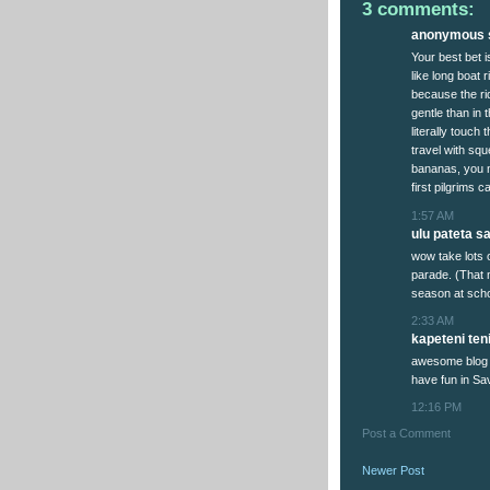
3 comments:
anonymous s
Your best bet 
like long boat 
because the ri
gentle than in 
literally touch
travel with squ
bananas, you n
first pilgrims 
1:57 AM
ulu pateta sai
wow take lots 
parade. (That 
season at scho
2:33 AM
kapeteni teni
awesome blog 
have fun in Sav
12:16 PM
Post a Comment
Newer Post