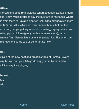
aid...
is to take the boat from Matautu Wharf because Samoans don't
rides. They would prefer to pay the bus fare to Mulifanua Wharf
de from there to Savaii is shorter. Boat rides nowadays is more
the 60's and 70's, which we took banana boats that our feet
 the ocean, people getting sea-sick, vomiting, crying babies. We
eeling pigs, chickens(yes your favourite roosters), taros,
ame it. Yes, Samoa has come a long way. Just like when the
came to America. We are all so fortunate now.
d...
of pics of the new boat and great pictures of Samoa Sevens
may be you and your 6th grade rugby team by the end of
ol, the way they playing.
le said...
Matt.
aii.
Home
Older Post