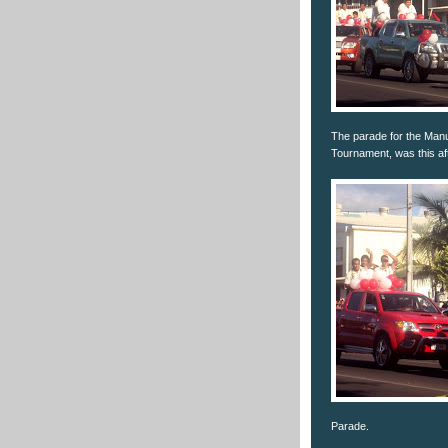
The parade for the Manu
Tournament, was this af
Parade.