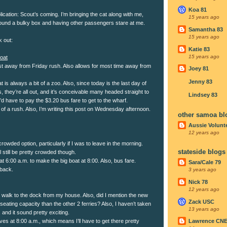
Koa 81
cation: Scout’s coming. I’m bringing the cat along with me,
15 years ago
ound a bulky box and having other passengers stare at me.
Samantha 83
15 years ago
k out:
Katie 83
15 years ago
oat
st away from Friday rush. Also allows for most time away from
Joey 81
Jenny 83
t is always a bit of a zoo. Also, since today is the last day of
, they’re all out, and it’s conceivable many headed straight to
Lindsey 83
’d have to pay the $3.20 bus fare to get to the wharf.
of a rush. Also, I’m writing this post on Wednesday afternoon.
other samoa bl
Aussie Volunt
12 years ago
 crowded option, particularly if I was to leave in the morning.
stateside blogs
 still be pretty crowded though.
 at 6:00 a.m. to make the big boat at 8:00. Also, bus fare.
Sara/Cale 79
lback.
3 years ago
Nick 78
12 years ago
n walk to the dock from my house. Also, did I mention the new
Zack USC
seating capacity than the other 2 ferries? Also, I haven’t taken
13 years ago
 and it sound pretty exciting.
ves at 8:00 a.m., which means I’ll have to get there pretty
Lawrence CN