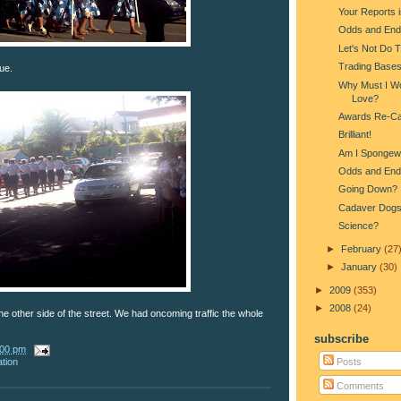
Your Reports 
Odds and End
Let's Not Do 
Trading Base
ue.
Why Must I Wo
Love?
Awards Re-Ca
Brilliant!
Am I Spongew
Odds and End
Going Down?
Cadaver Dog
Science?
►
February
(27
►
January
(30)
►
2009
(353)
►
2008
(24)
e other side of the street. We had oncoming traffic the whole
subscribe
:00 pm
Posts
ation
Comments