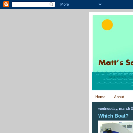
Home
About
wednesday, march 3
Which Boat?