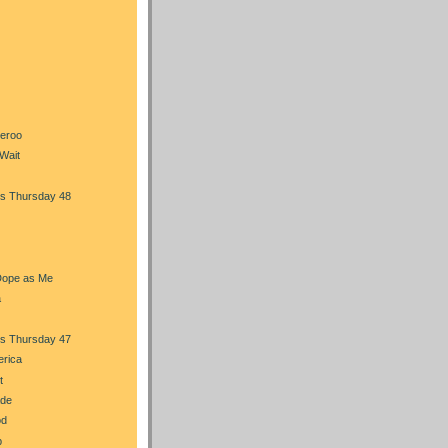
heroo
Wait
s Thursday 48
Dope as Me
a
s Thursday 47
erica
t
ade
od
b