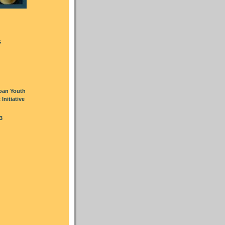
s
oan Youth
nitiative
3