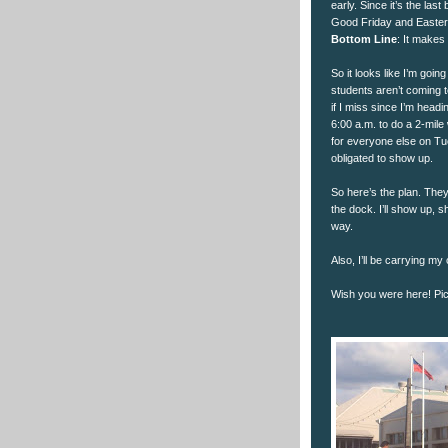
early. Since it’s the las
Good Friday and Easter),
Bottom Line
: It makes
So it looks like I’m goi
students aren’t coming 
if I miss since I’m headi
6:00 a.m. to do a 2-mil
for everyone else on Tue
obligated to show up.
So here’s the plan. They
the dock. I’ll show up, s
way.
Also, I’ll be carrying my 
Wish you were here! Pict