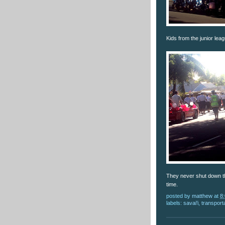
Kids from the junior leag
They never shut down th
time.
posted by
matthew
at
8
labels:
savai'i
,
transport