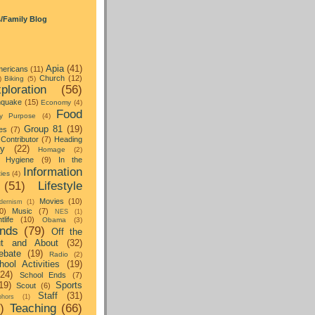
s/Family Blog
Apia
(41)
ericans
(11)
Church
(12)
)
Biking
(5)
ploration
(56)
hquake
(15)
Economy
(4)
Food
y Purpose
(4)
Group 81
(19)
es
(7)
Contributor
(7)
Heading
ay
(22)
Homage
(2)
Hygiene
(9)
In the
Information
ties
(4)
(51)
Lifestyle
Movies
(10)
dernism
(1)
0)
Music
(7)
NES
(1)
tlife
(10)
Obama
(3)
nds
(79)
Off the
t and About
(32)
ebate
(19)
Radio
(2)
hool Activities
(19)
(24)
School Ends
(7)
19)
Sports
Scout
(6)
Staff
(31)
hors
(1)
)
Teaching
(66)