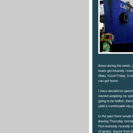
those during the week, 
boats get insanely crow
Maliu
, Good Friday. In 
can get home.
I have decided to spend 
started weighing my opt
going to be hellish, the
yield a comfortable trip g
In the past there would
leaving Thursday morning
Port Authority recently r
of genius, leaves from A