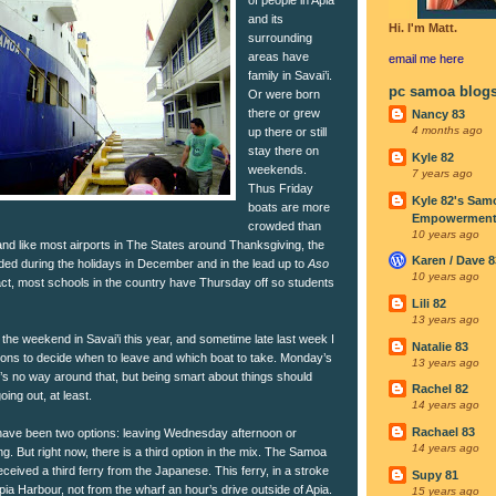
and its
Hi. I'm Matt.
surrounding
areas have
email me
here
family in Savai’i.
pc samoa blog
Or were born
there or grew
Nancy 83
4 months ago
up there or still
stay there on
Kyle 82
weekends.
7 years ago
Thus Friday
Kyle 82's Sam
boats are more
Empowerment I
crowded than
10 years ago
and like most airports in The States around Thanksgiving, the
Karen / Dave 8
ded during the holidays in December and in the lead up to
Aso
10 years ago
fact, most schools in the country have Thursday off so students
Lili 82
13 years ago
the weekend in Savai’i this year, and sometime late last week I
Natalie 83
ions to decide when to leave and which boat to take. Monday’s
13 years ago
re’s no way around that, but being smart about things should
Rachel 82
oing out, at least.
14 years ago
Rachael 83
 have been two options: leaving Wednesday afternoon or
14 years ago
. But right now, there is a third option in the mix. The Samoa
eceived a third ferry from the Japanese. This ferry, in a stroke
Supy 81
pia Harbour, not from the wharf an hour’s drive outside of Apia.
15 years ago