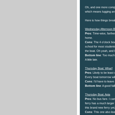
Oh, and one more compli
which means lugging ar
Here is how things brea
Wednesday Afternoon B
Pros
: Time-wise, farthe
home.
Cons
: The 4 o’clock boa
school for most students
the boat. Oh yeah, and I
Bottom line
: Too much 
A little late.
Thursday Boat: Wharf
Pros
: Likely to be least
Every boat tomorrow will
Cons
: I’d have to leave
Bottom line
: A good fal
Thursday Boat: Apia
Pros
: No bus fare. I ca
ferry has a much larger 
this brand new ferry yet,
Cons
: This one also lea