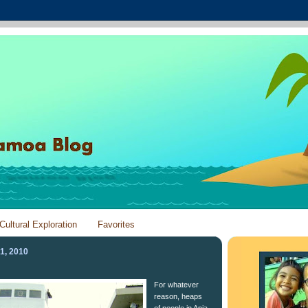
Cultural Exploration
Favorites
1, 2010
For whatever
reason, heaps
of people in Apia