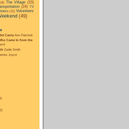
The Village
(33)
(8)
ansportation
(24)
TV
Volunteers
isitors
(11)
eekend
(49)
:
te
Bel Canto
Ann Patchett
Who Came In from the
arré
th
Zadie Smith
ames Joyce
)
9)
2)