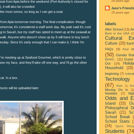
14 years ago
t boat from Apia before the weekend (Port Authority’s closed for
 it will also be crowded.
Jane's Friend
 the most sense, so long as I can get a seat.
15 years ago
ng from Apia tomorrow morning. The final complication: though
labels
tomorrow, it’s considered a staff work day. My
pule
said it’s cool
After School
(13)
Am
ng to Savai’i, but my staff has opted to meet up at the seawall at
Back in the USA
(2
Cultural Ex
e walk. Anyone who doesn’t show up by 6 will have to buy lunch
sday. Since it’s early enough that I can make it, I think I’m
Culture
(20)
Eart
FAQs
(9)
Find M
(50)
Gender Rol
’re meeting up at Seafood Gourmet, which is pretty close to
Grrrrr...
(11)
Guest 
how my face, and they’ll take off one way, and I’ll go the other
Holid
Out
(14)
Household
(20)
beginning
(7)
Infirmi
cat. In a box.
Technology
(67)
Math
(1)
Mo
ures will be uploaded later.
Moving On In
(1
Newbies
(7)
Nigh
Odds and E
Island
(33)
Ou
Philosophical D
Savai'i
(21)
Sc
School Break
School Starts
(
(24)
Sports Metap
Students
(74