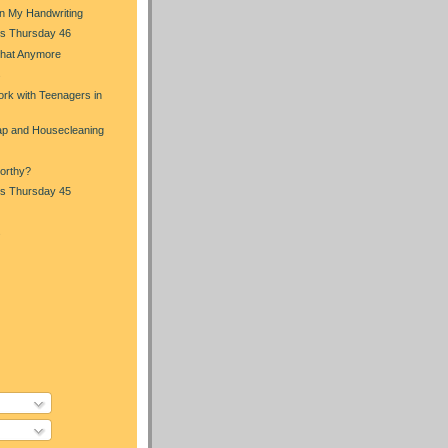
in My Handwriting
s Thursday 46
That Anymore
s
rk with Teenagers in
p and Housecleaning
orthy?
s Thursday 45
s
)