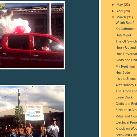
►
May
(23)
►
April
(28)
▼
March
(31)
Which Boat?
Kodachrome
Holy Week
The Ol' Switc
Hurry Up and 
Role Reversal
Odds and End
My Feet Hurt
Hey Jude
It's the Shoes
Ain't Nobody 
The Tropican
Lame Duck
Odds and End
8 Hours in Am
Value and Cos
Electrical Par
Knock on Wo
Breakfast Clu