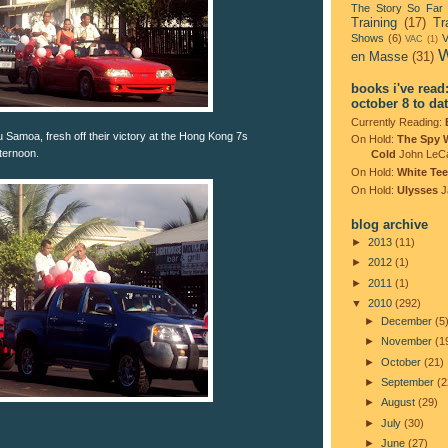
The Story So Far
Training
(17)
Tr
Shows
(6)
V
VAC
(1)
W
en Masse
(31)
books i've read
october 8 to da
Currently Reading:
 Samoa, fresh off their victory at the Hong Kong 7s
On Hold:
The Spy 
ternoon.
Cold
John LeC
On Hold:
White Tee
On Hold:
Ulysses
J
blog archive
►
2013
(11)
►
2012
(1)
►
2011
(1)
▼
2010
(292)
►
December
(5
►
November
(1
►
October
(21)
►
September
(2
►
August
(29)
►
July
(30)
►
June
(27)