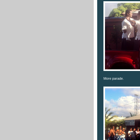
More parade.